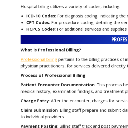
Hospital billing utilizes a variety of codes, including:
ICD-10 Codes
: For diagnosis coding, indicating the
CPT Codes
: For procedure coding, detailing the se
HCPCS Codes
: For additional services and suppli
PROFES
What is Professional Billing?
Professional billing
pertains to the billing practices of 
physician practitioners, for services delivered directly to
Process of Professional Billing
Patient Encounter Documentation
: This process be
medical history, examination findings, and treatment p
Charge Entry
: After the encounter, charges for servi
Claim Submission
: Billing staff prepare and submit cla
to individual providers.
Payment Posting
: Billing staff track and post payme