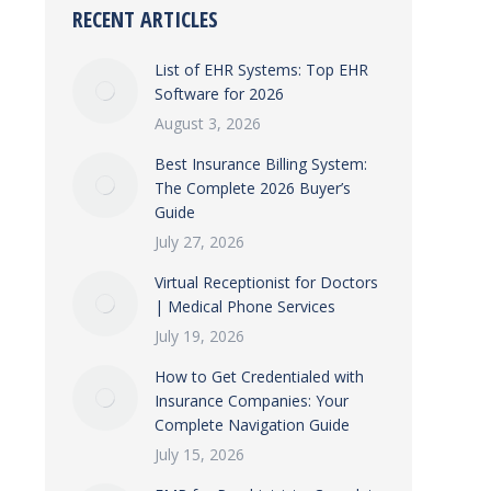
RECENT ARTICLES
List of EHR Systems: Top EHR
Software for 2026
August 3, 2026
Best Insurance Billing System:
The Complete 2026 Buyer’s
Guide
July 27, 2026
Virtual Receptionist for Doctors
| Medical Phone Services
July 19, 2026
How to Get Credentialed with
Insurance Companies: Your
Complete Navigation Guide
July 15, 2026