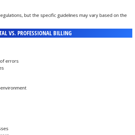
regulations, but the specific guidelines may vary based on the
TAL VS. PROFESSIONAL BILLING
of errors
es
d environment
esses