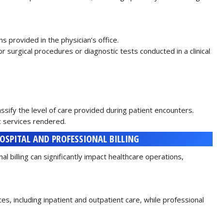
s provided in the physician’s office.
or surgical procedures or diagnostic tests conducted in a clinical
lassify the level of care provided during patient encounters.
ic services rendered.
HOSPITAL AND PROFESSIONAL BILLING
l billing can significantly impact healthcare operations,
s, including inpatient and outpatient care, while professional