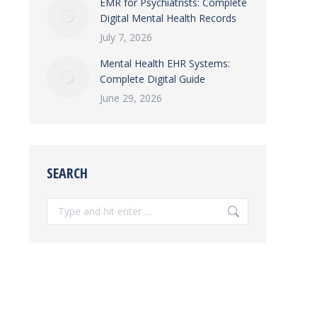
EMR for Psychiatrists: Complete
Digital Mental Health Records
July 7, 2026
Mental Health EHR Systems:
Complete Digital Guide
June 29, 2026
SEARCH
Search: