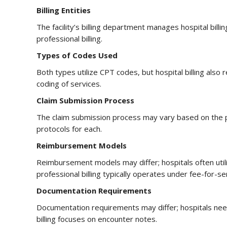
Billing Entities
The facility’s billing department manages hospital billin
professional billing.
Types of Codes Used
Both types utilize CPT codes, but hospital billing als
coding of services.
Claim Submission Process
The claim submission process may vary based on the pay
protocols for each.
Reimbursement Models
Reimbursement models may differ; hospitals often ut
professional billing typically operates under fee-for-s
Documentation Requirements
Documentation requirements may differ; hospitals need
billing focuses on encounter notes.