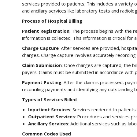
services provided to patients. This includes a variety
and ancillary services like laboratory tests and radiolog
Process of Hospital Billing
Patient Registration
: The process begins with the r
information is collected. This information is critical for a
Charge Capture
: After services are provided, hospi
charges. Charge capture involves accurately recording 
Claim Submission
: Once charges are captured, the bi
payers. Claims must be submitted in accordance with pa
Payment Posting
: After the claim is processed, paym
reconciling payments and identifying any outstanding b
Types of Services Billed
Inpatient Services
: Services rendered to patients 
Outpatient Services
: Procedures and services pr
Ancillary Services
: Additional services such as lab
Common Codes Used