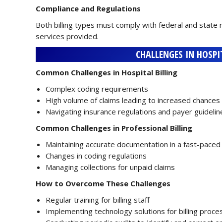
Compliance and Regulations
Both billing types must comply with federal and state 
services provided.
CHALLENGES IN HOSPI
Common Challenges in Hospital Billing
Complex coding requirements
High volume of claims leading to increased chances 
Navigating insurance regulations and payer guidelin
Common Challenges in Professional Billing
Maintaining accurate documentation in a fast-pace
Changes in coding regulations
Managing collections for unpaid claims
How to Overcome These Challenges
Regular training for billing staff
Implementing technology solutions for billing proc