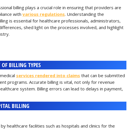
onal billing plays a crucial role in ensuring that providers are
liance with
various regulations
. Understanding the
lling is essential for healthcare professionals, administrators,
se differences, shed light on the processes involved, and highlight
ustry.
 OF BILLING TYPES
g medical
services rendered into claims
that can be submitted
t programs. Accurate billing is vital, not only for revenue
ealthcare system. Billing errors can lead to delays in payment,
ITAL BILLING
y healthcare facilities such as hospitals and clinics for the