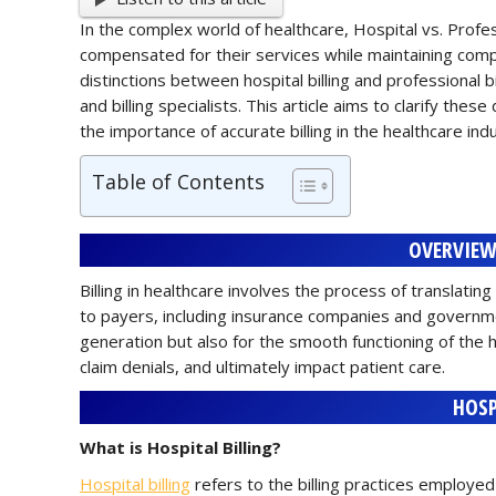
In the complex world of healthcare, Hospital vs. Professi
compensated for their services while maintaining comp
distinctions between hospital billing and professional bi
and billing specialists. This article aims to clarify the
the importance of accurate billing in the healthcare ind
Table of Contents
OVERVIEW
Billing in healthcare involves the process of translatin
to payers, including insurance companies and governmen
generation but also for the smooth functioning of the h
claim denials, and ultimately impact patient care.
HOSP
What is Hospital Billing?
Hospital billing
refers to the billing practices employed b