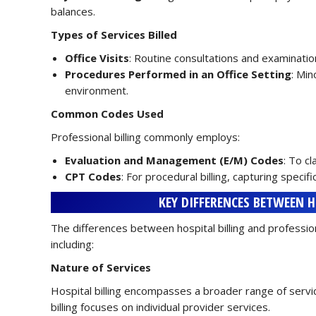
balances.
Types of Services Billed
Office Visits
: Routine consultations and examination
Procedures Performed in an Office Setting
: Min
environment.
Common Codes Used
Professional billing commonly employs:
Evaluation and Management (E/M) Codes
: To c
CPT Codes
: For procedural billing, capturing specif
KEY DIFFERENCES BETWEEN 
The differences between hospital billing and professiona
including:
Nature of Services
Hospital billing encompasses a broader range of service
billing focuses on individual provider services.