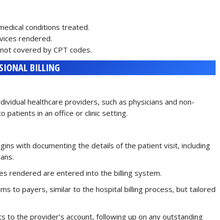
 medical conditions treated.
rvices rendered.
es not covered by CPT codes.
SIONAL BILLING
individual healthcare providers, such as physicians and non-
 patients in an office or clinic setting.
gins with documenting the details of the patient visit, including
lans.
ces rendered are entered into the billing system.
ims to payers, similar to the hospital billing process, but tailored
nts to the provider’s account, following up on any outstanding