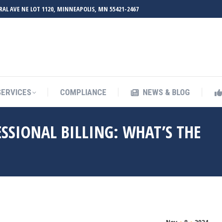
RAL AVE NE LOT 1120, MINNEAPOLIS, MN 55421-2467
SERVICES
COMPLIANCE
NEWS & BLOG
ESSIONAL BILLING: WHAT’S THE