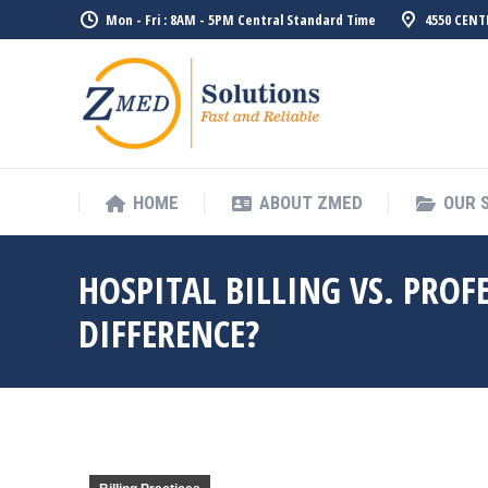
Mon - Fri : 8AM - 5PM Central Standard Time
4550 CENT
HOME
ABOUT ZMED
OUR 
HOSPITAL BILLING VS. PROF
DIFFERENCE?