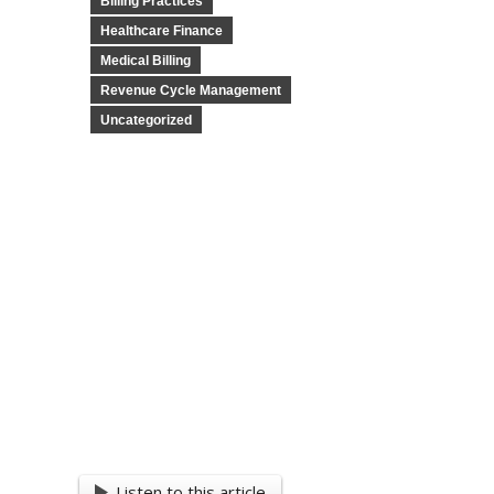
Billing Practices
Healthcare Finance
Medical Billing
Revenue Cycle Management
Uncategorized
Listen to this article