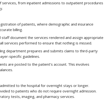
 of services, from inpatient admissions to outpatient procedures
y.
egistration of patients, where demographic and insurance
ccurate billing.
tal staff document the services rendered and assign appropriate
all services performed to ensure that nothing is missed.
lling department prepares and submits claims to third-party
yer-specific guidelines.
ents are posted to the patient’s account. This involves
alances.
admitted to the hospital for overnight stays or longer.
ovided to patients who do not require overnight admission.
oratory tests, imaging, and pharmacy services.