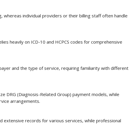
g, whereas individual providers or their billing staff often handle
o relies heavily on ICD-10 and HCPCS codes for comprehensive
er and the type of service, requiring familiarity with different
ilize DRG (Diagnosis-Related Group) payment models, while
ervice arrangements.
 extensive records for various services, while professional