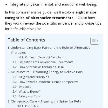
Integrate physical, mental, and emotional well-being.
In this comprehensive guide, we’ll explore
eight major
categories of alternative treatments
, explain how
they work, review the scientific evidence, and provide tips
for safe, effective use.
Table of Contents
Understanding Back Pain and the Role of Alternative
Therapies
Common Causes of Back Pain
Limitations of Conventional Treatments
How Alternative Therapies Fit In?
Acupuncture – Balancing Energy to Relieve Pain
Origins and Principles
How It Works (Modern Science Perspective)
Evidence
What to Expect?
Safety and Tips
Chiropractic Care – Aligning the Spine for Relief
Principles