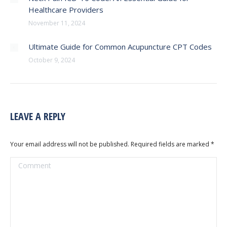
Healthcare Providers
November 11, 2024
Ultimate Guide for Common Acupuncture CPT Codes
October 9, 2024
LEAVE A REPLY
Your email address will not be published. Required fields are marked
*
Comment