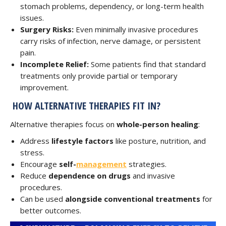
stomach problems, dependency, or long-term health
issues.
Surgery Risks:
Even minimally invasive procedures
carry risks of infection, nerve damage, or persistent
pain.
Incomplete Relief:
Some patients find that standard
treatments only provide partial or temporary
improvement.
HOW ALTERNATIVE THERAPIES FIT IN?
Alternative therapies focus on
whole-person healing
:
Address
lifestyle factors
like posture, nutrition, and
stress.
Encourage
self-
management
strategies.
Reduce
dependence on drugs
and invasive
procedures.
Can be used
alongside conventional treatments
for
better outcomes.