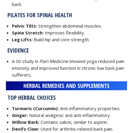
back.
PILATES FOR SPINAL HEALTH
Pelvic Tilts:
Strengthen abdominal muscles.
Spine Stretch:
Improves flexibility.
Leg Lifts:
Build hip and core strength.
EVIDENCE
A 00 study in
Pain Medicine
showed yoga reduced pain
intensity and improved function in chronic low back pain
sufferers.
HERBAL REMEDIES AND SUPPLEMENTS
TOP HERBAL CHOICES
Turmeric (Curcumin):
Anti-inflammatory properties.
Ginger:
Natural analgesic and anti-inflammatory.
Willow Bark:
Contains salicin, similar to aspirin.
Devil’s Claw:
Used for arthritis-related back pain.