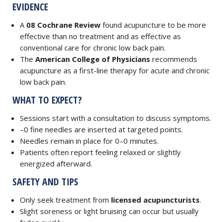
EVIDENCE
A
08 Cochrane Review
found acupuncture to be more
effective than no treatment and as effective as
conventional care for chronic low back pain.
The
American College of Physicians
recommends
acupuncture as a first-line therapy for acute and chronic
low back pain.
WHAT TO EXPECT?
Sessions start with a consultation to discuss symptoms.
–0 fine needles are inserted at targeted points.
Needles remain in place for 0–0 minutes.
Patients often report feeling relaxed or slightly
energized afterward.
SAFETY AND TIPS
Only seek treatment from
licensed acupuncturists
.
Slight soreness or light bruising can occur but usually