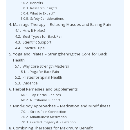
Benefits
Research Insights
What to Expect?
Safety Considerations
Massage Therapy – Relaxing Muscles and Easing Pain
How It Helps?
Best Types for Back Pain
Scientific Support
Practical Tips
Yoga and Pilates – Strengthening the Core for Back
Health
Why Core Strength Matters?
Yoga for Back Pain
Pilates for Spinal Health
Evidence
Herbal Remedies and Supplements
Top Herbal Choices
Nutritional Support
Mind-Body Approaches – Meditation and Mindfulness
Stress-Pain Connection
Mindfulness Meditation
Guided Imagery & Relaxation
Combining Therapies for Maximum Benefit