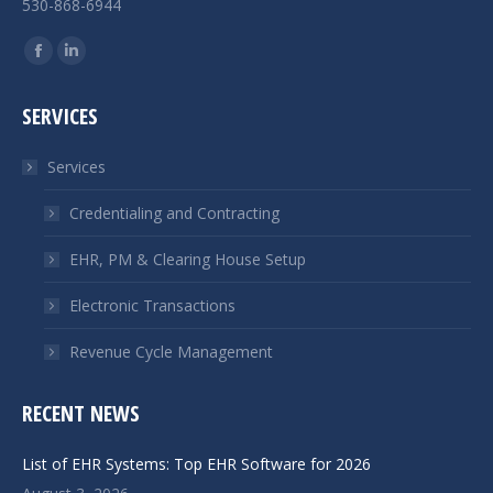
530-868-6944
Find us on:
Facebook
Linkedin
page
page
SERVICES
opens
opens
in
in
Services
new
new
window
window
Credentialing and Contracting
EHR, PM & Clearing House Setup
Electronic Transactions
Revenue Cycle Management
RECENT NEWS
List of EHR Systems: Top EHR Software for 2026