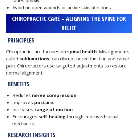
fades quickly.
Avoid on open wounds or active skin infections.
CHIROPRACTIC CARE – ALIGNING THE SPINE FOR
RELIEF
PRINCIPLES
Chiropractic care focuses on
spinal health
. Misalignments,
called
subluxations
, can disrupt nerve function and cause
pain. Chiropractors use targeted adjustments to restore
normal alignment.
BENEFITS
Reduces
nerve compression
.
Improves
posture
.
Increases
range of motion
.
Encourages
self-healing
through improved spinal
mechanics.
RESEARCH INSIGHTS