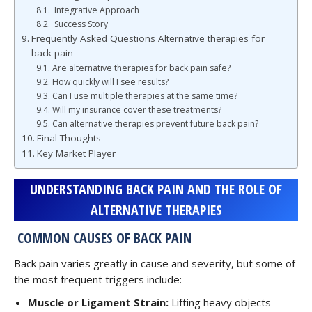
Integrative Approach
Success Story
Frequently Asked Questions Alternative therapies for
back pain
Are alternative therapies for back pain safe?
How quickly will I see results?
Can I use multiple therapies at the same time?
Will my insurance cover these treatments?
Can alternative therapies prevent future back pain?
Final Thoughts
Key Market Player
UNDERSTANDING BACK PAIN AND THE ROLE OF
ALTERNATIVE THERAPIES
COMMON CAUSES OF BACK PAIN
Back pain varies greatly in cause and severity, but some of
the most frequent triggers include:
Muscle or Ligament Strain:
Lifting heavy objects