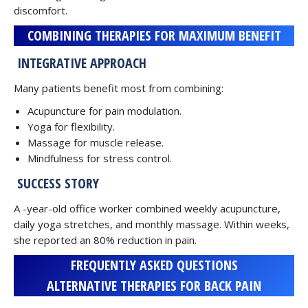
discomfort.
COMBINING THERAPIES FOR MAXIMUM BENEFIT
INTEGRATIVE APPROACH
Many patients benefit most from combining:
Acupuncture for pain modulation.
Yoga for flexibility.
Massage for muscle release.
Mindfulness for stress control.
SUCCESS STORY
A -year-old office worker combined weekly acupuncture,
daily yoga stretches, and monthly massage. Within weeks,
she reported an 80% reduction in pain.
FREQUENTLY ASKED QUESTIONS
ALTERNATIVE THERAPIES FOR BACK PAIN