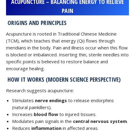
ACUPUNCTURE – BALANCING ENERGY TO RELIEVE
PAIN
ORIGINS AND PRINCIPLES
Acupuncture is rooted in Traditional Chinese Medicine
(TCM), which teaches that energy (Qi) flows through
meridians in the body. Pain and illness occur when this flow
is blocked or imbalanced. Inserting thin, sterile needles into
specific points is believed to restore balance and
encourage healing.
HOW IT WORKS (MODERN SCIENCE PERSPECTIVE)
Research suggests acupuncture:
Stimulates
nerve endings
to release endorphins
(natural painkillers).
Increases
blood flow
to injured tissues.
Modulates pain signals in the
central nervous system
.
Reduces
inflammation
in affected areas.