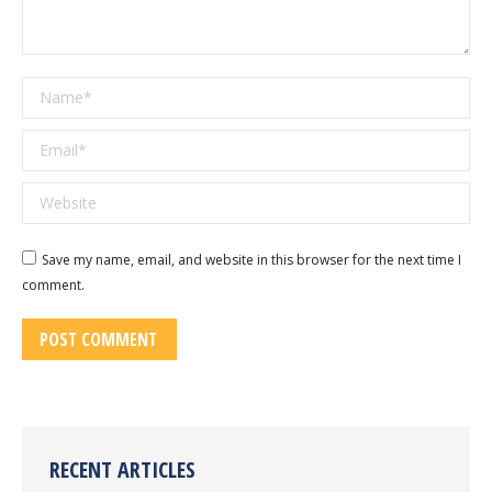
Name *
Email *
Website
Save my name, email, and website in this browser for the next time I
comment.
POST COMMENT
RECENT ARTICLES