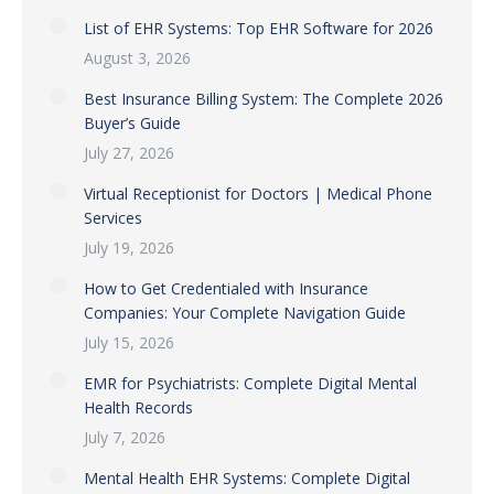
List of EHR Systems: Top EHR Software for 2026
August 3, 2026
Best Insurance Billing System: The Complete 2026
Buyer’s Guide
July 27, 2026
Virtual Receptionist for Doctors | Medical Phone
Services
July 19, 2026
How to Get Credentialed with Insurance
Companies: Your Complete Navigation Guide
July 15, 2026
EMR for Psychiatrists: Complete Digital Mental
Health Records
July 7, 2026
Mental Health EHR Systems: Complete Digital