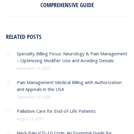
COMPREHENSIVE GUIDE
post:
RELATED POSTS
Specialty Billing Focus: Neurology & Pain Management
– Optimizing Modifier Use and Avoiding Denials
November 12, 2025
Pain Management Medical Billing with Authorization
and Appeals in the USA
September 10, 2025
Palliative Care for End-of-Life Patients
August 13, 2025
Neck Pain ICD-10 Code: An Essential Guide for