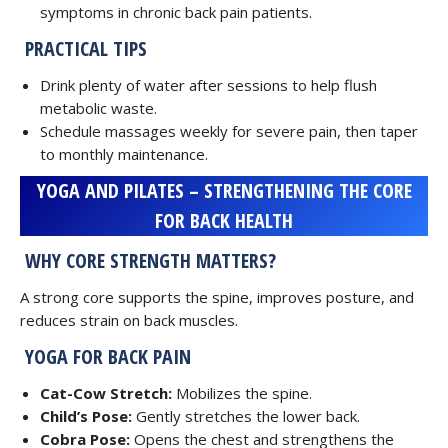
symptoms in chronic back pain patients.
PRACTICAL TIPS
Drink plenty of water after sessions to help flush
metabolic waste.
Schedule massages weekly for severe pain, then taper
to monthly maintenance.
YOGA AND PILATES – STRENGTHENING THE CORE
FOR BACK HEALTH
WHY CORE STRENGTH MATTERS?
A strong core supports the spine, improves posture, and
reduces strain on back muscles.
YOGA FOR BACK PAIN
Cat-Cow Stretch:
Mobilizes the spine.
Child’s Pose:
Gently stretches the lower back.
Cobra Pose:
Opens the chest and strengthens the