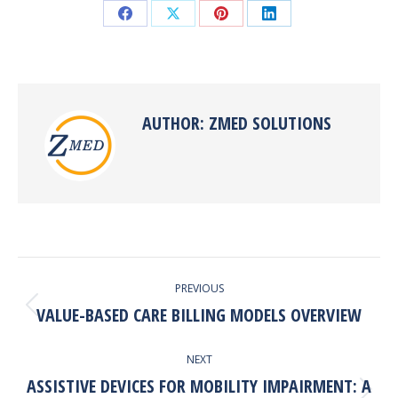
Share
Share
Share
Share
on
on
on
on
Facebook
X
Pinterest
LinkedIn
AUTHOR:
ZMED SOLUTIONS
POST
PREVIOUS
NAVIGATION
VALUE-BASED CARE BILLING MODELS OVERVIEW
Previous
post:
NEXT
ASSISTIVE DEVICES FOR MOBILITY IMPAIRMENT: A
Next