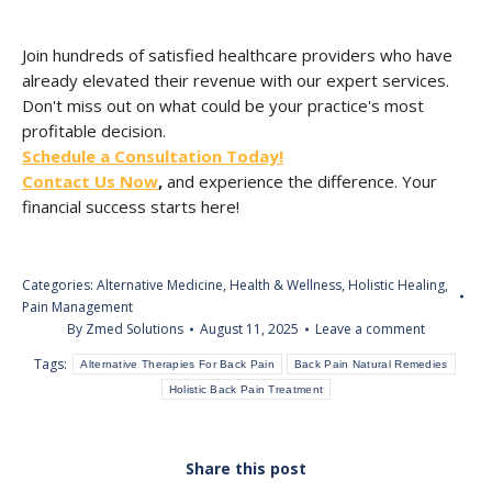
Join hundreds of satisfied healthcare providers who have
already elevated their revenue with our expert services.
Don't miss out on what could be your practice's most
profitable decision.
Schedule a Consultation Today!
Contact Us Now
,
and experience the difference. Your
financial success starts here!
Categories:
Alternative Medicine
,
Health & Wellness
,
Holistic Healing
,
Pain Management
By
Zmed Solutions
August 11, 2025
Leave a comment
Tags:
Alternative Therapies For Back Pain
Back Pain Natural Remedies
Holistic Back Pain Treatment
Share this post