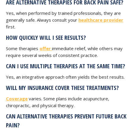
ARE ALTERNATIVE THERAPIES FOR BACK PAIN SAFE?
Yes, when performed by trained professionals, they are
generally safe. Always consult your
healthcare provider
first.
HOW QUICKLY WILL I SEE RESULTS?
Some therapies
offer
immediate relief, while others may
require several weeks of consistent practice.
CAN I USE MULTIPLE THERAPIES AT THE SAME TIME?
Yes, an integrative approach often yields the best results.
WILL MY INSURANCE COVER THESE TREATMENTS?
Coverage
varies. Some plans include acupuncture,
chiropractic, and physical therapy.
CAN ALTERNATIVE THERAPIES PREVENT FUTURE BACK
PAIN?