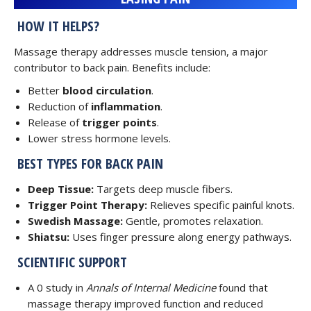
HOW IT HELPS?
Massage therapy addresses muscle tension, a major
contributor to back pain. Benefits include:
Better
blood circulation
.
Reduction of
inflammation
.
Release of
trigger points
.
Lower stress hormone levels.
BEST TYPES FOR BACK PAIN
Deep Tissue:
Targets deep muscle fibers.
Trigger Point Therapy:
Relieves specific painful knots.
Swedish Massage:
Gentle, promotes relaxation.
Shiatsu:
Uses finger pressure along energy pathways.
SCIENTIFIC SUPPORT
A 0 study in
Annals of Internal Medicine
found that
massage therapy improved function and reduced