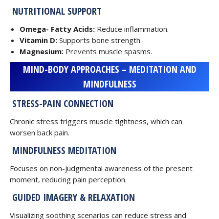
NUTRITIONAL SUPPORT
Omega- Fatty Acids:
Reduce inflammation.
Vitamin D:
Supports bone strength.
Magnesium:
Prevents muscle spasms.
MIND-BODY APPROACHES – MEDITATION AND
MINDFULNESS
STRESS-PAIN CONNECTION
Chronic stress triggers muscle tightness, which can
worsen back pain.
MINDFULNESS MEDITATION
Focuses on non-judgmental awareness of the present
moment, reducing pain perception.
GUIDED IMAGERY & RELAXATION
Visualizing soothing scenarios can reduce stress and