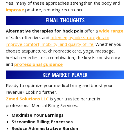
Yes, many of these approaches strengthen the body and
improve
posture, reducing recurrence.
FINAL THOUGHTS
Alternative therapies for back pain
offer a
wide range
of safe, effective, and
often enjoyable strategies to
improve comfort, mobility, and quality of life.
Whether you
choose acupuncture, chiropractic care, yoga, massage,
herbal remedies, or a combination, the key is consistency
and
professional guidance
.
KEY MARKET PLAYER
Ready to optimize your medical billing and boost your
revenue? Look no further.
Zmed Solutions LLC
is your trusted partner in
professional Medical Billing Services.
Maximize Your Earnings
Streamline Billing Processes
Reduce Administrative Burden