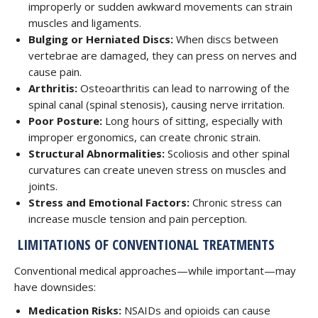
improperly or sudden awkward movements can strain
muscles and ligaments.
Bulging or Herniated Discs:
When discs between
vertebrae are damaged, they can press on nerves and
cause pain.
Arthritis:
Osteoarthritis can lead to narrowing of the
spinal canal (spinal stenosis), causing nerve irritation.
Poor Posture:
Long hours of sitting, especially with
improper ergonomics, can create chronic strain.
Structural Abnormalities:
Scoliosis and other spinal
curvatures can create uneven stress on muscles and
joints.
Stress and Emotional Factors:
Chronic stress can
increase muscle tension and pain perception.
LIMITATIONS OF CONVENTIONAL TREATMENTS
Conventional medical approaches—while important—may
have downsides:
Medication Risks:
NSAIDs and opioids can cause