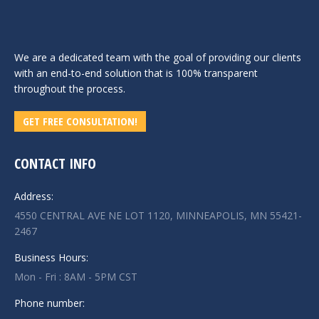
We are a dedicated team with the goal of providing our clients
with an end-to-end solution that is 100% transparent
throughout the process.
GET FREE CONSULTATION!
CONTACT INFO
Address:
4550 CENTRAL AVE NE LOT 1120, MINNEAPOLIS, MN 55421-
2467
Business Hours:
Mon - Fri : 8AM - 5PM CST
Phone number: