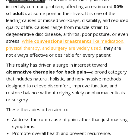
incredibly common problem, affecting an estimated
80%
of adults
at some point in their lives. It is one of the
leading causes of missed workdays, disability, and reduced
quality of life. Causes range from muscle strain to
degenerative disc disease, arthritis, poor posture, or even
stress.
While
conventional treatments
like medication,
physical therapy, and surgery are widely used,
they are
not always effective or desirable for every patient.
This reality has driven a surge in interest toward
alternative therapies for back pain
—a broad category
that includes natural, holistic, and non-invasive methods
designed to relieve discomfort, improve function, and
restore balance without relying solely on pharmaceuticals
or surgery.
These therapies often aim to:
Address the root cause of pain rather than just masking
symptoms.
Promote overall health and prevent recurrence.