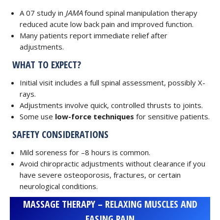
A 07 study in
JAMA
found spinal manipulation therapy
reduced acute low back pain and improved function.
Many patients report immediate relief after
adjustments.
WHAT TO EXPECT?
Initial visit includes a full spinal assessment, possibly X-
rays.
Adjustments involve quick, controlled thrusts to joints.
Some use
low-force techniques
for sensitive patients.
SAFETY CONSIDERATIONS
Mild soreness for –8 hours is common.
Avoid chiropractic adjustments without clearance if you
have severe osteoporosis, fractures, or certain
neurological conditions.
MASSAGE THERAPY – RELAXING MUSCLES AND
EASING PAIN