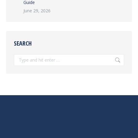
Guide
June 29, 2026
SEARCH
Search: