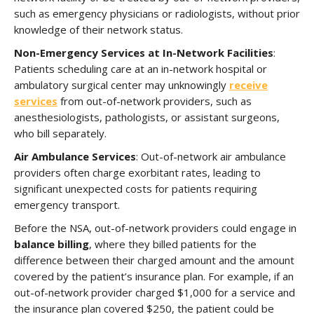
such as emergency physicians or radiologists, without prior
knowledge of their network status.
Non-Emergency Services at In-Network Facilities
:
Patients scheduling care at an in-network hospital or
ambulatory surgical center may unknowingly
receive
services
from out-of-network providers, such as
anesthesiologists, pathologists, or assistant surgeons,
who bill separately.
Air Ambulance Services
: Out-of-network air ambulance
providers often charge exorbitant rates, leading to
significant unexpected costs for patients requiring
emergency transport.
Before the NSA, out-of-network providers could engage in
balance billing
, where they billed patients for the
difference between their charged amount and the amount
covered by the patient’s insurance plan. For example, if an
out-of-network provider charged $1,000 for a service and
the insurance plan covered $250, the patient could be