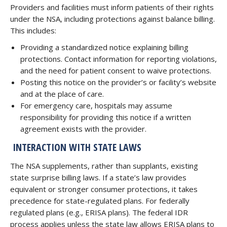
Providers and facilities must inform patients of their rights
under the NSA, including protections against balance billing.
This includes:
Providing a standardized notice explaining billing
protections. Contact information for reporting violations,
and the need for patient consent to waive protections.
Posting this notice on the provider’s or facility’s website
and at the place of care.
For emergency care, hospitals may assume
responsibility for providing this notice if a written
agreement exists with the provider.
INTERACTION WITH STATE LAWS
The NSA supplements, rather than supplants, existing
state surprise billing laws. If a state’s law provides
equivalent or stronger consumer protections, it takes
precedence for state-regulated plans. For federally
regulated plans (e.g., ERISA plans). The federal IDR
process applies unless the state law allows ERISA plans to