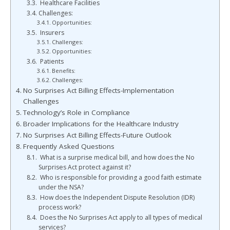
Healthcare Facilities
Challenges:
Opportunities:
Insurers
Challenges:
Opportunities:
Patients
Benefits:
Challenges:
No Surprises Act Billing Effects-Implementation
Challenges
Technology’s Role in Compliance
Broader Implications for the Healthcare Industry
No Surprises Act Billing Effects-Future Outlook
Frequently Asked Questions
What is a surprise medical bill, and how does the No
Surprises Act protect against it?
Who is responsible for providing a good faith estimate
under the NSA?
How does the Independent Dispute Resolution (IDR)
process work?
Does the No Surprises Act apply to all types of medical
services?