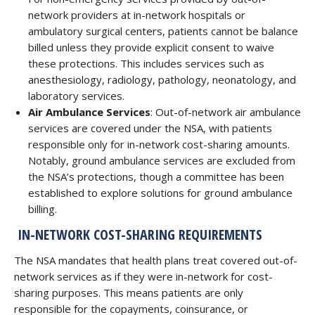
network providers at in-network hospitals or
ambulatory surgical centers, patients cannot be balance
billed unless they provide explicit consent to waive
these protections. This includes services such as
anesthesiology, radiology, pathology, neonatology, and
laboratory services.
Air Ambulance Services
: Out-of-network air ambulance
services are covered under the NSA, with patients
responsible only for in-network cost-sharing amounts.
Notably, ground ambulance services are excluded from
the NSA’s protections, though a committee has been
established to explore solutions for ground ambulance
billing.
IN-NETWORK COST-SHARING REQUIREMENTS
The NSA mandates that health plans treat covered out-of-
network services as if they were in-network for cost-
sharing purposes. This means patients are only
responsible for the copayments, coinsurance, or