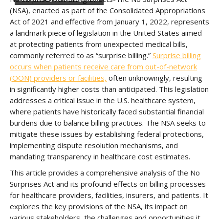
(NSA), enacted as part of the Consolidated Appropriations
Act of 2021 and effective from January 1, 2022, represents
a landmark piece of legislation in the United States aimed
at protecting patients from unexpected medical bills,
commonly referred to as “surprise billing.”
Surprise billing
occurs when patients receive care from out-of-network
(OON) providers or facilities,
often unknowingly, resulting
in significantly higher costs than anticipated. This legislation
addresses a critical issue in the U.S. healthcare system,
where patients have historically faced substantial financial
burdens due to balance billing practices. The NSA seeks to
mitigate these issues by establishing federal protections,
implementing dispute resolution mechanisms, and
mandating transparency in healthcare cost estimates.
This article provides a comprehensive analysis of the No
Surprises Act and its profound effects on billing processes
for healthcare providers, facilities, insurers, and patients. It
explores the key provisions of the NSA, its impact on
various stakeholders, the challenges and opportunities it