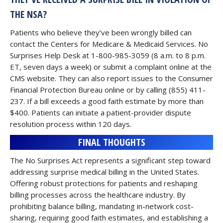
THE NSA?
Patients who believe they’ve been wrongly billed can
contact the Centers for Medicare & Medicaid Services. No
Surprises Help Desk at 1-800-985-3059 (8 a.m. to 8 p.m.
ET, seven days a week) or submit a complaint online at the
CMS website. They can also report issues to the Consumer
Financial Protection Bureau online or by calling (855) 411-
237. If a bill exceeds a good faith estimate by more than
$400. Patients can initiate a patient-provider dispute
resolution process within 120 days.
FINAL THOUGHTS
The No Surprises Act represents a significant step toward
addressing surprise medical billing in the United States.
Offering robust protections for patients and reshaping
billing processes across the healthcare industry. By
prohibiting balance billing, mandating in-network cost-
sharing, requiring good faith estimates, and establishing a