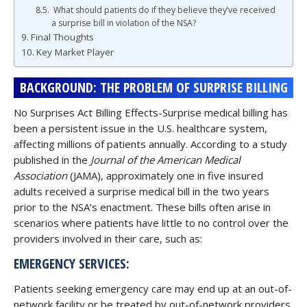
What should patients do if they believe they’ve received
a surprise bill in violation of the NSA?
Final Thoughts
Key Market Player
BACKGROUND: THE PROBLEM OF SURPRISE BILLING
No Surprises Act Billing Effects-Surprise medical billing has
been a persistent issue in the U.S. healthcare system,
affecting millions of patients annually. According to a study
published in the
Journal of the American Medical
Association
(JAMA), approximately one in five insured
adults received a surprise medical bill in the two years
prior to the NSA’s enactment. These bills often arise in
scenarios where patients have little to no control over the
providers involved in their care, such as:
EMERGENCY SERVICES:
Patients seeking emergency care may end up at an out-of-
network facility or be treated by out-of-network providers,