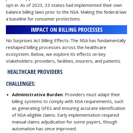
opt-in. As of 2023, 33 states had implemented their own
balance billing laws prior to the NSA. Making the federal law
a baseline for consumer protections.
IMPACT ON BILLING PROCESSES
No Surprises Act Billing Effects-The NSA has fundamentally
reshaped billing processes across the healthcare
ecosystem. Below, we explore its effects on key
stakeholders: providers, facilities, insurers, and patients.
HEALTHCARE PROVIDERS
CHALLENGES:
Administrative Burden
: Providers must adapt their
billing systems to comply with NSA requirements, such
as generating GFEs and ensuring accurate identification
of NSA-eligible claims. Early implementation required
manual claims adjudication for some payers, though
automation has since improved.