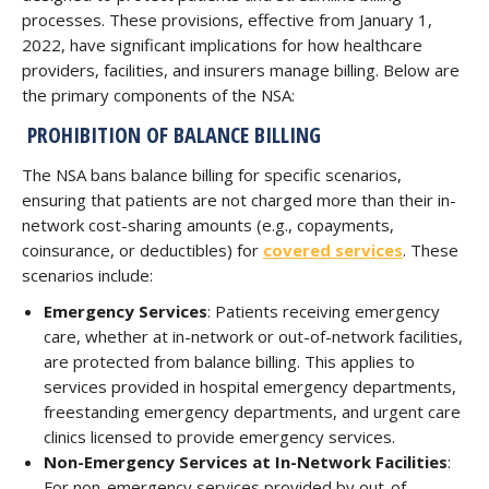
processes. These provisions, effective from January 1,
2022, have significant implications for how healthcare
providers, facilities, and insurers manage billing. Below are
the primary components of the NSA:
PROHIBITION OF BALANCE BILLING
The NSA bans balance billing for specific scenarios,
ensuring that patients are not charged more than their in-
network cost-sharing amounts (e.g., copayments,
coinsurance, or deductibles) for
covered services
. These
scenarios include:
Emergency Services
: Patients receiving emergency
care, whether at in-network or out-of-network facilities,
are protected from balance billing. This applies to
services provided in hospital emergency departments,
freestanding emergency departments, and urgent care
clinics licensed to provide emergency services.
Non-Emergency Services at In-Network Facilities
:
For non-emergency services provided by out-of-