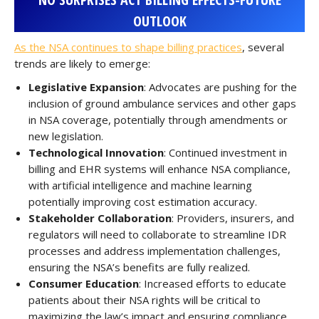
OUTLOOK
As the NSA continues to shape billing practices
, several
trends are likely to emerge:
Legislative Expansion
: Advocates are pushing for the
inclusion of ground ambulance services and other gaps
in NSA coverage, potentially through amendments or
new legislation.
Technological Innovation
: Continued investment in
billing and EHR systems will enhance NSA compliance,
with artificial intelligence and machine learning
potentially improving cost estimation accuracy.
Stakeholder Collaboration
: Providers, insurers, and
regulators will need to collaborate to streamline IDR
processes and address implementation challenges,
ensuring the NSA’s benefits are fully realized.
Consumer Education
: Increased efforts to educate
patients about their NSA rights will be critical to
maximizing the law’s impact and ensuring compliance.