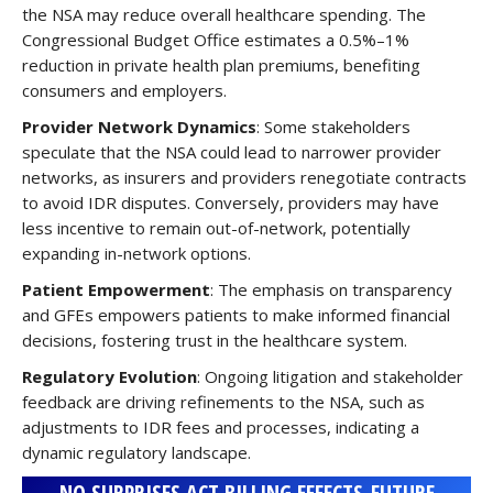
the NSA may reduce overall healthcare spending. The
Congressional Budget Office estimates a 0.5%–1%
reduction in private health plan premiums, benefiting
consumers and employers.
Provider Network Dynamics
: Some stakeholders
speculate that the NSA could lead to narrower provider
networks, as insurers and providers renegotiate contracts
to avoid IDR disputes. Conversely, providers may have
less incentive to remain out-of-network, potentially
expanding in-network options.
Patient Empowerment
: The emphasis on transparency
and GFEs empowers patients to make informed financial
decisions, fostering trust in the healthcare system.
Regulatory Evolution
: Ongoing litigation and stakeholder
feedback are driving refinements to the NSA, such as
adjustments to IDR fees and processes, indicating a
dynamic regulatory landscape.
NO SURPRISES ACT BILLING EFFECTS-FUTURE