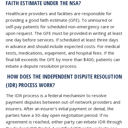
FAITH ESTIMATE UNDER THE NSA?
Healthcare providers and facilities are responsible for
providing a good faith estimate (GFE). To uninsured or
self-pay patients for scheduled non-emergency care or
upon request. The GFE must be provided in writing at least
one day before services. If scheduled at least three days
in advance and should include expected costs. For medical
tests, medications, equipment, and hospital fees. If the
final bill exceeds the GFE by more than $400, patients can
initiate a dispute resolution process.
HOW DOES THE INDEPENDENT DISPUTE RESOLUTION
(IDR) PROCESS WORK?
The IDR process is a federal mechanism to resolve
payment disputes between out-of-network providers and
insurers. After an insurer’s initial payment or denial, the
parties have a 30-day open negotiation period. If no
agreement is reached, either party can initiate IDR through