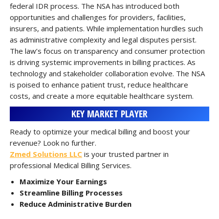
federal IDR process. The NSA has introduced both
opportunities and challenges for providers, facilities,
insurers, and patients. While implementation hurdles such
as administrative complexity and legal disputes persist.
The law’s focus on transparency and consumer protection
is driving systemic improvements in billing practices. As
technology and stakeholder collaboration evolve. The NSA
is poised to enhance patient trust, reduce healthcare
costs, and create a more equitable healthcare system.
KEY MARKET PLAYER
Ready to optimize your medical billing and boost your
revenue? Look no further.
Zmed Solutions LLC
is your trusted partner in
professional Medical Billing Services.
Maximize Your Earnings
Streamline Billing Processes
Reduce Administrative Burden