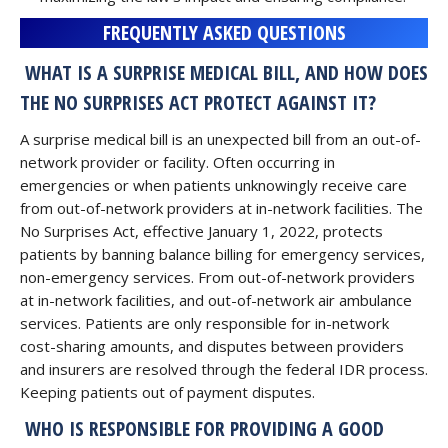
FREQUENTLY ASKED QUESTIONS
WHAT IS A SURPRISE MEDICAL BILL, AND HOW DOES
THE NO SURPRISES ACT PROTECT AGAINST IT?
A surprise medical bill is an unexpected bill from an out-of-
network provider or facility. Often occurring in
emergencies or when patients unknowingly receive care
from out-of-network providers at in-network facilities. The
No Surprises Act, effective January 1, 2022, protects
patients by banning balance billing for emergency services,
non-emergency services. From out-of-network providers
at in-network facilities, and out-of-network air ambulance
services. Patients are only responsible for in-network
cost-sharing amounts, and disputes between providers
and insurers are resolved through the federal IDR process.
Keeping patients out of payment disputes.
WHO IS RESPONSIBLE FOR PROVIDING A GOOD