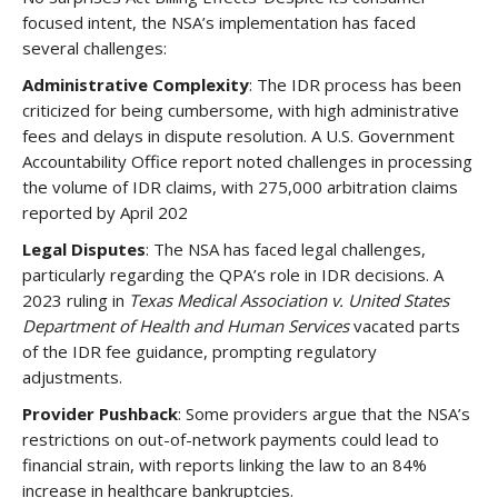
focused intent, the NSA’s implementation has faced
several challenges:
Administrative Complexity
: The IDR process has been
criticized for being cumbersome, with high administrative
fees and delays in dispute resolution. A U.S. Government
Accountability Office report noted challenges in processing
the volume of IDR claims, with 275,000 arbitration claims
reported by April 202
Legal Disputes
: The NSA has faced legal challenges,
particularly regarding the QPA’s role in IDR decisions. A
2023 ruling in
Texas Medical Association v. United States
Department of Health and Human Services
vacated parts
of the IDR fee guidance, prompting regulatory
adjustments.
Provider Pushback
: Some providers argue that the NSA’s
restrictions on out-of-network payments could lead to
financial strain, with reports linking the law to an 84%
increase in healthcare bankruptcies.