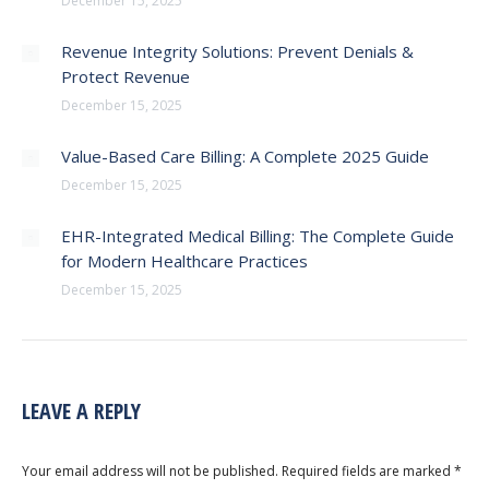
December 15, 2025
Revenue Integrity Solutions: Prevent Denials &
Protect Revenue
December 15, 2025
Value-Based Care Billing: A Complete 2025 Guide
December 15, 2025
EHR-Integrated Medical Billing: The Complete Guide
for Modern Healthcare Practices
December 15, 2025
LEAVE A REPLY
Your email address will not be published. Required fields are marked
*