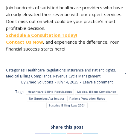
Join hundreds of satisfied healthcare providers who have
already elevated their revenue with our expert services.
Don't miss out on what could be your practice's most
profitable decision.
Schedule a Consultation Today!
Contact Us Now
,
and experience the difference. Your
financial success starts here!
Categories:
Healthcare Regulations
,
Insurance and Patient Rights
,
Medical Billing Compliance
,
Revenue Cycle Management
By
Zmed Solutions
July 14, 2025
Leave a comment
Tags:
Healthcare Billing Regulations
Medical Billing Compliance
No Surprises Act Impact
Patient Protection Rules
Surprise Billing Law 2024
Share this post