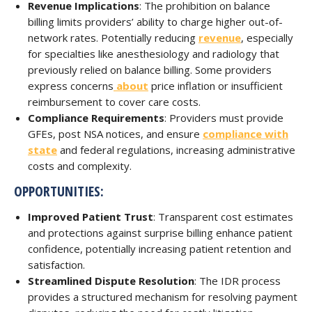
Revenue Implications
: The prohibition on balance
billing limits providers’ ability to charge higher out-of-
network rates. Potentially reducing
revenue
, especially
for specialties like anesthesiology and radiology that
previously relied on balance billing. Some providers
express concerns
about
price inflation or insufficient
reimbursement to cover care costs.
Compliance Requirements
: Providers must provide
GFEs, post NSA notices, and ensure
compliance with
state
and federal regulations, increasing administrative
costs and complexity.
OPPORTUNITIES:
Improved Patient Trust
: Transparent cost estimates
and protections against surprise billing enhance patient
confidence, potentially increasing patient retention and
satisfaction.
Streamlined Dispute Resolution
: The IDR process
provides a structured mechanism for resolving payment