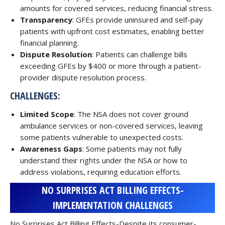
amounts for covered services, reducing financial stress.
Transparency
: GFEs provide uninsured and self-pay
patients with upfront cost estimates, enabling better
financial planning.
Dispute Resolution
: Patients can challenge bills
exceeding GFEs by $400 or more through a patient-
provider dispute resolution process.
CHALLENGES:
Limited Scope
: The NSA does not cover ground
ambulance services or non-covered services, leaving
some patients vulnerable to unexpected costs.
Awareness Gaps
: Some patients may not fully
understand their rights under the NSA or how to
address violations, requiring education efforts.
NO SURPRISES ACT BILLING EFFECTS-
IMPLEMENTATION CHALLENGES
No Surprises Act Billing Effects-Despite its consumer-