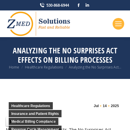
Facebook
Linkedin
530-868-6944
page
page
opens
opens
in
in
new
new
window
window
ANALYZING THE NO SURPRISES ACT
EFFECTS ON BILLING PROCESSES
You are here:
Home
Healthcare Regulations
Analyzing the No Surprises Act…
Healthcare Regulations
Jul
14
2025
Insurance and Patient Rights
Listen to this article
Medical Billing Compliance
No Surprises Act Billing Effects-The No Surprises Act
Revenue Cycle Management