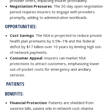
provider offers, impacting insurer profitability.
Negotiation Pressures
: The 30-day open negotiation
period requires insurers to engage with providers
promptly, adding to administrative workloads.
OPPORTUNITIES:
Cost Savings
: The NSA is projected to reduce private
health plan premiums by 0.5%–1% and the federal
deficit by $17 billion over 10 years by limiting high out-
of-network payments.
Consumer Appeal
: Insurers can market NSA
protections to attract customers, emphasizing lower
out-of-pocket costs for emergency and ancillary
services.
PATIENTS
BENEFITS:
Financial Protection
: Patients are shielded from
surprise bills, paying only in-network cost-sharing