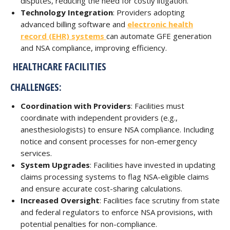
disputes, reducing the need for costly litigation.
Technology Integration
: Providers adopting
advanced billing software and
electronic health
record (EHR) systems
can automate GFE generation
and NSA compliance, improving efficiency.
HEALTHCARE FACILITIES
CHALLENGES:
Coordination with Providers
: Facilities must
coordinate with independent providers (e.g.,
anesthesiologists) to ensure NSA compliance. Including
notice and consent processes for non-emergency
services.
System Upgrades
: Facilities have invested in updating
claims processing systems to flag NSA-eligible claims
and ensure accurate cost-sharing calculations.
Increased Oversight
: Facilities face scrutiny from state
and federal regulators to enforce NSA provisions, with
potential penalties for non-compliance.