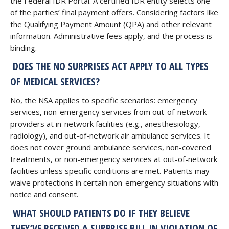
the Federal IDR Portal. A certified IDR entity selects one
of the parties’ final payment offers. Considering factors like
the Qualifying Payment Amount (QPA) and other relevant
information. Administrative fees apply, and the process is
binding.
DOES THE NO SURPRISES ACT APPLY TO ALL TYPES
OF MEDICAL SERVICES?
No, the NSA applies to specific scenarios: emergency
services, non-emergency services from out-of-network
providers at in-network facilities (e.g., anesthesiology,
radiology), and out-of-network air ambulance services. It
does not cover ground ambulance services, non-covered
treatments, or non-emergency services at out-of-network
facilities unless specific conditions are met. Patients may
waive protections in certain non-emergency situations with
notice and consent.
WHAT SHOULD PATIENTS DO IF THEY BELIEVE
THEY’VE RECEIVED A SURPRISE BILL IN VIOLATION OF