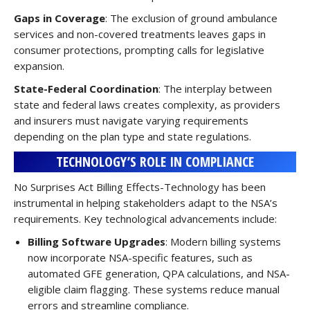
Gaps in Coverage
: The exclusion of ground ambulance
services and non-covered treatments leaves gaps in
consumer protections, prompting calls for legislative
expansion.
State-Federal Coordination
: The interplay between
state and federal laws creates complexity, as providers
and insurers must navigate varying requirements
depending on the plan type and state regulations.
TECHNOLOGY’S ROLE IN COMPLIANCE
No Surprises Act Billing Effects-Technology has been
instrumental in helping stakeholders adapt to the NSA’s
requirements. Key technological advancements include:
Billing Software Upgrades
: Modern billing systems
now incorporate NSA-specific features, such as
automated GFE generation, QPA calculations, and NSA-
eligible claim flagging. These systems reduce manual
errors and streamline compliance.