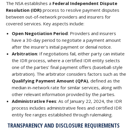
The NSA establishes a
Federal Independent Dispute
Resolution (IDR)
process to resolve payment disputes
between out-of-network providers and insurers for
covered services. Key aspects include:
Open Negotiation Period
: Providers and insurers
have a 30-day period to negotiate a payment amount
after the insurer’s initial payment or denial notice.
Arbitration
: If negotiations fail, either party can initiate
the IDR process, where a certified IDR entity selects
one of the parties’ final payment offers (baseball-style
arbitration). The arbitrator considers factors such as the
Qualifying Payment Amount (QPA)
, defined as the
median in-network rate for similar services, along with
other relevant information provided by the parties.
Administrative Fees
: As of January 22, 2024, the IDR
process includes administrative fees and certified IDR
entity fee ranges established through rulemaking.
TRANSPARENCY AND DISCLOSURE REQUIREMENTS