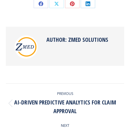
Share
Share
Share
Share
on
on
on
on
Facebook
X
Pinterest
LinkedIn
AUTHOR:
ZMED SOLUTIONS
POST
PREVIOUS
NAVIGATION
AI-DRIVEN PREDICTIVE ANALYTICS FOR CLAIM
Previous
APPROVAL
post:
NEXT