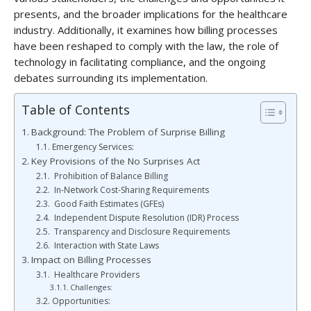
presents, and the broader implications for the healthcare
industry. Additionally, it examines how billing processes
have been reshaped to comply with the law, the role of
technology in facilitating compliance, and the ongoing
debates surrounding its implementation.
Table of Contents
Background: The Problem of Surprise Billing
Emergency Services:
Key Provisions of the No Surprises Act
Prohibition of Balance Billing
In-Network Cost-Sharing Requirements
Good Faith Estimates (GFEs)
Independent Dispute Resolution (IDR) Process
Transparency and Disclosure Requirements
Interaction with State Laws
Impact on Billing Processes
Healthcare Providers
Challenges:
Opportunities: