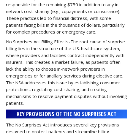
responsible for the remaining $750 in addition to any in-
network cost-sharing (e.g., copayments or coinsurance).
These practices led to financial distress, with some
patients facing bills in the thousands of dollars, particularly
for complex procedures or emergency care.
No Surprises Act Billing Effects-The root cause of surprise
billing lies in the structure of the U.S. healthcare system,
where providers and facilities contract independently with
insurers. This creates a market failure, as patients often
lack the ability to choose in-network providers in
emergencies or for ancillary services during elective care.
The NSA addresses this issue by establishing consumer
protections, regulating cost-sharing, and creating
mechanisms to resolve payment disputes without involving
patients.
KEY PROVISIONS OF THE NO SURPRISES ACT
The No Surprises Act introduces several key provisions
designed to protect patients and streamline billing