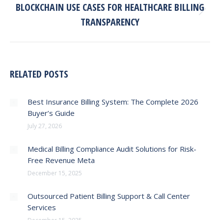
BLOCKCHAIN USE CASES FOR HEALTHCARE BILLING
Next
TRANSPARENCY
post:
RELATED POSTS
Best Insurance Billing System: The Complete 2026
Buyer’s Guide
July 27, 2026
Medical Billing Compliance Audit Solutions for Risk-
Free Revenue Meta
December 15, 2025
Outsourced Patient Billing Support & Call Center
Services