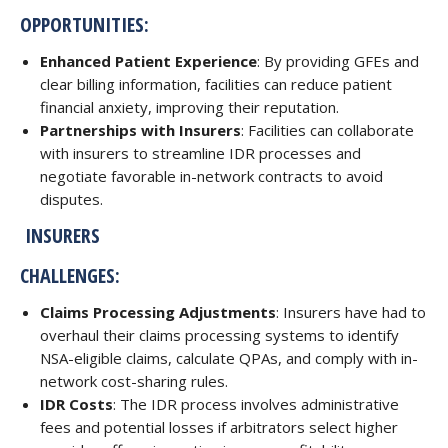
OPPORTUNITIES:
Enhanced Patient Experience
: By providing GFEs and
clear billing information, facilities can reduce patient
financial anxiety, improving their reputation.
Partnerships with Insurers
: Facilities can collaborate
with insurers to streamline IDR processes and
negotiate favorable in-network contracts to avoid
disputes.
INSURERS
CHALLENGES:
Claims Processing Adjustments
: Insurers have had to
overhaul their claims processing systems to identify
NSA-eligible claims, calculate QPAs, and comply with in-
network cost-sharing rules.
IDR Costs
: The IDR process involves administrative
fees and potential losses if arbitrators select higher