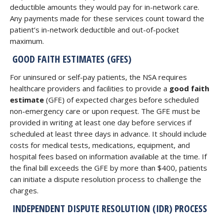
deductible amounts they would pay for in-network care.
Any payments made for these services count toward the
patient’s in-network deductible and out-of-pocket
maximum.
GOOD FAITH ESTIMATES (GFES)
For uninsured or self-pay patients, the NSA requires
healthcare providers and facilities to provide a
good faith
estimate
(GFE) of expected charges before scheduled
non-emergency care or upon request. The GFE must be
provided in writing at least one day before services if
scheduled at least three days in advance. It should include
costs for medical tests, medications, equipment, and
hospital fees based on information available at the time. If
the final bill exceeds the GFE by more than $400, patients
can initiate a dispute resolution process to challenge the
charges.
INDEPENDENT DISPUTE RESOLUTION (IDR) PROCESS