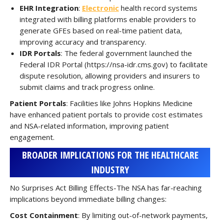
EHR Integration
:
Electronic
health record systems
integrated with billing platforms enable providers to
generate GFEs based on real-time patient data,
improving accuracy and transparency.
IDR Portals
: The federal government launched the
Federal IDR Portal (https://nsa-idr.cms.gov) to facilitate
dispute resolution, allowing providers and insurers to
submit claims and track progress online.
Patient Portals
: Facilities like Johns Hopkins Medicine
have enhanced patient portals to provide cost estimates
and NSA-related information, improving patient
engagement.
BROADER IMPLICATIONS FOR THE HEALTHCARE
INDUSTRY
No Surprises Act Billing Effects-The NSA has far-reaching
implications beyond immediate billing changes:
Cost Containment
: By limiting out-of-network payments,