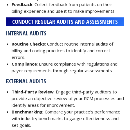
Feedback
: Collect feedback from patients on their
billing experience and use it to make improvements.
CONDUCT REGULAR AUDITS AND ASSESSMENTS
INTERNAL AUDITS
Routine Checks
: Conduct routine internal audits of
billing and coding practices to identify and correct
errors.
Compliance
: Ensure compliance with regulations and
payer requirements through regular assessments.
EXTERNAL AUDITS
Third-Party Review
: Engage third-party auditors to
provide an objective review of your RCM processes and
identify areas for improvement.
Benchmarking
: Compare your practice’s performance
with industry benchmarks to gauge effectiveness and
set goals.