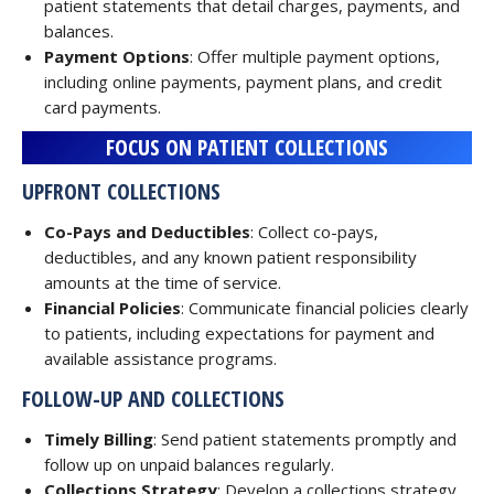
patient statements that detail charges, payments, and
balances.
Payment Options
: Offer multiple payment options,
including online payments, payment plans, and credit
card payments.
FOCUS ON PATIENT COLLECTIONS
UPFRONT COLLECTIONS
Co-Pays and Deductibles
: Collect co-pays,
deductibles, and any known patient responsibility
amounts at the time of service.
Financial Policies
: Communicate financial policies clearly
to patients, including expectations for payment and
available assistance programs.
FOLLOW-UP AND COLLECTIONS
Timely Billing
: Send patient statements promptly and
follow up on unpaid balances regularly.
Collections Strategy
: Develop a collections strategy