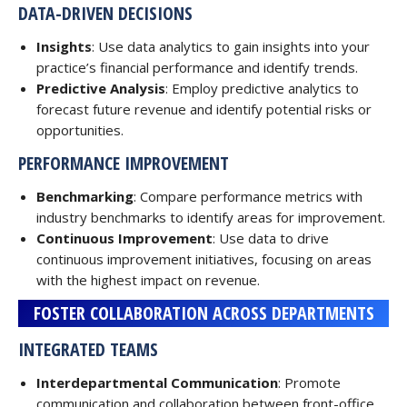
DATA-DRIVEN DECISIONS
Insights
: Use data analytics to gain insights into your
practice’s financial performance and identify trends.
Predictive Analysis
: Employ predictive analytics to
forecast future revenue and identify potential risks or
opportunities.
PERFORMANCE IMPROVEMENT
Benchmarking
: Compare performance metrics with
industry benchmarks to identify areas for improvement.
Continuous Improvement
: Use data to drive
continuous improvement initiatives, focusing on areas
with the highest impact on revenue.
FOSTER COLLABORATION ACROSS DEPARTMENTS
INTEGRATED TEAMS
Interdepartmental Communication
: Promote
communication and collaboration between front-office,