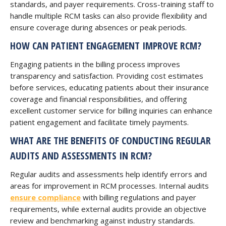
standards, and payer requirements. Cross-training staff to
handle multiple RCM tasks can also provide flexibility and
ensure coverage during absences or peak periods.
HOW CAN PATIENT ENGAGEMENT IMPROVE RCM?
Engaging patients in the billing process improves
transparency and satisfaction. Providing cost estimates
before services, educating patients about their insurance
coverage and financial responsibilities, and offering
excellent customer service for billing inquiries can enhance
patient engagement and facilitate timely payments.
WHAT ARE THE BENEFITS OF CONDUCTING REGULAR
AUDITS AND ASSESSMENTS IN RCM?
Regular audits and assessments help identify errors and
areas for improvement in RCM processes. Internal audits
ensure compliance
with billing regulations and payer
requirements, while external audits provide an objective
review and benchmarking against industry standards.