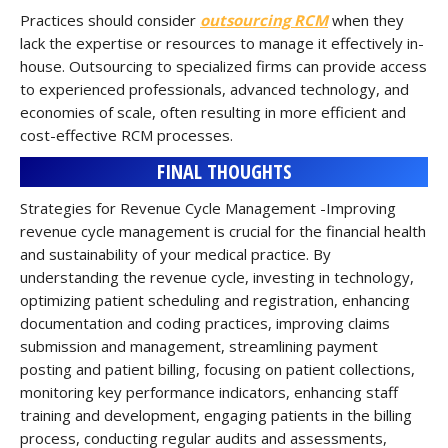
Practices should consider
outsourcing RCM
when they
lack the expertise or resources to manage it effectively in-
house. Outsourcing to specialized firms can provide access
to experienced professionals, advanced technology, and
economies of scale, often resulting in more efficient and
cost-effective RCM processes.
FINAL THOUGHTS
Strategies for Revenue Cycle Management -Improving
revenue cycle management is crucial for the financial health
and sustainability of your medical practice. By
understanding the revenue cycle, investing in technology,
optimizing patient scheduling and registration, enhancing
documentation and coding practices, improving claims
submission and management, streamlining payment
posting and patient billing, focusing on patient collections,
monitoring key performance indicators, enhancing staff
training and development, engaging patients in the billing
process, conducting regular audits and assessments,