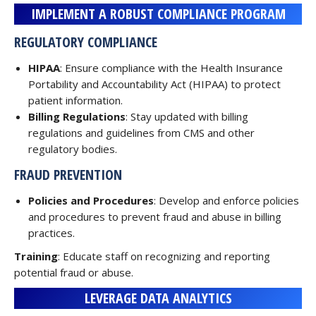
IMPLEMENT A ROBUST COMPLIANCE PROGRAM
REGULATORY COMPLIANCE
HIPAA
: Ensure compliance with the Health Insurance
Portability and Accountability Act (HIPAA) to protect
patient information.
Billing Regulations
: Stay updated with billing
regulations and guidelines from CMS and other
regulatory bodies.
FRAUD PREVENTION
Policies and Procedures
: Develop and enforce policies
and procedures to prevent fraud and abuse in billing
practices.
Training
: Educate staff on recognizing and reporting
potential fraud or abuse.
LEVERAGE DATA ANALYTICS