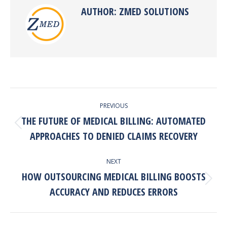
AUTHOR:
ZMED SOLUTIONS
POST
PREVIOUS
NAVIGATION
THE FUTURE OF MEDICAL BILLING: AUTOMATED
Previous
APPROACHES TO DENIED CLAIMS RECOVERY
post:
NEXT
HOW OUTSOURCING MEDICAL BILLING BOOSTS
Next
ACCURACY AND REDUCES ERRORS
post: