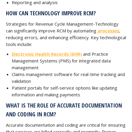
Reporting and analysis
HOW CAN TECHNOLOGY IMPROVE RCM?
Strategies for Revenue Cycle Management-Technology
can significantly improve RCM by automating
processes
,
reducing errors, and enhancing efficiency. Key technological
tools include:
Electronic Health Records (EHR)
and Practice
Management Systems (PMS) for integrated data
management
Claims management software for real-time tracking and
validation
Patient portals for self-service options like updating
information and making payments
WHAT IS THE ROLE OF ACCURATE DOCUMENTATION
AND CODING IN RCM?
Accurate documentation and coding are critical for ensuring
that services are billed correctly and promptly. Proper