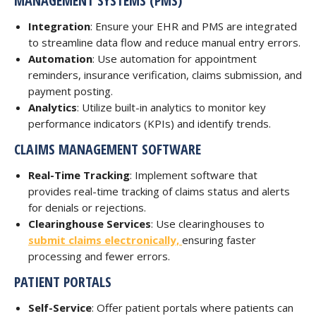
MANAGEMENT SYSTEMS (PMS)
Integration
: Ensure your EHR and PMS are integrated
to streamline data flow and reduce manual entry errors.
Automation
: Use automation for appointment
reminders, insurance verification, claims submission, and
payment posting.
Analytics
: Utilize built-in analytics to monitor key
performance indicators (KPIs) and identify trends.
CLAIMS MANAGEMENT SOFTWARE
Real-Time Tracking
: Implement software that
provides real-time tracking of claims status and alerts
for denials or rejections.
Clearinghouse Services
: Use clearinghouses to
submit claims electronically,
ensuring faster
processing and fewer errors.
PATIENT PORTALS
Self-Service
: Offer patient portals where patients can