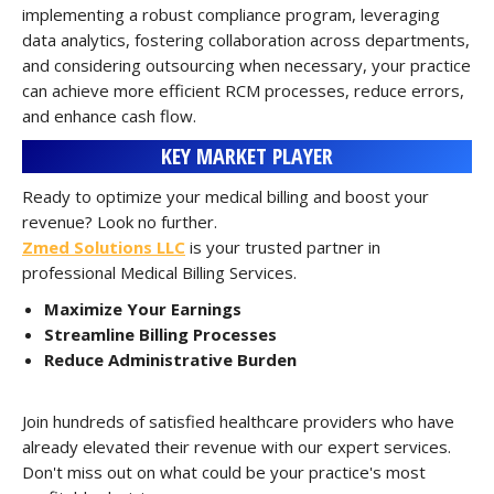
implementing a robust compliance program, leveraging
data analytics, fostering collaboration across departments,
and considering outsourcing when necessary, your practice
can achieve more efficient RCM processes, reduce errors,
and enhance cash flow.
KEY MARKET PLAYER
Ready to optimize your medical billing and boost your
revenue? Look no further.
Zmed Solutions LLC
is your trusted partner in
professional Medical Billing Services.
Maximize Your Earnings
Streamline Billing Processes
Reduce Administrative Burden
Join hundreds of satisfied healthcare providers who have
already elevated their revenue with our expert services.
Don't miss out on what could be your practice's most