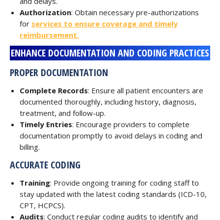
and delays.
Authorization
: Obtain necessary pre-authorizations
for
services to ensure coverage and timely
reimbursement.
ENHANCE DOCUMENTATION AND CODING PRACTICES
PROPER DOCUMENTATION
Complete Records
: Ensure all patient encounters are
documented thoroughly, including history, diagnosis,
treatment, and follow-up.
Timely Entries
: Encourage providers to complete
documentation promptly to avoid delays in coding and
billing.
ACCURATE CODING
Training
: Provide ongoing training for coding staff to
stay updated with the latest coding standards (ICD-10,
CPT, HCPCS).
Audits
: Conduct regular coding audits to identify and