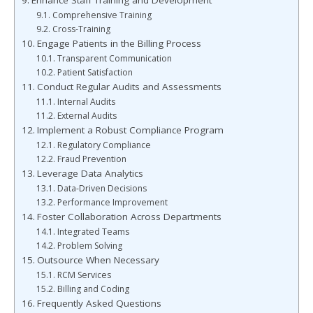
Enhance Staff Training and Development
Comprehensive Training
Cross-Training
Engage Patients in the Billing Process
Transparent Communication
Patient Satisfaction
Conduct Regular Audits and Assessments
Internal Audits
External Audits
Implement a Robust Compliance Program
Regulatory Compliance
Fraud Prevention
Leverage Data Analytics
Data-Driven Decisions
Performance Improvement
Foster Collaboration Across Departments
Integrated Teams
Problem Solving
Outsource When Necessary
RCM Services
Billing and Coding
Frequently Asked Questions