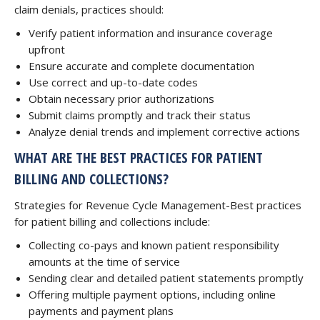
claim denials, practices should:
Verify patient information and insurance coverage
upfront
Ensure accurate and complete documentation
Use correct and up-to-date codes
Obtain necessary prior authorizations
Submit claims promptly and track their status
Analyze denial trends and implement corrective actions
WHAT ARE THE BEST PRACTICES FOR PATIENT
BILLING AND COLLECTIONS?
Strategies for Revenue Cycle Management-Best practices
for patient billing and collections include:
Collecting co-pays and known patient responsibility
amounts at the time of service
Sending clear and detailed patient statements promptly
Offering multiple payment options, including online
payments and payment plans