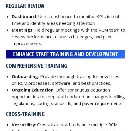
REGULAR REVIEW
Dashboard
: Use a dashboard to monitor KPIs in real-
time and identify areas needing attention.
Meetings
: Hold regular meetings with the RCM team to
review performance, discuss challenges, and plan
improvements.
ENHANCE STAFF TRAINING AND DEVELOPMENT
COMPREHENSIVE TRAINING
Onboarding
: Provide thorough training for new hires
on RCM processes, software, and best practices.
Ongoing Education
: Offer continuous education
opportunities to keep staff updated on changes in billing
regulations, coding standards, and payer requirements.
CROSS-TRAINING
Versatility
: Cross-train staff to handle multiple RCM