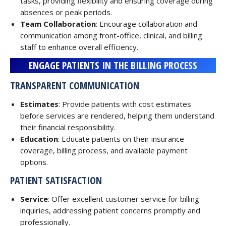
tasks, providing flexibility and ensuring coverage during
absences or peak periods.
Team Collaboration
: Encourage collaboration and
communication among front-office, clinical, and billing
staff to enhance overall efficiency.
ENGAGE PATIENTS IN THE BILLING PROCESS
TRANSPARENT COMMUNICATION
Estimates
: Provide patients with cost estimates
before services are rendered, helping them understand
their financial responsibility.
Education
: Educate patients on their insurance
coverage, billing process, and available payment
options.
PATIENT SATISFACTION
Service
: Offer excellent customer service for billing
inquiries, addressing patient concerns promptly and
professionally.