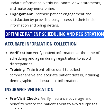
update information, verify insurance, view statements,
and make payments online.
Engagement
: Increase patient engagement and
satisfaction by providing easy access to their health
information and billing details.
OPTIMIZE PATIENT SCHEDULING AND REGISTRATION
ACCURATE INFORMATION COLLECTION
Verification
: Verify patient information at the time of
scheduling and again during registration to avoid
discrepancies.
Training
: Train front-office staff to collect
comprehensive and accurate patient details, including
demographics and insurance information.
INSURANCE VERIFICATION
Pre-Visit Checks
: Verify insurance coverage and
benefits before the patient’s visit to avoid surprises