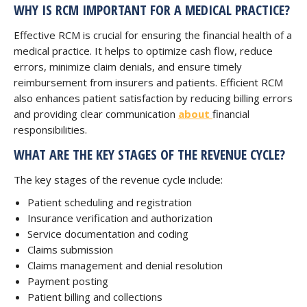
WHY IS RCM IMPORTANT FOR A MEDICAL PRACTICE?
Effective RCM is crucial for ensuring the financial health of a
medical practice. It helps to optimize cash flow, reduce
errors, minimize claim denials, and ensure timely
reimbursement from insurers and patients. Efficient RCM
also enhances patient satisfaction by reducing billing errors
and providing clear communication
about
financial
responsibilities.
WHAT ARE THE KEY STAGES OF THE REVENUE CYCLE?
The key stages of the revenue cycle include:
Patient scheduling and registration
Insurance verification and authorization
Service documentation and coding
Claims submission
Claims management and denial resolution
Payment posting
Patient billing and collections