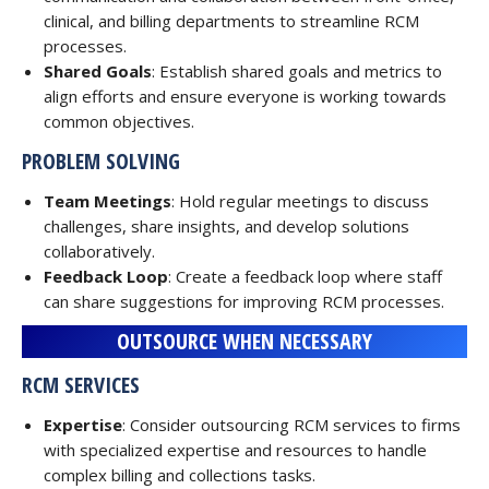
clinical, and billing departments to streamline RCM
processes.
Shared Goals
: Establish shared goals and metrics to
align efforts and ensure everyone is working towards
common objectives.
PROBLEM SOLVING
Team Meetings
: Hold regular meetings to discuss
challenges, share insights, and develop solutions
collaboratively.
Feedback Loop
: Create a feedback loop where staff
can share suggestions for improving RCM processes.
OUTSOURCE WHEN NECESSARY
RCM SERVICES
Expertise
: Consider outsourcing RCM services to firms
with specialized expertise and resources to handle
complex billing and collections tasks.