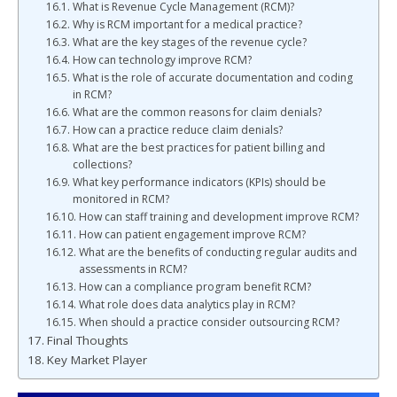
What is Revenue Cycle Management (RCM)?
Why is RCM important for a medical practice?
What are the key stages of the revenue cycle?
How can technology improve RCM?
What is the role of accurate documentation and coding
in RCM?
What are the common reasons for claim denials?
How can a practice reduce claim denials?
What are the best practices for patient billing and
collections?
What key performance indicators (KPIs) should be
monitored in RCM?
How can staff training and development improve RCM?
How can patient engagement improve RCM?
What are the benefits of conducting regular audits and
assessments in RCM?
How can a compliance program benefit RCM?
What role does data analytics play in RCM?
When should a practice consider outsourcing RCM?
Final Thoughts
Key Market Player