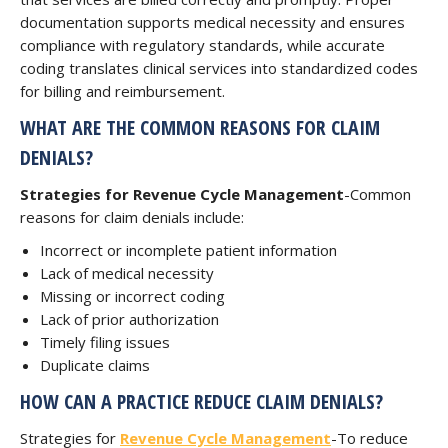
documentation supports medical necessity and ensures
compliance with regulatory standards, while accurate
coding translates clinical services into standardized codes
for billing and reimbursement.
WHAT ARE THE COMMON REASONS FOR CLAIM
DENIALS?
Strategies for Revenue Cycle Management
-Common
reasons for claim denials include:
Incorrect or incomplete patient information
Lack of medical necessity
Missing or incorrect coding
Lack of prior authorization
Timely filing issues
Duplicate claims
HOW CAN A PRACTICE REDUCE CLAIM DENIALS?
Strategies for
Revenue Cycle Management
-To reduce