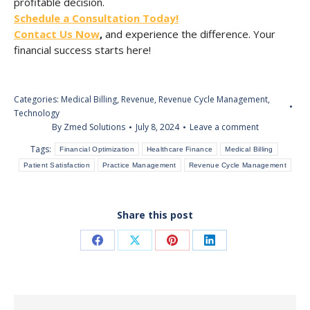
profitable decision.
Schedule a Consultation Today!
Contact Us Now
,
and experience the difference. Your
financial success starts here!
Categories:
Medical Billing
,
Revenue
,
Revenue Cycle Management
,
Technology
By
Zmed Solutions
July 8, 2024
Leave a comment
Tags:
Financial Optimization
Healthcare Finance
Medical Billing
Patient Satisfaction
Practice Management
Revenue Cycle Management
Share this post
Share
Share
Share
Share
on
on
on
on
Facebook
X
Pinterest
LinkedIn