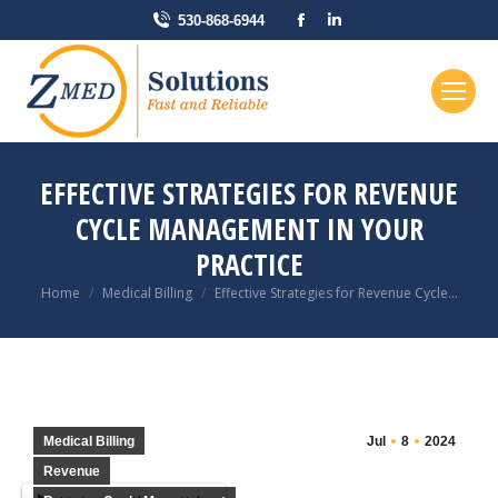
Facebook
Linkedin
530-868-6944
page
page
opens
opens
in
in
new
new
window
window
EFFECTIVE STRATEGIES FOR REVENUE
CYCLE MANAGEMENT IN YOUR
PRACTICE
You are here:
Home
Medical Billing
Effective Strategies for Revenue Cycle…
Medical Billing
Jul
8
2024
Revenue