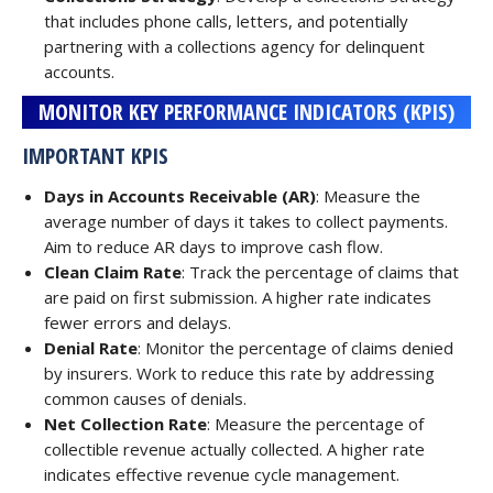
that includes phone calls, letters, and potentially
partnering with a collections agency for delinquent
accounts.
MONITOR KEY PERFORMANCE INDICATORS (KPIS)
IMPORTANT KPIS
Days in Accounts Receivable (AR)
: Measure the
average number of days it takes to collect payments.
Aim to reduce AR days to improve cash flow.
Clean Claim Rate
: Track the percentage of claims that
are paid on first submission. A higher rate indicates
fewer errors and delays.
Denial Rate
: Monitor the percentage of claims denied
by insurers. Work to reduce this rate by addressing
common causes of denials.
Net Collection Rate
: Measure the percentage of
collectible revenue actually collected. A higher rate
indicates effective revenue cycle management.