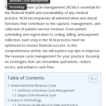
Listen to this article
Revenue Cycle Management
Effective revenue cycle management (RCM) is essential for
Technology
the financial health and sustainability of any medical
practice. RCM encompasses all administrative and clinical
functions that contribute to the capture, management, and
collection of patient service revenue. From patient
scheduling and registration to coding, billing, and payment
collection, each step in the RCM process must be
optimized to ensure financial success. In this
comprehensive article, we will explore top tips to improve
the revenue cycle management for your practice, focusing
on strategies that can streamline operations, reduce
errors, and enhance cash flow.
Table of Contents
Understand the Revenue Cycle
Definition of Revenue Cycle Management
Stages of the Revenue Cycle
Invest in Technology
Electronic Health Records (EHR) and Practice