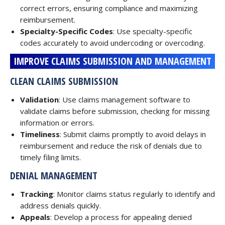
correct errors, ensuring compliance and maximizing
reimbursement.
Specialty-Specific Codes
: Use specialty-specific
codes accurately to avoid undercoding or overcoding.
IMPROVE CLAIMS SUBMISSION AND MANAGEMENT
CLEAN CLAIMS SUBMISSION
Validation
: Use claims management software to
validate claims before submission, checking for missing
information or errors.
Timeliness
: Submit claims promptly to avoid delays in
reimbursement and reduce the risk of denials due to
timely filing limits.
DENIAL MANAGEMENT
Tracking
: Monitor claims status regularly to identify and
address denials quickly.
Appeals
: Develop a process for appealing denied