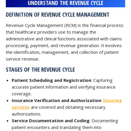
UNDERSTAND THE REVENUE CYCLE
DEFINITION OF REVENUE CYCLE MANAGEMENT
Revenue Cycle Management (RCM) is the financial process
that healthcare providers use to manage the
administrative and clinical functions associated with claims
processing, payment, and revenue generation. It involves
the identification, management, and collection of patient
service revenue.
STAGES OF THE REVENUE CYCLE
Patient Scheduling and Registration
: Capturing
accurate patient information and verifying insurance
coverage.
Insurance Verification and Authorization
:
Ensuring
services
are covered and obtaining necessary
authorizations.
Service Documentation and Coding
: Documenting
patient encounters and translating them into