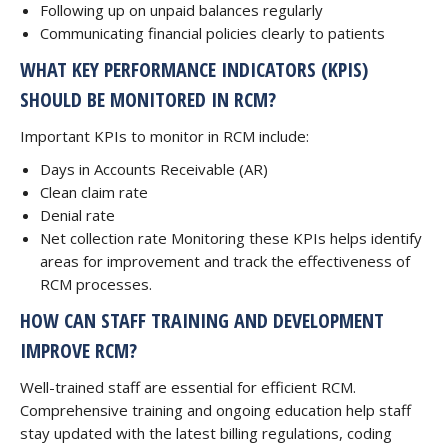
Following up on unpaid balances regularly
Communicating financial policies clearly to patients
WHAT KEY PERFORMANCE INDICATORS (KPIS)
SHOULD BE MONITORED IN RCM?
Important KPIs to monitor in RCM include:
Days in Accounts Receivable (AR)
Clean claim rate
Denial rate
Net collection rate Monitoring these KPIs helps identify
areas for improvement and track the effectiveness of
RCM processes.
HOW CAN STAFF TRAINING AND DEVELOPMENT
IMPROVE RCM?
Well-trained staff are essential for efficient RCM.
Comprehensive training and ongoing education help staff
stay updated with the latest billing regulations, coding