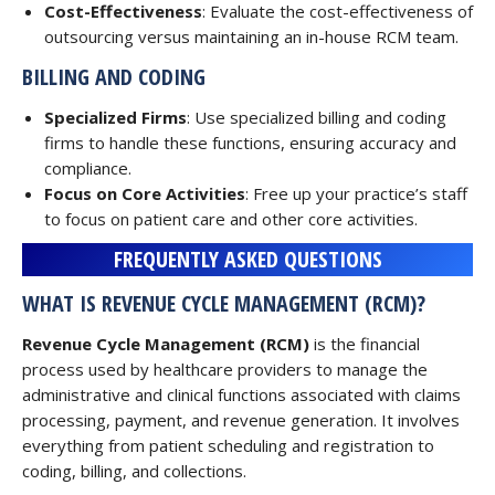
Cost-Effectiveness
: Evaluate the cost-effectiveness of
outsourcing versus maintaining an in-house RCM team.
BILLING AND CODING
Specialized Firms
: Use specialized billing and coding
firms to handle these functions, ensuring accuracy and
compliance.
Focus on Core Activities
: Free up your practice’s staff
to focus on patient care and other core activities.
FREQUENTLY ASKED QUESTIONS
WHAT IS REVENUE CYCLE MANAGEMENT (RCM)?
Revenue Cycle Management (RCM)
is the financial
process used by healthcare providers to manage the
administrative and clinical functions associated with claims
processing, payment, and revenue generation. It involves
everything from patient scheduling and registration to
coding, billing, and collections.