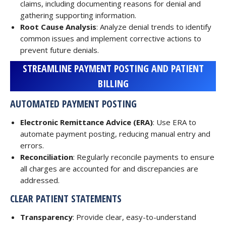
claims, including documenting reasons for denial and
gathering supporting information.
Root Cause Analysis
: Analyze denial trends to identify
common issues and implement corrective actions to
prevent future denials.
STREAMLINE PAYMENT POSTING AND PATIENT
BILLING
AUTOMATED PAYMENT POSTING
Electronic Remittance Advice (ERA)
: Use ERA to
automate payment posting, reducing manual entry and
errors.
Reconciliation
: Regularly reconcile payments to ensure
all charges are accounted for and discrepancies are
addressed.
CLEAR PATIENT STATEMENTS
Transparency
: Provide clear, easy-to-understand