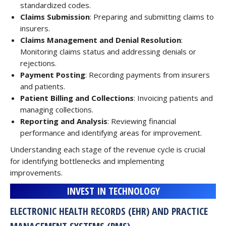
standardized codes.
Claims Submission
: Preparing and submitting claims to
insurers.
Claims Management and Denial Resolution
:
Monitoring claims status and addressing denials or
rejections.
Payment Posting
: Recording payments from insurers
and patients.
Patient Billing and Collections
: Invoicing patients and
managing collections.
Reporting and Analysis
: Reviewing financial
performance and identifying areas for improvement.
Understanding each stage of the revenue cycle is crucial
for identifying bottlenecks and implementing
improvements.
INVEST IN TECHNOLOGY
ELECTRONIC HEALTH RECORDS (EHR) AND PRACTICE