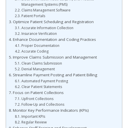
Management Systems (PMS)
Claims Management Software
Patient Portals
Optimize Patient Scheduling and Registration
Accurate Information Collection
Insurance Verification
Enhance Documentation and Coding Practices
Proper Documentation
Accurate Coding
Improve Claims Submission and Management
Clean Claims Submission
Denial Management
Streamline Payment Posting and Patient Billing
Automated Payment Posting
Clear Patient Statements
Focus on Patient Collections
Upfront Collections
Follow-Up and Collections
Monitor Key Performance Indicators (KPIs)
Important KPIs
Regular Review