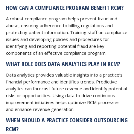
HOW CAN A COMPLIANCE PROGRAM BENEFIT RCM?
A robust compliance program helps prevent fraud and
abuse, ensuring adherence to billing regulations and
protecting patient information. Training staff on compliance
issues and developing policies and procedures for
identifying and reporting potential fraud are key
components of an effective compliance program.
WHAT ROLE DOES DATA ANALYTICS PLAY IN RCM?
Data analytics provides valuable insights into a practice’s
financial performance and identifies trends. Predictive
analytics can forecast future revenue and identify potential
risks or opportunities. Using data to drive continuous
improvement initiatives helps optimize RCM processes
and enhance revenue generation.
WHEN SHOULD A PRACTICE CONSIDER OUTSOURCING
RCM?