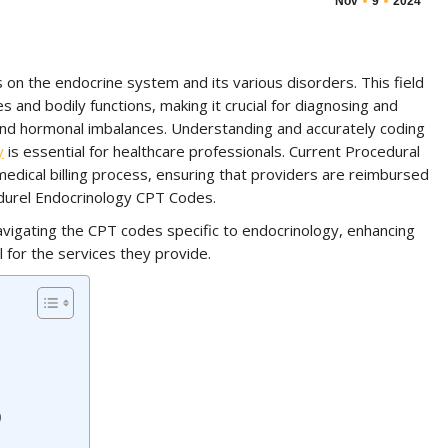
Nov
9
2024
s on the endocrine system and its various disorders. This field
nd bodily functions, making it crucial for diagnosing and
 and hormonal imbalances. Understanding and accurately coding
y
is essential for healthcare professionals. Current Procedural
medical billing process, ensuring that providers are reimbursed
edurel Endocrinology CPT Codes.
navigating the CPT codes specific to endocrinology, enhancing
l for the services they provide.
)