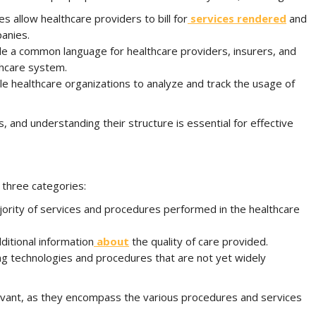
s allow healthcare providers to bill for
services rendered
and
anies.
de a common language for healthcare providers, insurers, and
thcare system.
e healthcare organizations to analyze and track the usage of
, and understanding their structure is essential for effective
 three categories:
ority of services and procedures performed in the healthcare
ditional information
about
the quality of care provided.
g technologies and procedures that are not yet widely
evant, as they encompass the various procedures and services