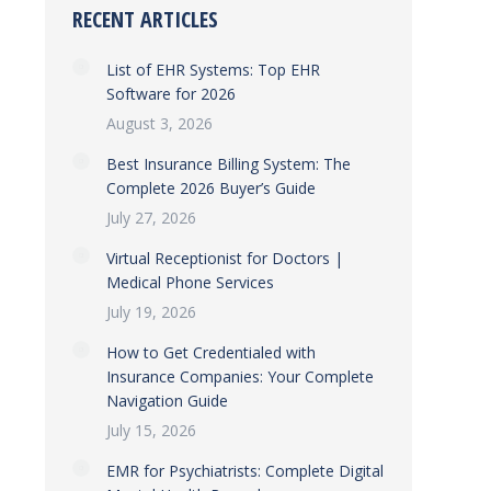
RECENT ARTICLES
List of EHR Systems: Top EHR
Software for 2026
August 3, 2026
Best Insurance Billing System: The
Complete 2026 Buyer’s Guide
July 27, 2026
Virtual Receptionist for Doctors |
Medical Phone Services
July 19, 2026
How to Get Credentialed with
Insurance Companies: Your Complete
Navigation Guide
July 15, 2026
EMR for Psychiatrists: Complete Digital