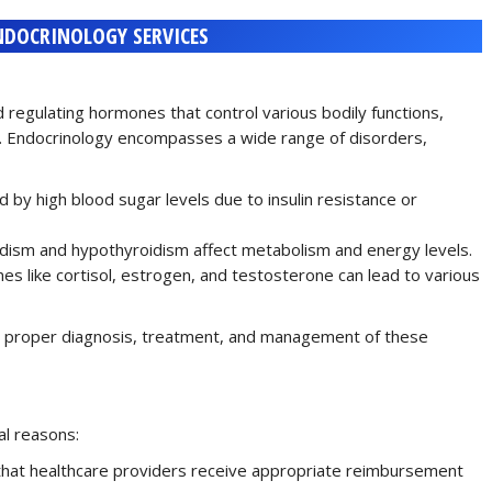
NDOCRINOLOGY SERVICES
 regulating hormones that control various bodily functions,
. Endocrinology encompasses a wide range of disorders,
ed by high blood sugar levels due to insulin resistance or
idism and hypothyroidism affect metabolism and energy levels.
es like cortisol, estrogen, and testosterone can lead to various
 for proper diagnosis, treatment, and management of these
al reasons:
that healthcare providers receive appropriate reimbursement