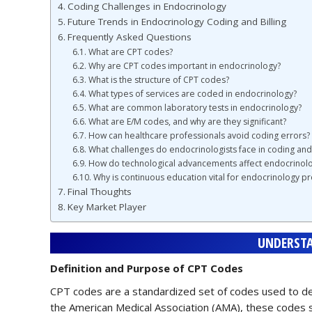
Coding Challenges in Endocrinology
Future Trends in Endocrinology Coding and Billing
Frequently Asked Questions
What are CPT codes?
Why are CPT codes important in endocrinology?
What is the structure of CPT codes?
What types of services are coded in endocrinology?
What are common laboratory tests in endocrinology?
What are E/M codes, and why are they significant?
How can healthcare professionals avoid coding errors?
What challenges do endocrinologists face in coding and 
How do technological advancements affect endocrinol
Why is continuous education vital for endocrinology pr
Final Thoughts
Key Market Player
UNDERSTA
Definition and Purpose of CPT Codes
CPT codes are a standardized set of codes used to des
the American Medical Association (AMA), these codes s