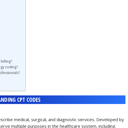
billing?
ogy coding?
ofessionals?
NDING CPT CODES
cribe medical, surgical, and diagnostic services. Developed by
erve multiple purposes in the healthcare system, including: