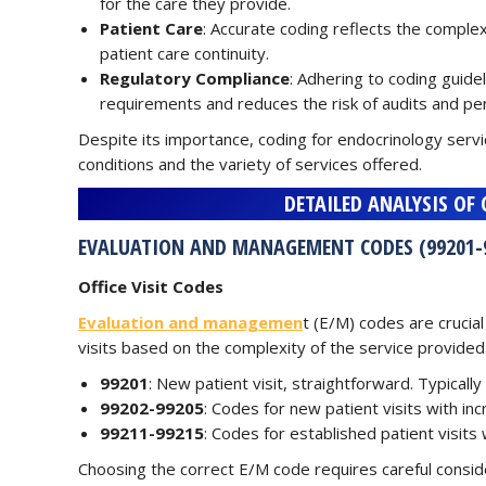
for the care they provide.
Patient Care
: Accurate coding reflects the complex
patient care continuity.
Regulatory Compliance
: Adhering to coding guide
requirements and reduces the risk of audits and pen
Despite its importance, coding for endocrinology serv
conditions and the variety of services offered.
DETAILED ANALYSIS OF
EVALUATION AND MANAGEMENT CODES (99201-
Office Visit Codes
Evaluation and managemen
t (E/M) codes are crucial
visits based on the complexity of the service provided.
99201
: New patient visit, straightforward. Typicall
99202-99205
: Codes for new patient visits with in
99211-99215
: Codes for established patient visits 
Choosing the correct E/M code requires careful consider