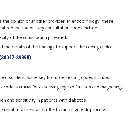
 the opinion of another provider. In endocrinology, these
ialized evaluation. Key consultation codes include:
xity of the consultation provided.
d the details of the findings to support the coding choice.
80047-89398)
rine disorders. Some key hormone testing codes include:
s code is crucial for assessing thyroid function and diagnosing
tion and sensitivity in patients with diabetes.
te reimbursement and reflects the diagnostic process