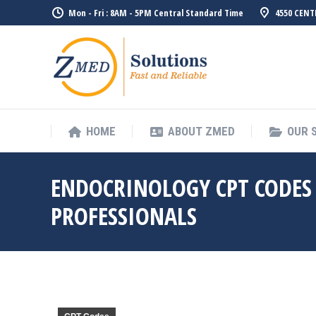
Mon - Fri : 8AM - 5PM Central Standard Time
4550 CENT
HOME
ABO
HOME
ABOUT ZMED
OUR 
ENDOCRINOLOGY CPT CODES 
PROFESSIONALS