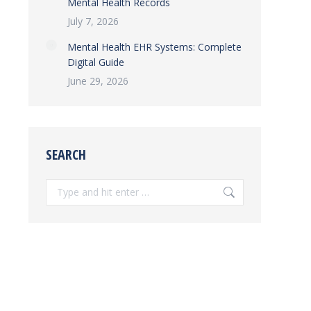
Mental Health Records
July 7, 2026
Mental Health EHR Systems: Complete
Digital Guide
June 29, 2026
SEARCH
Search: