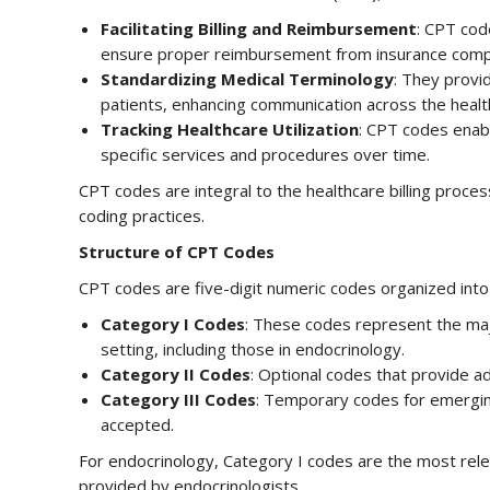
Facilitating Billing and Reimbursement
: CPT code
ensure proper reimbursement from insurance comp
Standardizing Medical Terminology
: They provi
patients, enhancing communication across the heal
Tracking Healthcare Utilization
: CPT codes enabl
specific services and procedures over time.
CPT codes are integral to the healthcare billing process
coding practices.
Structure of CPT Codes
CPT codes are five-digit numeric codes organized into
Category I Codes
: These codes represent the maj
setting, including those in endocrinology.
Category II Codes
: Optional codes that provide ad
Category III Codes
: Temporary codes for emergin
accepted.
For endocrinology, Category I codes are the most rel
provided by endocrinologists.