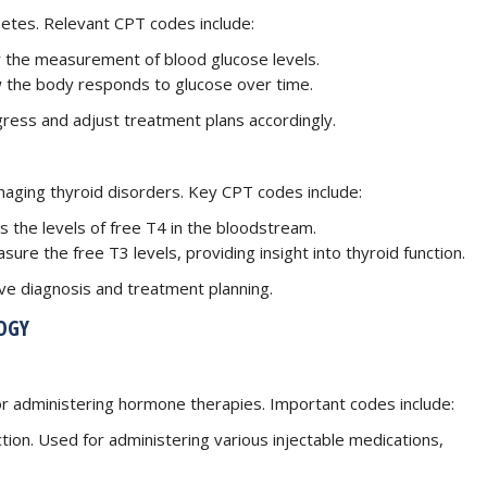
betes. Relevant CPT codes include:
for the measurement of blood glucose levels.
w the body responds to glucose over time.
gress and adjust treatment plans accordingly.
anaging thyroid disorders. Key CPT codes include:
es the levels of free T4 in the bloodstream.
sure the free T3 levels, providing insight into thyroid function.
tive diagnosis and treatment planning.
OGY
r administering hormone therapies. Important codes include:
ection. Used for administering various injectable medications,