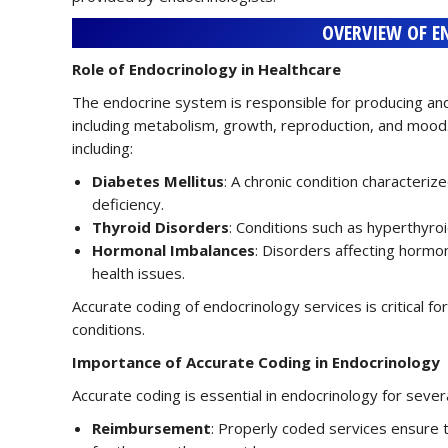
OVERVIEW OF E
Role of Endocrinology in Healthcare
The endocrine system is responsible for producing and
including metabolism, growth, reproduction, and mood
including:
Diabetes Mellitus
: A chronic condition characteriz
deficiency.
Thyroid Disorders
: Conditions such as hyperthyro
Hormonal Imbalances
: Disorders affecting hormon
health issues.
Accurate coding of endocrinology services is critical
conditions.
Importance of Accurate Coding in Endocrinology
Accurate coding is essential in endocrinology for sever
Reimbursement
: Properly coded services ensure 