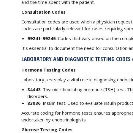
and the time spent with the patient.
Consultation Codes
Consultation codes are used when a physician requests
codes are particularly relevant for cases requiring spec
99241-99245
: Codes that vary based on the comple
It’s essential to document the need for consultation an
LABORATORY AND DIAGNOSTIC TESTING CODES (
Hormone Testing Codes
Laboratory tests play a vital role in diagnosing endoc
84443
: Thyroid-stimulating hormone (TSH) test. Thi
disorders.
83036
: Insulin test. Used to evaluate insulin produc
Accurate coding for hormone tests ensures appropria
undertaken by endocrinologists.
Glucose Testing Codes