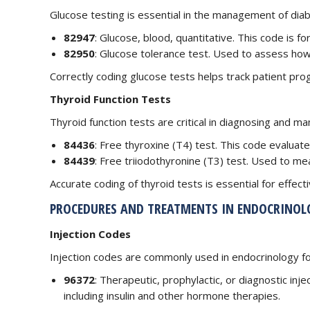
Glucose testing is essential in the management of dia
82947
: Glucose, blood, quantitative. This code is 
82950
: Glucose tolerance test. Used to assess ho
Correctly coding glucose tests helps track patient pro
Thyroid Function Tests
Thyroid function tests are critical in diagnosing and m
84436
: Free thyroxine (T4) test. This code evaluat
84439
: Free triiodothyronine (T3) test. Used to mea
Accurate coding of thyroid tests is essential for effec
PROCEDURES AND TREATMENTS IN ENDOCRINOL
Injection Codes
Injection codes are commonly used in endocrinology fo
96372
: Therapeutic, prophylactic, or diagnostic inj
including insulin and other hormone therapies.