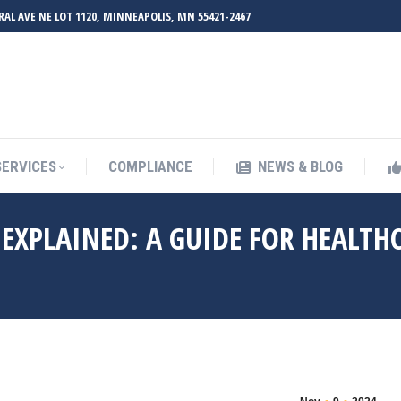
RAL AVE NE LOT 1120, MINNEAPOLIS, MN 55421-2467
UT ZMED
OUR SERVICES
COMPLIANCE
NEWS & BL
SERVICES
COMPLIANCE
NEWS & BLOG
EXPLAINED: A GUIDE FOR HEALTH