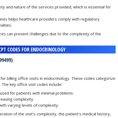
ity and nature of the services provided, which is essential for
lines helps healthcare providers comply with regulatory
alties.
ices can present challenges due to the complexity of the
 CPT CODES FOR ENDOCRINOLOGY
99499)
 for billing office visits in endocrinology. These codes categorize
 The key office visit codes include:
y used for patients with minimal problems.
creasing complexity.
with varying levels of complexity.
ation of the visit’s complexity, the patient’s medical history,