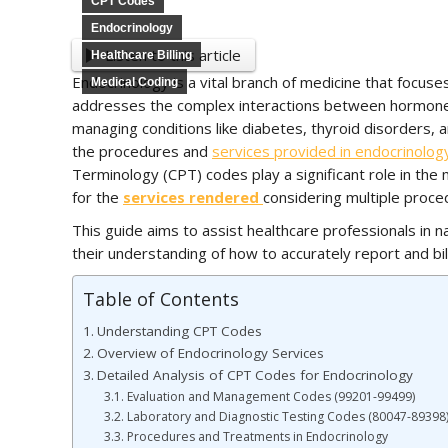
CPT Codes
Endocrinology
Listen to this article
Healthcare Billing
Endocrinology is a vital branch of medicine that focuse
Medical Coding
addresses the complex interactions between hormones a
managing conditions like diabetes, thyroid disorders,
the procedures and
services provided in endocrinolog
Terminology (CPT) codes play a significant role in the 
for the
services rendered
considering multiple proc
This guide aims to assist healthcare professionals in 
their understanding of how to accurately report and bil
Table of Contents
Understanding CPT Codes
Overview of Endocrinology Services
Detailed Analysis of CPT Codes for Endocrinology
Evaluation and Management Codes (99201-99499)
Laboratory and Diagnostic Testing Codes (80047-89398
Procedures and Treatments in Endocrinology