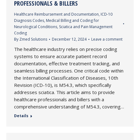
PROFESSIONALS & BILLERS
Healthcare Reimbursement and Documentation
,
ICD-10
Diagnosis Codes
,
Medical Billing and Coding for
Neurological Conditions
,
Sciatica and Pain Management
Coding
By
Zmed Solutions
December 12, 2024
Leave a comment
The healthcare industry relies on precise coding
systems to ensure accurate patient record
documentation, effective treatment tracking, and
seamless billing processes. One critical code within
the International Classification of Diseases, 10th
Revision (ICD-10), is M54.3, which specifically
addresses sciatica. This article aims to provide
healthcare professionals and billers with a
comprehensive understanding of M54.3, covering…
Details