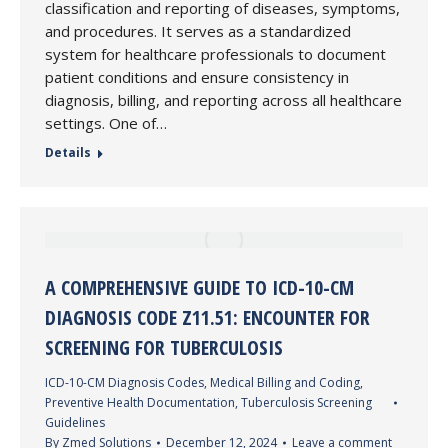
classification and reporting of diseases, symptoms,
and procedures. It serves as a standardized
system for healthcare professionals to document
patient conditions and ensure consistency in
diagnosis, billing, and reporting across all healthcare
settings. One of…
Details
A COMPREHENSIVE GUIDE TO ICD-10-CM
DIAGNOSIS CODE Z11.51: ENCOUNTER FOR
SCREENING FOR TUBERCULOSIS
ICD-10-CM Diagnosis Codes
,
Medical Billing and Coding
,
Preventive Health Documentation
,
Tuberculosis Screening
Guidelines
By
Zmed Solutions
December 12, 2024
Leave a comment