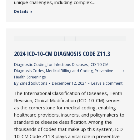
unique challenges, including complex…
Details
2024 ICD-10-CM DIAGNOSIS CODE Z11.3
Diagnostic Coding for Infectious Diseases
,
ICD-10-CM
Diagnosis Codes
,
Medical Billing and Coding
,
Preventive
Health Screenings
By
Zmed Solutions
December 12, 2024
Leave a comment
The International Classification of Diseases, Tenth
Revision, Clinical Modification (ICD-10-CM) serves
as the cornerstone for medical coding, enabling
healthcare providers, insurers, and policymakers to
standardize disease classification. Among the
thousands of codes that make up this system, ICD-
10-CM Code Z11.3 plays a vital role in preventive