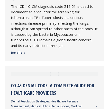
The ICD-10-CM diagnosis code Z11.51 is used to
document an encounter for screening for
tuberculosis (TB). Tuberculosis is a serious
infectious disease primarily affecting the lungs,
although it can spread to other parts of the body. It
is caused by the bacteria Mycobacterium
tuberculosis. TB remains a global health concern,
and its early detection through…
Details
CO 45 DENIAL CODE: A COMPLETE GUIDE FOR
HEALTHCARE PROVIDERS
Denial Resolution Strategies
,
Healthcare Revenue
Management
,
Medical Billing Denial Codes
,
Medical