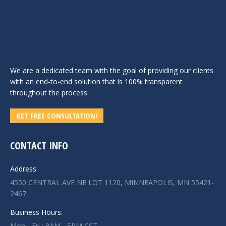
We are a dedicated team with the goal of providing our clients
with an end-to-end solution that is 100% transparent
throughout the process.
GET FREE CONSULTATION!
CONTACT INFO
Address:
4550 CENTRAL AVE NE LOT 1120, MINNEAPOLIS, MN 55421-
2467
Business Hours:
Mon - Fri : 8AM - 5PM CST