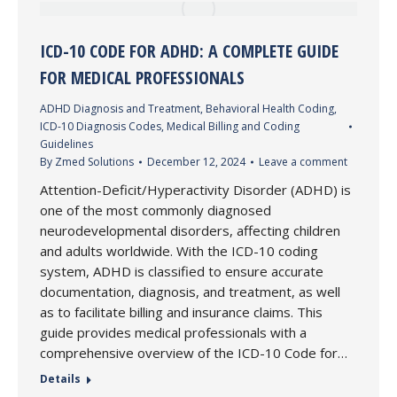
ICD-10 CODE FOR ADHD: A COMPLETE GUIDE
FOR MEDICAL PROFESSIONALS
ADHD Diagnosis and Treatment
,
Behavioral Health Coding
,
ICD-10 Diagnosis Codes
,
Medical Billing and Coding
Guidelines
By
Zmed Solutions
December 12, 2024
Leave a comment
Attention-Deficit/Hyperactivity Disorder (ADHD) is
one of the most commonly diagnosed
neurodevelopmental disorders, affecting children
and adults worldwide. With the ICD-10 coding
system, ADHD is classified to ensure accurate
documentation, diagnosis, and treatment, as well
as to facilitate billing and insurance claims. This
guide provides medical professionals with a
comprehensive overview of the ICD-10 Code for…
Details