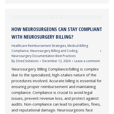
HOW NEUROSURGEONS CAN STAY COMPLIANT
WITH NEUROSURGERY BILLING?
Healthcare Reimbursement Strategies
,
Medical Billing
Compliance
,
Neurosurgery Billing and Coding
,
Neurosurgery Documentation Best Practices
By
Zmed Solutions
December 12, 2024
Leave a comment
Neurosurgery Billing Compliance/billing is complex
due to the specialized, high-stakes nature of the
procedures involved. Accurate billing is essential for
ensuring proper reimbursement and maintaining
compliance. Compliance is crucial to avoid legal
issues, prevent revenue loss, and protect against
audits. Non-compliance can lead to penalties, fines,
and reputational damage. Neurosurgeons face