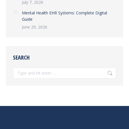
July 7, 2026
Mental Health EHR Systems: Complete Digital
Guide
June 29, 2026
SEARCH
Search: