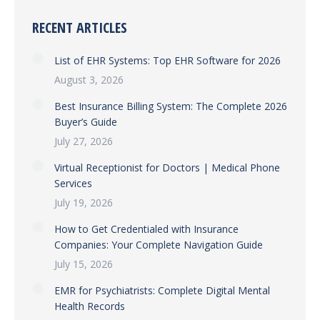
RECENT ARTICLES
List of EHR Systems: Top EHR Software for 2026
August 3, 2026
Best Insurance Billing System: The Complete 2026
Buyer’s Guide
July 27, 2026
Virtual Receptionist for Doctors | Medical Phone
Services
July 19, 2026
How to Get Credentialed with Insurance
Companies: Your Complete Navigation Guide
July 15, 2026
EMR for Psychiatrists: Complete Digital Mental
Health Records