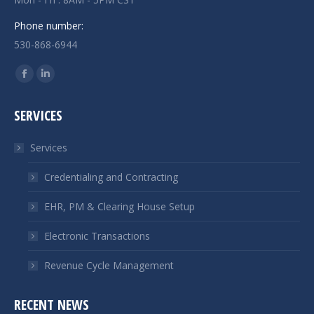
Phone number:
530-868-6944
Find us on:
Facebook
Linkedin
page
page
SERVICES
opens
opens
in
in
Services
new
new
window
window
Credentialing and Contracting
EHR, PM & Clearing House Setup
Electronic Transactions
Revenue Cycle Management
RECENT NEWS