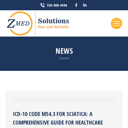
Facebook
Linkedin
530-868-6944
page
page
opens
opens
in
in
new
new
window
window
NEWS
You are here:
Home
ICD-10 CODE M54.3 FOR SCIATICA: A
COMPREHENSIVE GUIDE FOR HEALTHCARE