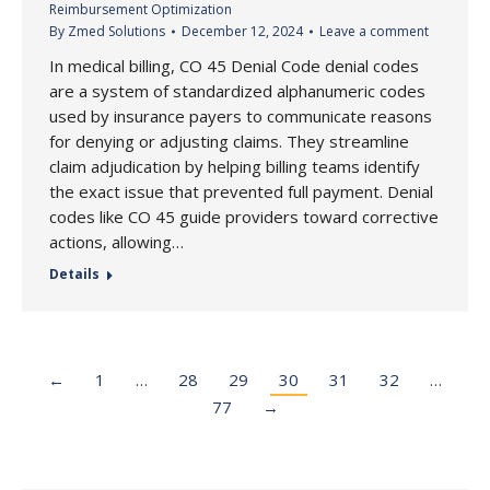
Reimbursement Optimization
By
Zmed Solutions
December 12, 2024
Leave a comment
In medical billing, CO 45 Denial Code denial codes
are a system of standardized alphanumeric codes
used by insurance payers to communicate reasons
for denying or adjusting claims. They streamline
claim adjudication by helping billing teams identify
the exact issue that prevented full payment. Denial
codes like CO 45 guide providers toward corrective
actions, allowing…
Details
←
1
…
28
29
30
31
32
…
77
→