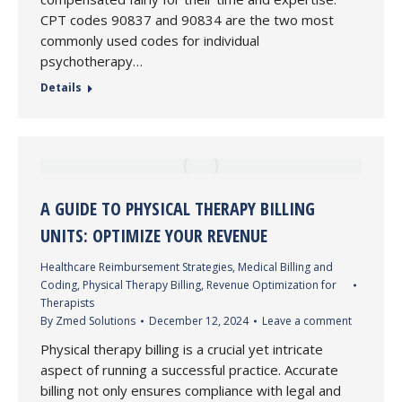
CPT codes 90837 and 90834 are the two most
commonly used codes for individual
psychotherapy…
Details
A GUIDE TO PHYSICAL THERAPY BILLING
UNITS: OPTIMIZE YOUR REVENUE
Healthcare Reimbursement Strategies
,
Medical Billing and
Coding
,
Physical Therapy Billing
,
Revenue Optimization for
Therapists
By
Zmed Solutions
December 12, 2024
Leave a comment
Physical therapy billing is a crucial yet intricate
aspect of running a successful practice. Accurate
billing not only ensures compliance with legal and