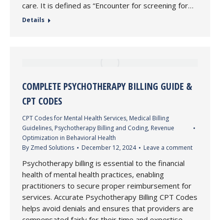
care. It is defined as “Encounter for screening for…
Details
COMPLETE PSYCHOTHERAPY BILLING GUIDE &
CPT CODES
CPT Codes for Mental Health Services
,
Medical Billing
Guidelines
,
Psychotherapy Billing and Coding
,
Revenue
Optimization in Behavioral Health
By
Zmed Solutions
December 12, 2024
Leave a comment
Psychotherapy billing is essential to the financial
health of mental health practices, enabling
practitioners to secure proper reimbursement for
services. Accurate Psychotherapy Billing CPT Codes
helps avoid denials and ensures that providers are
compensated fairly for their time and expertise.