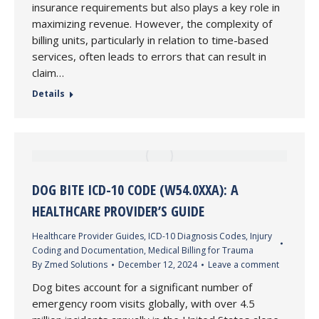
insurance requirements but also plays a key role in
maximizing revenue. However, the complexity of
billing units, particularly in relation to time-based
services, often leads to errors that can result in
claim…
Details
DOG BITE ICD-10 CODE (W54.0XXA): A
HEALTHCARE PROVIDER’S GUIDE
Healthcare Provider Guides
,
ICD-10 Diagnosis Codes
,
Injury
Coding and Documentation
,
Medical Billing for Trauma
By
Zmed Solutions
December 12, 2024
Leave a comment
Dog bites account for a significant number of
emergency room visits globally, with over 4.5