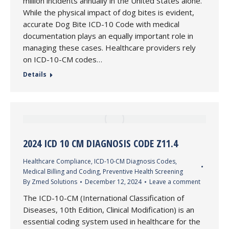
million incidents annually in the United States alone.
While the physical impact of dog bites is evident,
accurate Dog Bite ICD-10 Code with medical
documentation plays an equally important role in
managing these cases. Healthcare providers rely
on ICD-10-CM codes…
Details
2024 ICD 10 CM DIAGNOSIS CODE Z11.4
Healthcare Compliance
,
ICD-10-CM Diagnosis Codes
,
Medical Billing and Coding
,
Preventive Health Screening
By
Zmed Solutions
December 12, 2024
Leave a comment
The ICD-10-CM (International Classification of
Diseases, 10th Edition, Clinical Modification) is an
essential coding system used in healthcare for the