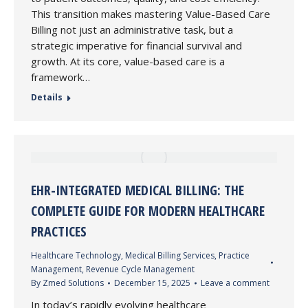
This transition makes mastering Value-Based Care
Billing not just an administrative task, but a
strategic imperative for financial survival and
growth. At its core, value-based care is a
framework…
Details
EHR-INTEGRATED MEDICAL BILLING: THE
COMPLETE GUIDE FOR MODERN HEALTHCARE
PRACTICES
Healthcare Technology
,
Medical Billing Services
,
Practice
Management
,
Revenue Cycle Management
By
Zmed Solutions
December 15, 2025
Leave a comment
In today’s rapidly evolving healthcare