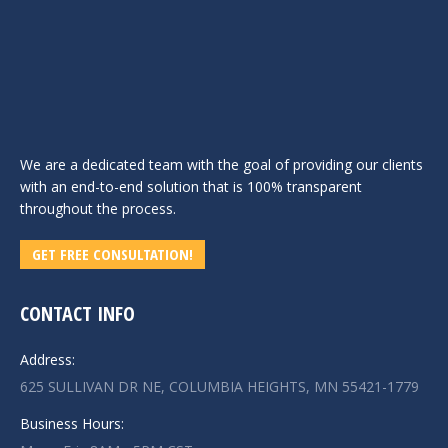
We are a dedicated team with the goal of providing our clients
with an end-to-end solution that is 100% transparent
throughout the process.
GET FREE CONSULTATION!
CONTACT INFO
Address:
625 SULLIVAN DR NE, COLUMBIA HEIGHTS, MN 55421-1779
Business Hours: