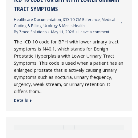
TRACT SYMPTOMS
Healthcare Documentation
,
ICD-10-CM Reference
,
Medical
Coding & Billing
,
Urology & Men's Health
By
Zmed Solutions
May 11, 2026
Leave a comment
The ICD 10 code for BPH with lower urinary tract
symptoms is N40.1, which stands for Benign
Prostatic Hyperplasia with Lower Urinary Tract
Symptoms. This code is used when a patient has an
enlarged prostate that is actively causing urinary
symptoms such as nocturia, urinary frequency,
urgency, weak stream, or urinary retention. It
differs from…
Details