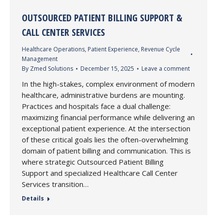
OUTSOURCED PATIENT BILLING SUPPORT &
CALL CENTER SERVICES
Healthcare Operations
,
Patient Experience
,
Revenue Cycle
Management
By
Zmed Solutions
December 15, 2025
Leave a comment
In the high-stakes, complex environment of modern
healthcare, administrative burdens are mounting.
Practices and hospitals face a dual challenge:
maximizing financial performance while delivering an
exceptional patient experience. At the intersection
of these critical goals lies the often-overwhelming
domain of patient billing and communication. This is
where strategic Outsourced Patient Billing
Support and specialized Healthcare Call Center
Services transition…
Details