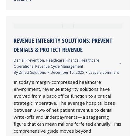
REVENUE INTEGRITY SOLUTIONS: PREVENT
DENIALS & PROTECT REVENUE
Denial Prevention
,
Healthcare Finance
,
Healthcare
Operations
,
Revenue Cycle Management
By
Zmed Solutions
December 15, 2025
Leave a comment
In today’s margin-compressed healthcare
environment, revenue integrity solutions have
evolved from a back-office function to a critical
strategic imperative. The average hospital loses
between 3-5% of net patient revenue to denial
write-offs and underpayments—a staggering
figure that can mean millions forfeited annually. This
comprehensive guide moves beyond