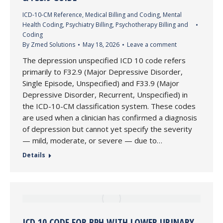
ICD-10-CM Reference
,
Medical Billing and Coding
,
Mental
Health Coding
,
Psychiatry Billing
,
Psychotherapy Billing and
Coding
By
Zmed Solutions
May 18, 2026
Leave a comment
The depression unspecified ICD 10 code refers
primarily to F32.9 (Major Depressive Disorder,
Single Episode, Unspecified) and F33.9 (Major
Depressive Disorder, Recurrent, Unspecified) in
the ICD-10-CM classification system. These codes
are used when a clinician has confirmed a diagnosis
of depression but cannot yet specify the severity
— mild, moderate, or severe — due to…
Details
ICD 10 CODE FOR BPH WITH LOWER URINARY