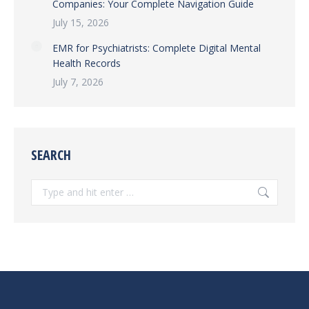
Companies: Your Complete Navigation Guide
July 15, 2026
EMR for Psychiatrists: Complete Digital Mental
Health Records
July 7, 2026
SEARCH
Search: