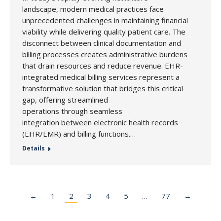
landscape, modern medical practices face
unprecedented challenges in maintaining financial
viability while delivering quality patient care. The
disconnect between clinical documentation and
billing processes creates administrative burdens
that drain resources and reduce revenue. EHR-
integrated medical billing services represent a
transformative solution that bridges this critical
gap, offering streamlined
operations through seamless
integration between electronic health records
(EHR/EMR) and billing functions.…
Details
←
1
2
3
4
5
…
77
→