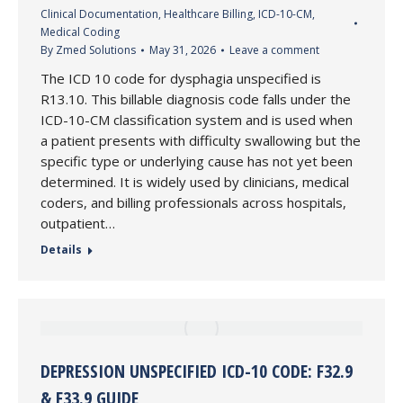
Clinical Documentation
,
Healthcare Billing
,
ICD-10-CM
,
Medical Coding
By
Zmed Solutions
May 31, 2026
Leave a comment
The ICD 10 code for dysphagia unspecified is
R13.10. This billable diagnosis code falls under the
ICD-10-CM classification system and is used when
a patient presents with difficulty swallowing but the
specific type or underlying cause has not yet been
determined. It is widely used by clinicians, medical
coders, and billing professionals across hospitals,
outpatient…
Details
DEPRESSION UNSPECIFIED ICD-10 CODE: F32.9
& F33.9 GUIDE