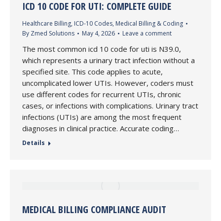
ICD 10 CODE FOR UTI: COMPLETE GUIDE
Healthcare Billing
,
ICD-10 Codes
,
Medical Billing & Coding
By
Zmed Solutions
May 4, 2026
Leave a comment
The most common icd 10 code for uti is N39.0,
which represents a urinary tract infection without a
specified site. This code applies to acute,
uncomplicated lower UTIs. However, coders must
use different codes for recurrent UTIs, chronic
cases, or infections with complications. Urinary tract
infections (UTIs) are among the most frequent
diagnoses in clinical practice. Accurate coding…
Details
MEDICAL BILLING COMPLIANCE AUDIT