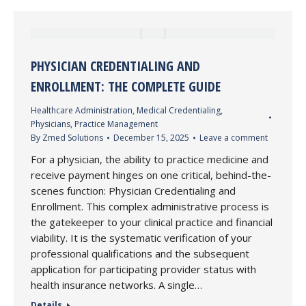
PHYSICIAN CREDENTIALING AND
ENROLLMENT: THE COMPLETE GUIDE
Healthcare Administration
,
Medical Credentialing
,
Physicians
,
Practice Management
By
Zmed Solutions
December 15, 2025
Leave a comment
For a physician, the ability to practice medicine and
receive payment hinges on one critical, behind-the-
scenes function: Physician Credentialing and
Enrollment. This complex administrative process is
the gatekeeper to your clinical practice and financial
viability. It is the systematic verification of your
professional qualifications and the subsequent
application for participating provider status with
health insurance networks. A single…
Details