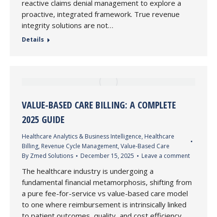
reactive claims denial management to explore a
proactive, integrated framework. True revenue
integrity solutions are not…
Details
VALUE-BASED CARE BILLING: A COMPLETE
2025 GUIDE
Healthcare Analytics & Business Intelligence
,
Healthcare
Billing
,
Revenue Cycle Management
,
Value-Based Care
By
Zmed Solutions
December 15, 2025
Leave a comment
The healthcare industry is undergoing a
fundamental financial metamorphosis, shifting from
a pure fee-for-service vs value-based care model
to one where reimbursement is intrinsically linked
to patient outcomes, quality, and cost efficiency.