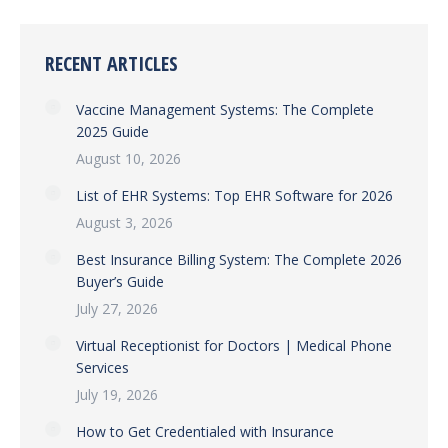
RECENT ARTICLES
Vaccine Management Systems: The Complete
2025 Guide
August 10, 2026
List of EHR Systems: Top EHR Software for 2026
August 3, 2026
Best Insurance Billing System: The Complete 2026
Buyer’s Guide
July 27, 2026
Virtual Receptionist for Doctors | Medical Phone
Services
July 19, 2026
How to Get Credentialed with Insurance