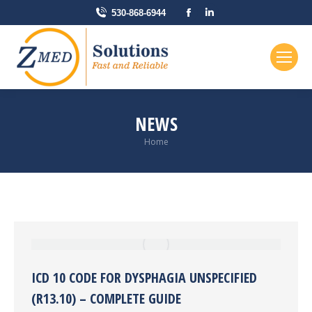
Facebook
Linkedin
530-868-6944
page
page
opens
opens
in
in
new
new
window
window
NEWS
You are here:
Home
ICD 10 CODE FOR DYSPHAGIA UNSPECIFIED
(R13.10) – COMPLETE GUIDE