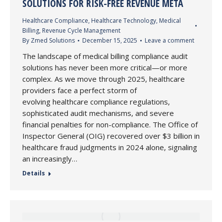
SOLUTIONS FOR RISK-FREE REVENUE META
Healthcare Compliance
,
Healthcare Technology
,
Medical
Billing
,
Revenue Cycle Management
By
Zmed Solutions
December 15, 2025
Leave a comment
The landscape of medical billing compliance audit
solutions has never been more critical—or more
complex. As we move through 2025, healthcare
providers face a perfect storm of
evolving healthcare compliance regulations,
sophisticated audit mechanisms, and severe
financial penalties for non-compliance. The Office of
Inspector General (OIG) recovered over $3 billion in
healthcare fraud judgments in 2024 alone, signaling
an increasingly…
Details