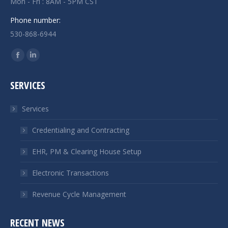
Mon - Fri : 8AM - 5PM CST
Phone number:
530-868-6944
Find us on:
Facebook
Linkedin
page
page
SERVICES
opens
opens
in
in
Services
new
new
window
window
Credentialing and Contracting
EHR, PM & Clearing House Setup
Electronic Transactions
Revenue Cycle Management
RECENT NEWS