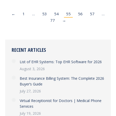
←
1
…
53
54
55
56
57
…
77
→
RECENT ARTICLES
List of EHR Systems: Top EHR Software for 2026
August 3, 2026
Best Insurance Billing System: The Complete 2026
Buyer’s Guide
July 27, 2026
Virtual Receptionist for Doctors | Medical Phone
Services
July 19, 2026