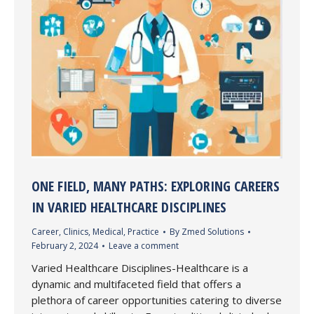
ONE FIELD, MANY PATHS: EXPLORING CAREERS
IN VARIED HEALTHCARE DISCIPLINES
Career
,
Clinics
,
Medical
,
Practice
By
Zmed Solutions
February 2, 2024
Leave a comment
Varied Healthcare Disciplines-Healthcare is a
dynamic and multifaceted field that offers a
plethora of career opportunities catering to diverse