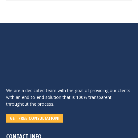
We are a dedicated team with the goal of providing our clients
with an end-to-end solution that is 100% transparent
throughout the process.
GET FREE CONSULTATION!
CONTACT INFO