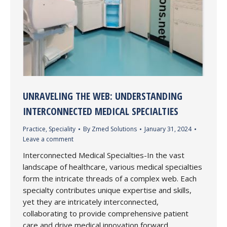
UNRAVELING THE WEB: UNDERSTANDING
INTERCONNECTED MEDICAL SPECIALTIES
Practice
,
Speciality
By
Zmed Solutions
January 31, 2024
Leave a comment
Interconnected Medical Specialties-In the vast
landscape of healthcare, various medical specialties
form the intricate threads of a complex web. Each
specialty contributes unique expertise and skills,
yet they are intricately interconnected,
collaborating to provide comprehensive patient
care and drive medical innovation forward.