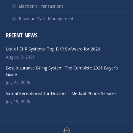
Electronic Transactions
Revenue Cycle Management
RECENT NEWS
List of EHR Systems: Top EHR Software for 2026
August 3, 2026
Best Insurance Billing System: The Complete 2026 Buyer’s
Guide
July 27, 2026
Virtual Receptionist for Doctors | Medical Phone Services
July 19, 2026