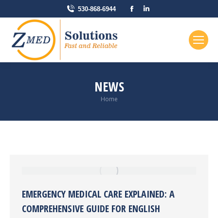
Facebook
Linkedin
530-868-6944
page
page
opens
opens
in
in
new
new
window
window
NEWS
You are here:
Home
EMERGENCY MEDICAL CARE EXPLAINED: A
COMPREHENSIVE GUIDE FOR ENGLISH