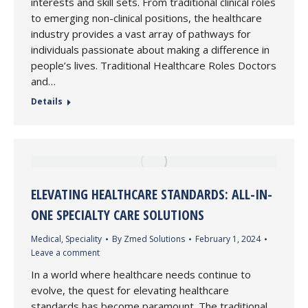
interests and skill sets. From traditional clinical roles
to emerging non-clinical positions, the healthcare
industry provides a vast array of pathways for
individuals passionate about making a difference in
people’s lives. Traditional Healthcare Roles Doctors
and…
Details
ELEVATING HEALTHCARE STANDARDS: ALL-IN-
ONE SPECIALTY CARE SOLUTIONS
Medical
,
Speciality
By
Zmed Solutions
February 1, 2024
Leave a comment
In a world where healthcare needs continue to
evolve, the quest for elevating healthcare
standards has become paramount. The traditional