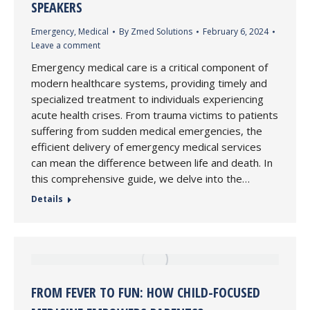
SPEAKERS
Emergency
,
Medical
By
Zmed Solutions
February 6, 2024
Leave a comment
Emergency medical care is a critical component of
modern healthcare systems, providing timely and
specialized treatment to individuals experiencing
acute health crises. From trauma victims to patients
suffering from sudden medical emergencies, the
efficient delivery of emergency medical services
can mean the difference between life and death. In
this comprehensive guide, we delve into the…
Details
FROM FEVER TO FUN: HOW CHILD-FOCUSED