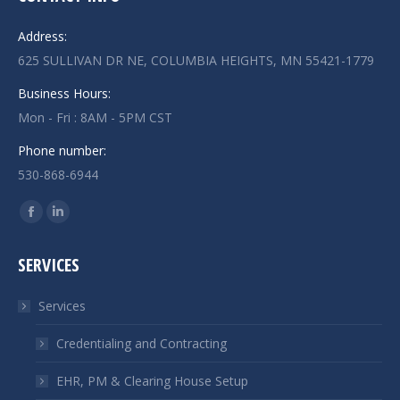
Address:
625 SULLIVAN DR NE, COLUMBIA HEIGHTS, MN 55421-1779
Business Hours:
Mon - Fri : 8AM - 5PM CST
Phone number:
530-868-6944
Find us on:
Facebook
Linkedin
page
page
SERVICES
opens
opens
in
in
Services
new
new
window
window
Credentialing and Contracting
EHR, PM & Clearing House Setup