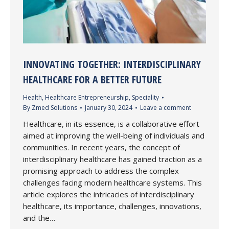
INNOVATING TOGETHER: INTERDISCIPLINARY
HEALTHCARE FOR A BETTER FUTURE
Health
,
Healthcare Entrepreneurship
,
Speciality
By
Zmed Solutions
January 30, 2024
Leave a comment
Healthcare, in its essence, is a collaborative effort
aimed at improving the well-being of individuals and
communities. In recent years, the concept of
interdisciplinary healthcare has gained traction as a
promising approach to address the complex
challenges facing modern healthcare systems. This
article explores the intricacies of interdisciplinary
healthcare, its importance, challenges, innovations,
and the…