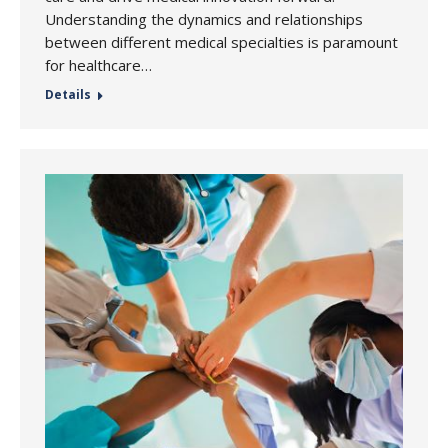
Understanding the dynamics and relationships
between different medical specialties is paramount
for healthcare…
Details