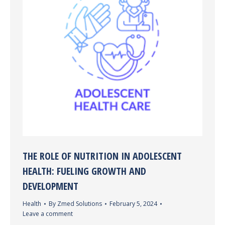
THE ROLE OF NUTRITION IN ADOLESCENT
HEALTH: FUELING GROWTH AND
DEVELOPMENT
Health
By
Zmed Solutions
February 5, 2024
Leave a comment