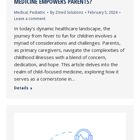
MEDICINE EMPOWERS PARENTS?
Medical
,
Pediatric
By
Zmed Solutions
February 5, 2024
Leave a comment
In today’s dynamic healthcare landscape, the
journey from fever to fun for children involves a
myriad of considerations and challenges. Parents,
as primary caregivers, navigate the complexities of
childhood illnesses with a blend of concern,
dedication, and hope. This article delves into the
realm of child-focused medicine, exploring how it
serves as a cornerstone in…
Details