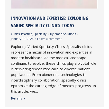
INNOVATION AND EXPERTISE: EXPLORING
VARIED SPECIALTY CLINICS TODAY
Clinics
,
Practice
,
Speciality
By
Zmed Solutions
January 30, 2024
Leave a comment
Exploring Varied Specialty Clinics-Specialty clinics
represent a nexus of innovation and expertise in
modern healthcare. As the medical landscape
continues to evolve, these clinics play a pivotal role
in delivering specialized care to diverse patient
populations. From pioneering technologies to
interdisciplinary collaboration, specialty clinics
epitomize the cutting edge of medical progress. In
this article, we…
Details