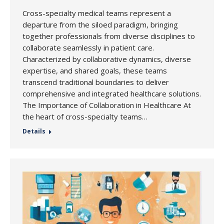
Cross-specialty medical teams represent a
departure from the siloed paradigm, bringing
together professionals from diverse disciplines to
collaborate seamlessly in patient care.
Characterized by collaborative dynamics, diverse
expertise, and shared goals, these teams
transcend traditional boundaries to deliver
comprehensive and integrated healthcare solutions.
The Importance of Collaboration in Healthcare At
the heart of cross-specialty teams…
Details