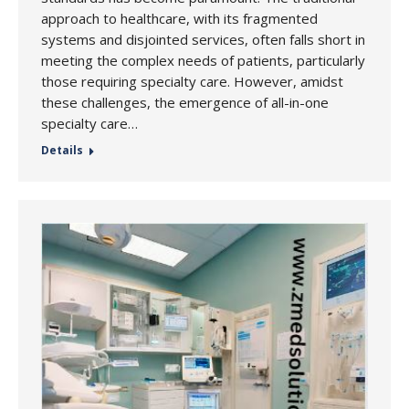
approach to healthcare, with its fragmented
systems and disjointed services, often falls short in
meeting the complex needs of patients, particularly
those requiring specialty care. However, amidst
these challenges, the emergence of all-in-one
specialty care…
Details