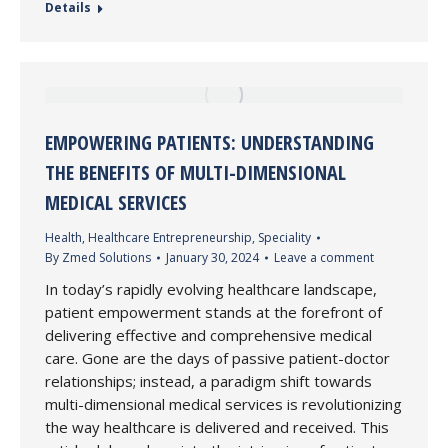
Details
EMPOWERING PATIENTS: UNDERSTANDING
THE BENEFITS OF MULTI-DIMENSIONAL
MEDICAL SERVICES
Health
,
Healthcare Entrepreneurship
,
Speciality
By
Zmed Solutions
January 30, 2024
Leave a comment
In today’s rapidly evolving healthcare landscape,
patient empowerment stands at the forefront of
delivering effective and comprehensive medical
care. Gone are the days of passive patient-doctor
relationships; instead, a paradigm shift towards
multi-dimensional medical services is revolutionizing
the way healthcare is delivered and received. This