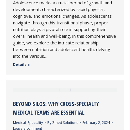
Adolescence marks a crucial period of growth and
development, characterized by rapid physical,
cognitive, and emotional changes. As adolescents
navigate through this transitional phase, proper
nutrition plays a pivotal role in supporting their
overall health and well-being. In this comprehensive
guide, we explore the intricate relationship
between nutrition and adolescent health, delving
into the various…
Details
BEYOND SILOS: WHY CROSS-SPECIALTY
MEDICAL TEAMS ARE ESSENTIAL
Medical
,
Speciality
By
Zmed Solutions
February 2, 2024
Leave a comment