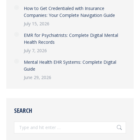
How to Get Credentialed with Insurance
Companies: Your Complete Navigation Guide
July 15, 2026
EMR for Psychiatrists: Complete Digital Mental
Health Records
July 7, 2026
Mental Health EHR Systems: Complete Digital
Guide
June 29, 2026
SEARCH
Search: