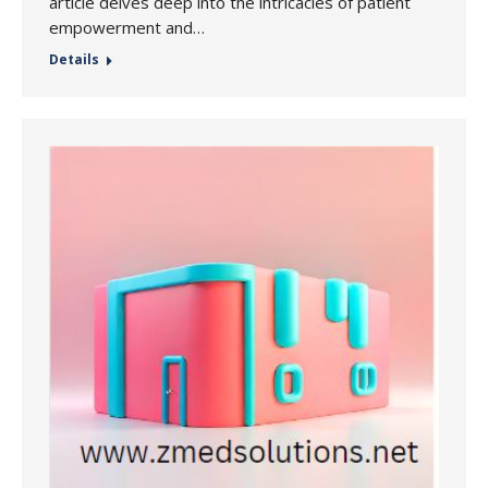
article delves deep into the intricacies of patient
empowerment and…
Details