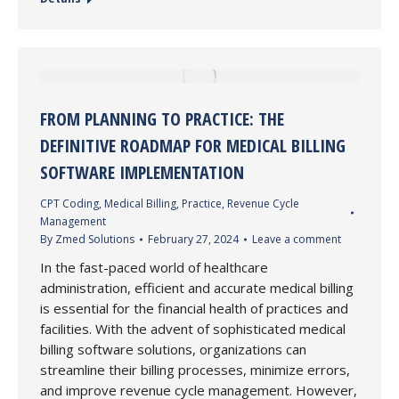
FROM PLANNING TO PRACTICE: THE
DEFINITIVE ROADMAP FOR MEDICAL BILLING
SOFTWARE IMPLEMENTATION
CPT Coding
,
Medical Billing
,
Practice
,
Revenue Cycle
Management
By
Zmed Solutions
February 27, 2024
Leave a comment
In the fast-paced world of healthcare
administration, efficient and accurate medical billing
is essential for the financial health of practices and
facilities. With the advent of sophisticated medical
billing software solutions, organizations can
streamline their billing processes, minimize errors,
and improve revenue cycle management. However,