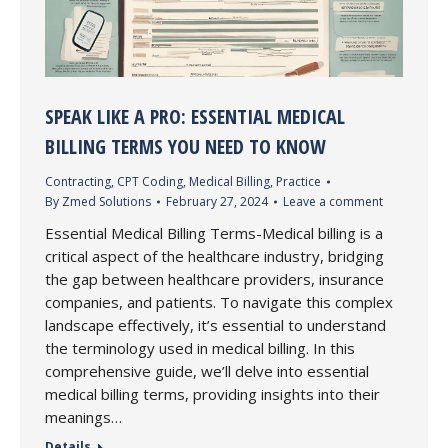
SPEAK LIKE A PRO: ESSENTIAL MEDICAL
BILLING TERMS YOU NEED TO KNOW
Contracting
,
CPT Coding
,
Medical Billing
,
Practice
By
Zmed Solutions
February 27, 2024
Leave a comment
Essential Medical Billing Terms-Medical billing is a
critical aspect of the healthcare industry, bridging
the gap between healthcare providers, insurance
companies, and patients. To navigate this complex
landscape effectively, it’s essential to understand
the terminology used in medical billing. In this
comprehensive guide, we’ll delve into essential
medical billing terms, providing insights into their
meanings…
Details