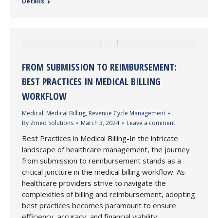
Details
FROM SUBMISSION TO REIMBURSEMENT:
BEST PRACTICES IN MEDICAL BILLING
WORKFLOW
Medical
,
Medical Billing
,
Revenue Cycle Management
By
Zmed Solutions
March 3, 2024
Leave a comment
Best Practices in Medical Billing-In the intricate
landscape of healthcare management, the journey
from submission to reimbursement stands as a
critical juncture in the medical billing workflow. As
healthcare providers strive to navigate the
complexities of billing and reimbursement, adopting
best practices becomes paramount to ensure
efficiency, accuracy, and financial viability.