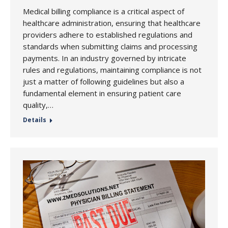
Medical billing compliance is a critical aspect of
healthcare administration, ensuring that healthcare
providers adhere to established regulations and
standards when submitting claims and processing
payments. In an industry governed by intricate
rules and regulations, maintaining compliance is not
just a matter of following guidelines but also a
fundamental element in ensuring patient care
quality,…
Details