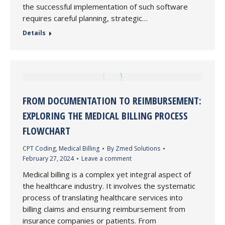
the successful implementation of such software
requires careful planning, strategic…
Details
FROM DOCUMENTATION TO REIMBURSEMENT:
EXPLORING THE MEDICAL BILLING PROCESS
FLOWCHART
CPT Coding
,
Medical Billing
By
Zmed Solutions
February 27, 2024
Leave a comment
Medical billing is a complex yet integral aspect of
the healthcare industry. It involves the systematic
process of translating healthcare services into
billing claims and ensuring reimbursement from
insurance companies or patients. From