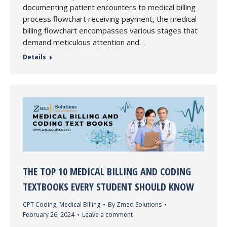
documenting patient encounters to medical billing
process flowchart receiving payment, the medical
billing flowchart encompasses various stages that
demand meticulous attention and…
Details
THE TOP 10 MEDICAL BILLING AND CODING
TEXTBOOKS EVERY STUDENT SHOULD KNOW
CPT Coding
,
Medical Billing
By
Zmed Solutions
February 26, 2024
Leave a comment