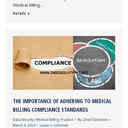
Medical Billing…
Details
THE IMPORTANCE OF ADHERING TO MEDICAL
BILLING COMPLIANCE STANDARDS
Data Security
,
Medical Billing
,
Practice
By
Zmed Solutions
March 4, 2024
Leave a comment