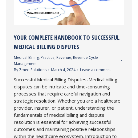
YOUR COMPLETE HANDBOOK TO SUCCESSFUL
MEDICAL BILLING DISPUTES
Medical Billing
,
Practice
,
Revenue
,
Revenue Cycle
Management
By
Zmed Solutions
March 4, 2024
Leave a comment
Successful Medical Billing Disputes-Medical billing
disputes can be intricate and time-consuming
processes that require careful navigation and
strategic resolution. Whether you are a healthcare
provider, insurer, or patient, understanding the
fundamentals of medical billing and dispute
resolution is essential for achieving successful
outcomes and maintaining positive relationships
within the healthcare ecosystem. Introduction to