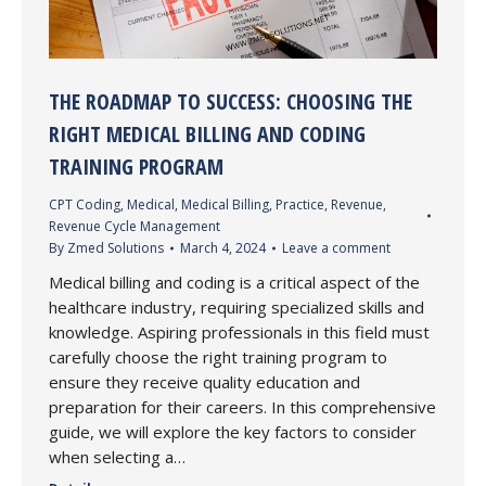
THE ROADMAP TO SUCCESS: CHOOSING THE
RIGHT MEDICAL BILLING AND CODING
TRAINING PROGRAM
CPT Coding
,
Medical
,
Medical Billing
,
Practice
,
Revenue
,
Revenue Cycle Management
By
Zmed Solutions
March 4, 2024
Leave a comment
Medical billing and coding is a critical aspect of the
healthcare industry, requiring specialized skills and
knowledge. Aspiring professionals in this field must
carefully choose the right training program to
ensure they receive quality education and
preparation for their careers. In this comprehensive
guide, we will explore the key factors to consider
when selecting a…