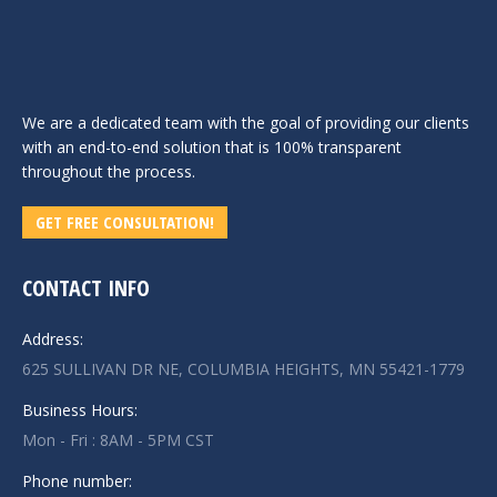
We are a dedicated team with the goal of providing our clients
with an end-to-end solution that is 100% transparent
throughout the process.
GET FREE CONSULTATION!
CONTACT INFO
Address:
625 SULLIVAN DR NE, COLUMBIA HEIGHTS, MN 55421-1779
Business Hours:
Mon - Fri : 8AM - 5PM CST
Phone number: