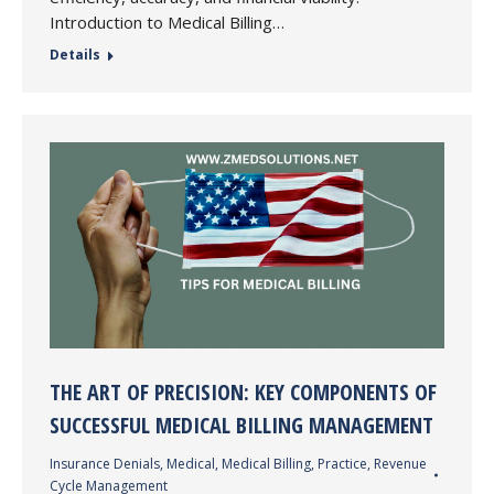
Introduction to Medical Billing…
Details
THE ART OF PRECISION: KEY COMPONENTS OF
SUCCESSFUL MEDICAL BILLING MANAGEMENT
Insurance Denials
,
Medical
,
Medical Billing
,
Practice
,
Revenue
Cycle Management