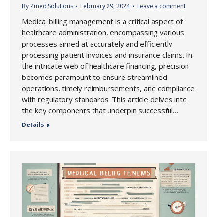
By
Zmed Solutions
February 29, 2024
Leave a comment
Medical billing management is a critical aspect of
healthcare administration, encompassing various
processes aimed at accurately and efficiently
processing patient invoices and insurance claims. In
the intricate web of healthcare financing, precision
becomes paramount to ensure streamlined
operations, timely reimbursements, and compliance
with regulatory standards. This article delves into
the key components that underpin successful…
Details