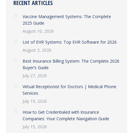
RECENT ARTICLES
Vaccine Management Systems: The Complete
2025 Guide
August 10, 2026
List of EHR Systems: Top EHR Software for 2026
August 3, 2026
Best Insurance Billing System: The Complete 2026
Buyer’s Guide
July 27, 2026
Virtual Receptionist for Doctors | Medical Phone
Services
July 19, 2026
How to Get Credentialed with Insurance
Companies: Your Complete Navigation Guide
July 15, 2026