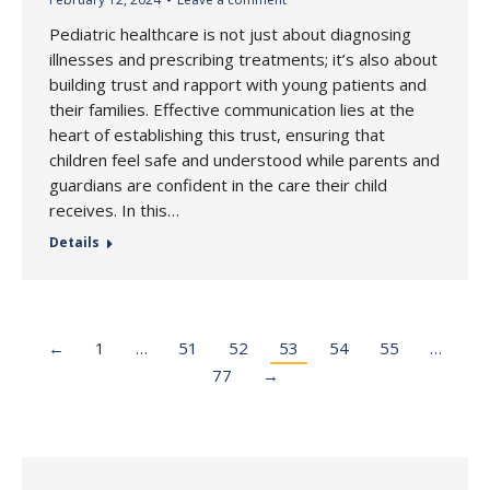
Pediatric healthcare is not just about diagnosing
illnesses and prescribing treatments; it’s also about
building trust and rapport with young patients and
their families. Effective communication lies at the
heart of establishing this trust, ensuring that
children feel safe and understood while parents and
guardians are confident in the care their child
receives. In this…
Details
←
1
…
51
52
53
54
55
…
77
→