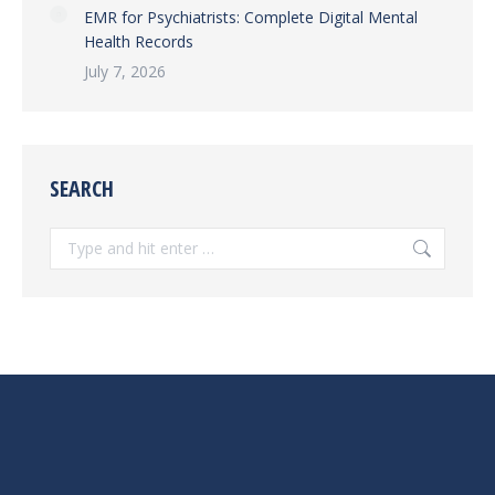
EMR for Psychiatrists: Complete Digital Mental
Health Records
July 7, 2026
SEARCH
Search: