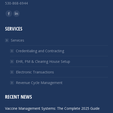
530-868-6944
Find us on:
Facebook
Linkedin
page
page
SERVICES
opens
opens
in
in
Services
new
new
window
window
Credentialing and Contracting
EHR, PM & Clearing House Setup
Electronic Transactions
Revenue Cycle Management
RECENT NEWS
Vaccine Management Systems: The Complete 2025 Guide