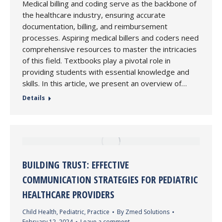
Medical billing and coding serve as the backbone of
the healthcare industry, ensuring accurate
documentation, billing, and reimbursement
processes. Aspiring medical billers and coders need
comprehensive resources to master the intricacies
of this field. Textbooks play a pivotal role in
providing students with essential knowledge and
skills. In this article, we present an overview of…
Details
BUILDING TRUST: EFFECTIVE
COMMUNICATION STRATEGIES FOR PEDIATRIC
HEALTHCARE PROVIDERS
Child Health
,
Pediatric
,
Practice
By
Zmed Solutions
February 12, 2024
Leave a comment