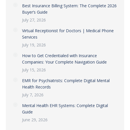
Best Insurance Billing System: The Complete 2026
Buyer’s Guide
July 27, 2026
Virtual Receptionist for Doctors | Medical Phone
Services
July 19, 2026
How to Get Credentialed with Insurance
Companies: Your Complete Navigation Guide
July 15, 2026
EMR for Psychiatrists: Complete Digital Mental
Health Records
July 7, 2026
Mental Health EHR Systems: Complete Digital
Guide
June 29, 2026