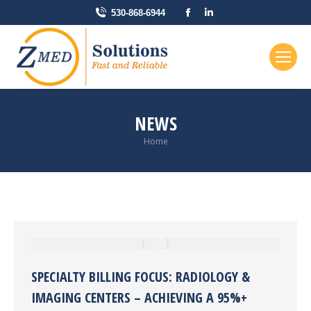
Facebook
Linkedin
530-868-6944
page
page
opens
opens
in
in
new
new
window
window
NEWS
You are here:
Home
SPECIALTY BILLING FOCUS: RADIOLOGY &
IMAGING CENTERS – ACHIEVING A 95%+