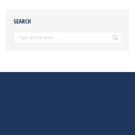
SEARCH
Search: