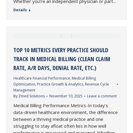
Whether you’re an independent physician or part…
Details
TOP 10 METRICS EVERY PRACTICE SHOULD
TRACK IN MEDICAL BILLING (CLEAN CLAIM
RATE, A/R DAYS, DENIAL RATE, ETC.)
Healthcare Financial Performance
,
Medical Billing
Optimization
,
Practice Growth & Analytics
,
Revenue Cycle
Management
By
Zmed Solutions
November 10, 2025
Leave a comment
Medical Billing Performance Metrics-In today’s
data-driven healthcare environment, the difference
between a thriving medical practice and one
struggling to stay afloat often lies in how well
performance is measured and managed. Whether