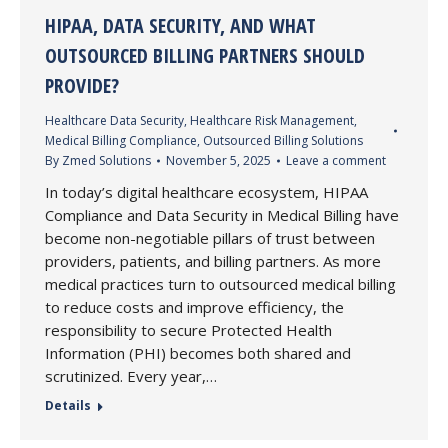
HIPAA, DATA SECURITY, AND WHAT
OUTSOURCED BILLING PARTNERS SHOULD
PROVIDE?
Healthcare Data Security
,
Healthcare Risk Management
,
Medical Billing Compliance
,
Outsourced Billing Solutions
By
Zmed Solutions
November 5, 2025
Leave a comment
In today’s digital healthcare ecosystem, HIPAA
Compliance and Data Security in Medical Billing have
become non-negotiable pillars of trust between
providers, patients, and billing partners. As more
medical practices turn to outsourced medical billing
to reduce costs and improve efficiency, the
responsibility to secure Protected Health
Information (PHI) becomes both shared and
scrutinized. Every year,…
Details