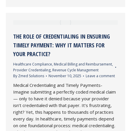
THE ROLE OF CREDENTIALING IN ENSURING
TIMELY PAYMENT: WHY IT MATTERS FOR
YOUR PRACTICE?
Healthcare Compliance
,
Medical Billing and Reimbursement
,
Provider Credentialing
,
Revenue Cycle Management
By
Zmed Solutions
November 10, 2025
Leave a comment
Medical Credentialing and Timely Payments-
Imagine submitting a perfectly coded medical claim
— only to have it denied because your provider
isn’t credentialed with that payer. It’s frustrating,
right? Yet, this happens to thousands of practices
every day. In healthcare, timely payments depend
on one foundational process: medical credentialing.