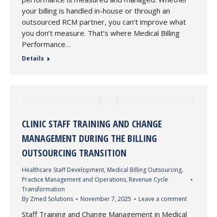
your billing is handled in-house or through an
outsourced RCM partner, you can’t improve what
you don’t measure. That’s where Medical Billing
Performance…
Details
CLINIC STAFF TRAINING AND CHANGE
MANAGEMENT DURING THE BILLING
OUTSOURCING TRANSITION
Healthcare Staff Development
,
Medical Billing Outsourcing
,
Practice Management and Operations
,
Revenue Cycle
Transformation
By
Zmed Solutions
November 7, 2025
Leave a comment
Staff Training and Change Management in Medical