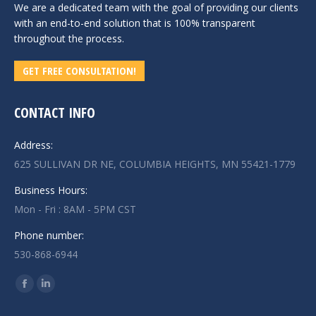
We are a dedicated team with the goal of providing our clients
with an end-to-end solution that is 100% transparent
throughout the process.
GET FREE CONSULTATION!
CONTACT INFO
Address:
625 SULLIVAN DR NE, COLUMBIA HEIGHTS, MN 55421-1779
Business Hours:
Mon - Fri : 8AM - 5PM CST
Phone number:
530-868-6944
Find us on:
Facebook
Linkedin
page
page