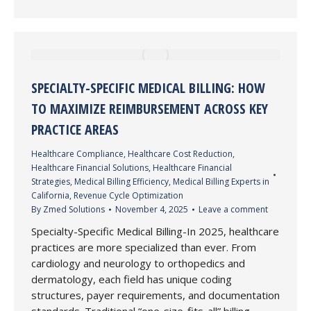
SPECIALTY-SPECIFIC MEDICAL BILLING: HOW
TO MAXIMIZE REIMBURSEMENT ACROSS KEY
PRACTICE AREAS
Healthcare Compliance
,
Healthcare Cost Reduction
,
Healthcare Financial Solutions
,
Healthcare Financial
Strategies
,
Medical Billing Efficiency
,
Medical Billing Experts in
California
,
Revenue Cycle Optimization
By
Zmed Solutions
November 4, 2025
Leave a comment
Specialty-Specific Medical Billing-In 2025, healthcare
practices are more specialized than ever. From
cardiology and neurology to orthopedics and
dermatology, each field has unique coding
structures, payer requirements, and documentation