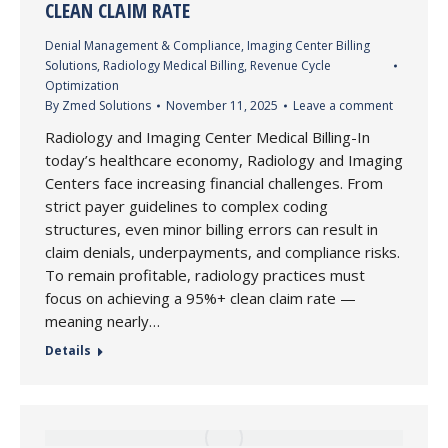
CLEAN CLAIM RATE
Denial Management & Compliance
,
Imaging Center Billing
Solutions
,
Radiology Medical Billing
,
Revenue Cycle
Optimization
By
Zmed Solutions
November 11, 2025
Leave a comment
Radiology and Imaging Center Medical Billing-In
today’s healthcare economy, Radiology and Imaging
Centers face increasing financial challenges. From
strict payer guidelines to complex coding
structures, even minor billing errors can result in
claim denials, underpayments, and compliance risks.
To remain profitable, radiology practices must
focus on achieving a 95%+ clean claim rate —
meaning nearly…
Details