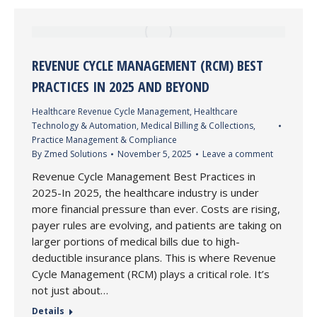
REVENUE CYCLE MANAGEMENT (RCM) BEST
PRACTICES IN 2025 AND BEYOND
Healthcare Revenue Cycle Management
,
Healthcare
Technology & Automation
,
Medical Billing & Collections
,
Practice Management & Compliance
By
Zmed Solutions
November 5, 2025
Leave a comment
Revenue Cycle Management Best Practices in
2025-In 2025, the healthcare industry is under
more financial pressure than ever. Costs are rising,
payer rules are evolving, and patients are taking on
larger portions of medical bills due to high-
deductible insurance plans. This is where Revenue
Cycle Management (RCM) plays a critical role. It’s
not just about…
Details