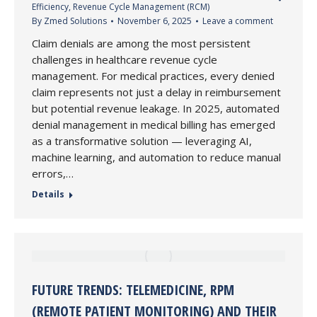
Efficiency
,
Revenue Cycle Management (RCM)
By
Zmed Solutions
November 6, 2025
Leave a comment
Claim denials are among the most persistent
challenges in healthcare revenue cycle
management. For medical practices, every denied
claim represents not just a delay in reimbursement
but potential revenue leakage. In 2025, automated
denial management in medical billing has emerged
as a transformative solution — leveraging AI,
machine learning, and automation to reduce manual
errors,…
Details
FUTURE TRENDS: TELEMEDICINE, RPM
(REMOTE PATIENT MONITORING) AND THEIR