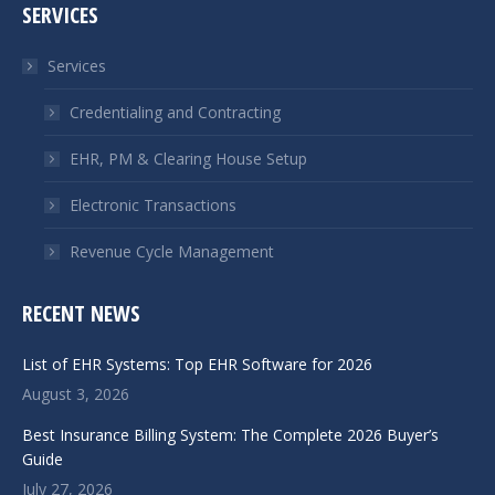
SERVICES
opens
opens
in
in
Services
new
new
window
window
Credentialing and Contracting
EHR, PM & Clearing House Setup
Electronic Transactions
Revenue Cycle Management
RECENT NEWS
List of EHR Systems: Top EHR Software for 2026
August 3, 2026
Best Insurance Billing System: The Complete 2026 Buyer’s
Guide
July 27, 2026