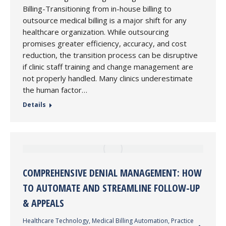
Billing-Transitioning from in-house billing to
outsource medical billing is a major shift for any
healthcare organization. While outsourcing
promises greater efficiency, accuracy, and cost
reduction, the transition process can be disruptive
if clinic staff training and change management are
not properly handled. Many clinics underestimate
the human factor…
Details
COMPREHENSIVE DENIAL MANAGEMENT: HOW
TO AUTOMATE AND STREAMLINE FOLLOW-UP
& APPEALS
Healthcare Technology
,
Medical Billing Automation
,
Practice