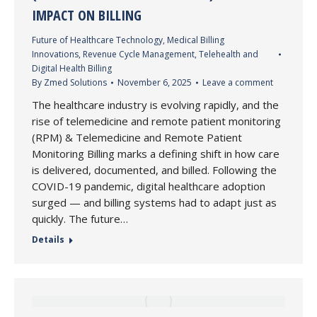
IMPACT ON BILLING
Future of Healthcare Technology
,
Medical Billing
Innovations
,
Revenue Cycle Management
,
Telehealth and
Digital Health Billing
By
Zmed Solutions
November 6, 2025
Leave a comment
The healthcare industry is evolving rapidly, and the
rise of telemedicine and remote patient monitoring
(RPM) & Telemedicine and Remote Patient
Monitoring Billing marks a defining shift in how care
is delivered, documented, and billed. Following the
COVID-19 pandemic, digital healthcare adoption
surged — and billing systems had to adapt just as
quickly. The future…
Details