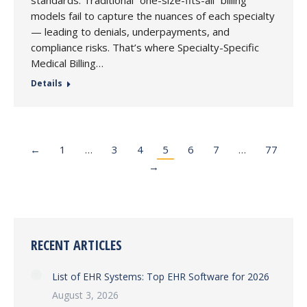
standards. Traditional “one-size-fits-all” billing
models fail to capture the nuances of each specialty
— leading to denials, underpayments, and
compliance risks. That’s where Specialty-Specific
Medical Billing…
Details
←
1
…
3
4
5
6
7
…
77
→
RECENT ARTICLES
List of EHR Systems: Top EHR Software for 2026
August 3, 2026