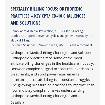
SPECIALTY BILLING FOCUS: ORTHOPEDIC
PRACTICES – KEY CPT/ICD-10 CHALLENGES
AND SOLUTIONS
Compliance & Denial Prevention
,
CPT & ICD-10 Coding
Guides
,
Orthopedic Revenue Cycle Management
,
Specialty
Medical Billing
By
Zmed Solutions
November 11, 2025
Leave a comment
Orthopedic Medical Billing Challenges and Solutions-
Orthopedic practices face some of the most
intricate billing challenges in the healthcare industry.
Between complex surgical procedures, overlapping
treatments, and strict payer requirements,
maintaining accurate billing is a constant struggle.
The growing pressure on practices to improve cash
flow and stay compliant makes understanding
Orthopedic Medical Billing Challenges and…
Details