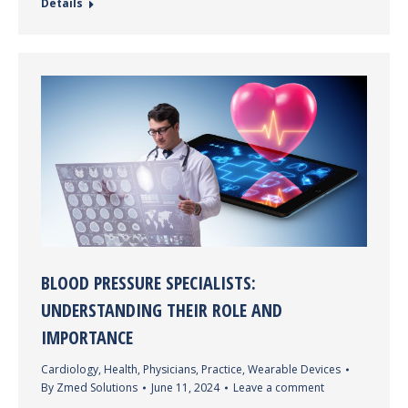
Details
BLOOD PRESSURE SPECIALISTS:
UNDERSTANDING THEIR ROLE AND
IMPORTANCE
Cardiology
,
Health
,
Physicians
,
Practice
,
Wearable Devices
By
Zmed Solutions
June 11, 2024
Leave a comment