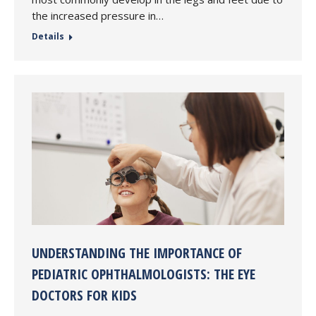
the increased pressure in…
Details
UNDERSTANDING THE IMPORTANCE OF
PEDIATRIC OPHTHALMOLOGISTS: THE EYE
DOCTORS FOR KIDS