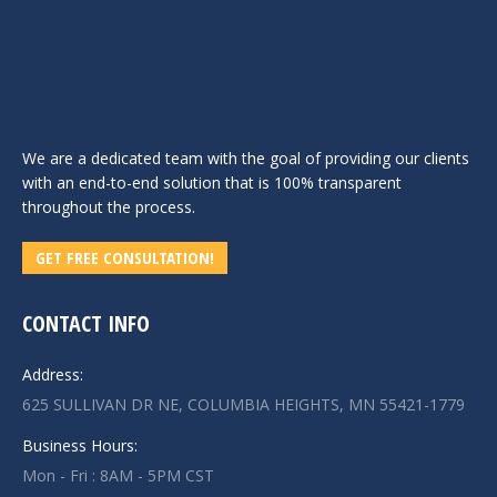
We are a dedicated team with the goal of providing our clients
with an end-to-end solution that is 100% transparent
throughout the process.
GET FREE CONSULTATION!
CONTACT INFO
Address:
625 SULLIVAN DR NE, COLUMBIA HEIGHTS, MN 55421-1779
Business Hours:
Mon - Fri : 8AM - 5PM CST