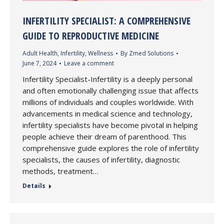
INFERTILITY SPECIALIST: A COMPREHENSIVE
GUIDE TO REPRODUCTIVE MEDICINE
Adult Health
,
Infertility
,
Wellness
By
Zmed Solutions
June 7, 2024
Leave a comment
Infertility Specialist-Infertility is a deeply personal
and often emotionally challenging issue that affects
millions of individuals and couples worldwide. With
advancements in medical science and technology,
infertility specialists have become pivotal in helping
people achieve their dream of parenthood. This
comprehensive guide explores the role of infertility
specialists, the causes of infertility, diagnostic
methods, treatment…
Details