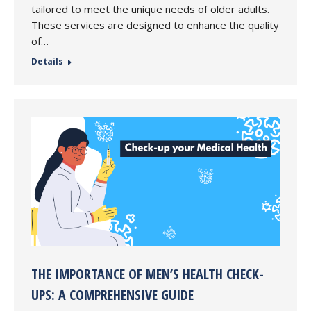
tailored to meet the unique needs of older adults.
These services are designed to enhance the quality
of…
Details
THE IMPORTANCE OF MEN’S HEALTH CHECK-
UPS: A COMPREHENSIVE GUIDE