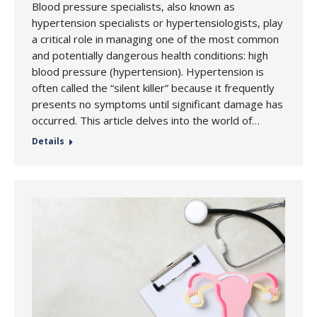
Blood pressure specialists, also known as
hypertension specialists or hypertensiologists, play
a critical role in managing one of the most common
and potentially dangerous health conditions: high
blood pressure (hypertension). Hypertension is
often called the “silent killer” because it frequently
presents no symptoms until significant damage has
occurred. This article delves into the world of…
Details