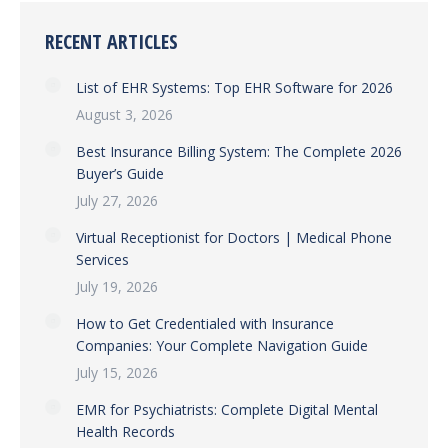
RECENT ARTICLES
List of EHR Systems: Top EHR Software for 2026
August 3, 2026
Best Insurance Billing System: The Complete 2026
Buyer’s Guide
July 27, 2026
Virtual Receptionist for Doctors | Medical Phone
Services
July 19, 2026
How to Get Credentialed with Insurance
Companies: Your Complete Navigation Guide
July 15, 2026
EMR for Psychiatrists: Complete Digital Mental
Health Records