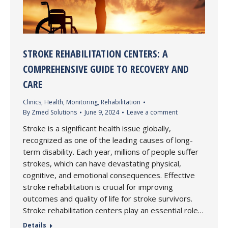
STROKE REHABILITATION CENTERS: A
COMPREHENSIVE GUIDE TO RECOVERY AND
CARE
Clinics
,
Health
,
Monitoring
,
Rehabilitation
By
Zmed Solutions
June 9, 2024
Leave a comment
Stroke is a significant health issue globally,
recognized as one of the leading causes of long-
term disability. Each year, millions of people suffer
strokes, which can have devastating physical,
cognitive, and emotional consequences. Effective
stroke rehabilitation is crucial for improving
outcomes and quality of life for stroke survivors.
Stroke rehabilitation centers play an essential role…
Details