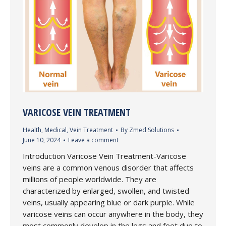
VARICOSE VEIN TREATMENT
Health
,
Medical
,
Vein Treatment
By
Zmed Solutions
June 10, 2024
Leave a comment
Introduction Varicose Vein Treatment-Varicose
veins are a common venous disorder that affects
millions of people worldwide. They are
characterized by enlarged, swollen, and twisted
veins, usually appearing blue or dark purple. While
varicose veins can occur anywhere in the body, they
most commonly develop in the legs and feet due to