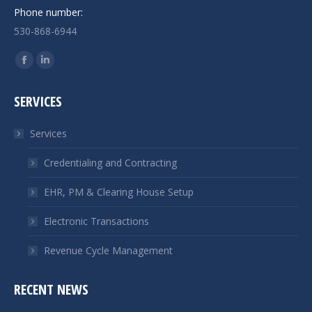
Phone number:
530-868-6944
Find us on:
Facebook
Linkedin
page
page
SERVICES
opens
opens
in
in
Services
new
new
window
window
Credentialing and Contracting
EHR, PM & Clearing House Setup
Electronic Transactions
Revenue Cycle Management
RECENT NEWS