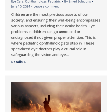
Eye Care
,
Ophthamology
,
Pediatric
By
Zmed Solutions
June 10, 2024
Leave a comment
Children are the most precious assets of our
society, and ensuring their well-being encompasses
various aspects, including their ocular health. Eye
problems in children can go unnoticed or
undiagnosed if not given proper attention. This is
where pediatric ophthalmologists step in. These
specialized eye doctors play a crucial role in
safeguarding the vision and eye…
Details