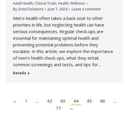
Adult Health
,
Clinical Trials
,
Health
,
Wellness
By
Zmed Solutions
June 7, 2024
Leave a comment
Men’s health often takes a back seat to other
priorities in life, but neglecting health can have
serious consequences. Regular check-ups are
essential for maintaining optimal health and
preventing potential problems before they
escalate. In this article, we explore the importance
of men’s health check-ups, what they entail,
common screenings and tests, and tips for…
Details
←
1
…
42
43
44
45
46
…
77
→