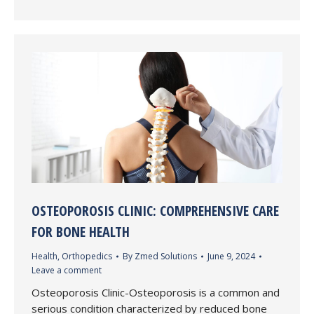
OSTEOPOROSIS CLINIC: COMPREHENSIVE CARE
FOR BONE HEALTH
Health
,
Orthopedics
By
Zmed Solutions
June 9, 2024
Leave a comment
Osteoporosis Clinic-Osteoporosis is a common and
serious condition characterized by reduced bone