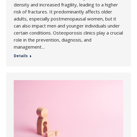
density and increased fragility, leading to a higher
risk of fractures. It predominantly affects older
adults, especially postmenopausal women, but it
can also impact men and younger individuals under
certain conditions. Osteoporosis clinics play a crucial
role in the prevention, diagnosis, and
management…
Details