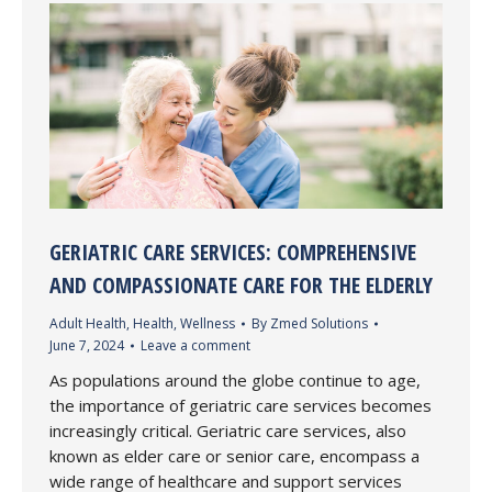
GERIATRIC CARE SERVICES: COMPREHENSIVE
AND COMPASSIONATE CARE FOR THE ELDERLY
Adult Health
,
Health
,
Wellness
By
Zmed Solutions
June 7, 2024
Leave a comment
As populations around the globe continue to age,
the importance of geriatric care services becomes
increasingly critical. Geriatric care services, also
known as elder care or senior care, encompass a
wide range of healthcare and support services