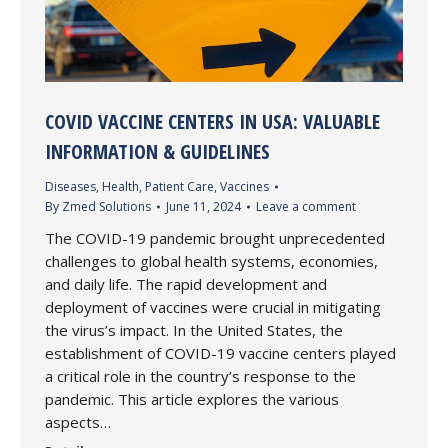
COVID VACCINE CENTERS IN USA: VALUABLE
INFORMATION & GUIDELINES
Diseases
,
Health
,
Patient Care
,
Vaccines
By
Zmed Solutions
June 11, 2024
Leave a comment
The COVID-19 pandemic brought unprecedented
challenges to global health systems, economies,
and daily life. The rapid development and
deployment of vaccines were crucial in mitigating
the virus’s impact. In the United States, the
establishment of COVID-19 vaccine centers played
a critical role in the country’s response to the
pandemic. This article explores the various
aspects…