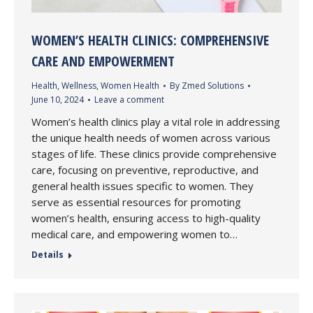
WOMEN’S HEALTH CLINICS: COMPREHENSIVE
CARE AND EMPOWERMENT
Health
,
Wellness
,
Women Health
By
Zmed Solutions
June 10, 2024
Leave a comment
Women’s health clinics play a vital role in addressing
the unique health needs of women across various
stages of life. These clinics provide comprehensive
care, focusing on preventive, reproductive, and
general health issues specific to women. They
serve as essential resources for promoting
women’s health, ensuring access to high-quality
medical care, and empowering women to…
Details