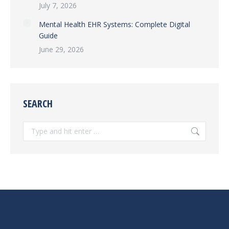
July 7, 2026
Mental Health EHR Systems: Complete Digital
Guide
June 29, 2026
SEARCH
Search: