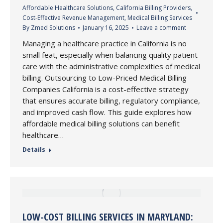
Affordable Healthcare Solutions
,
California Billing Providers
,
Cost-Effective Revenue Management
,
Medical Billing Services
By
Zmed Solutions
January 16, 2025
Leave a comment
Managing a healthcare practice in California is no
small feat, especially when balancing quality patient
care with the administrative complexities of medical
billing. Outsourcing to Low-Priced Medical Billing
Companies California is a cost-effective strategy
that ensures accurate billing, regulatory compliance,
and improved cash flow. This guide explores how
affordable medical billing solutions can benefit
healthcare…
Details
LOW-COST BILLING SERVICES IN MARYLAND: