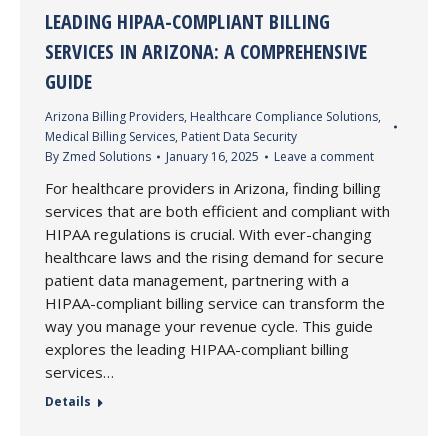
LEADING HIPAA-COMPLIANT BILLING
SERVICES IN ARIZONA: A COMPREHENSIVE
GUIDE
Arizona Billing Providers
,
Healthcare Compliance Solutions
,
Medical Billing Services
,
Patient Data Security
By
Zmed Solutions
January 16, 2025
Leave a comment
For healthcare providers in Arizona, finding billing
services that are both efficient and compliant with
HIPAA regulations is crucial. With ever-changing
healthcare laws and the rising demand for secure
patient data management, partnering with a
HIPAA-compliant billing service can transform the
way you manage your revenue cycle. This guide
explores the leading HIPAA-compliant billing
services…
Details