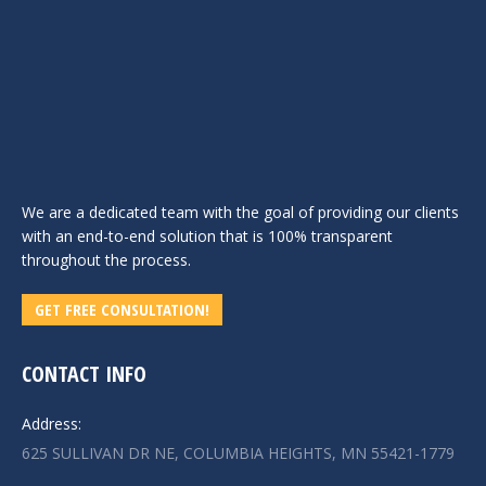
We are a dedicated team with the goal of providing our clients
with an end-to-end solution that is 100% transparent
throughout the process.
GET FREE CONSULTATION!
CONTACT INFO
Address:
625 SULLIVAN DR NE, COLUMBIA HEIGHTS, MN 55421-1779