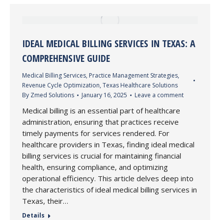
IDEAL MEDICAL BILLING SERVICES IN TEXAS: A
COMPREHENSIVE GUIDE
Medical Billing Services
,
Practice Management Strategies
,
Revenue Cycle Optimization
,
Texas Healthcare Solutions
By
Zmed Solutions
January 16, 2025
Leave a comment
Medical billing is an essential part of healthcare
administration, ensuring that practices receive
timely payments for services rendered. For
healthcare providers in Texas, finding ideal medical
billing services is crucial for maintaining financial
health, ensuring compliance, and optimizing
operational efficiency. This article delves deep into
the characteristics of ideal medical billing services in
Texas, their…
Details