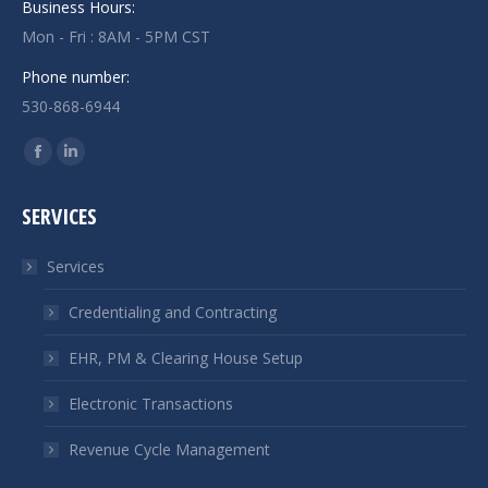
Business Hours:
Mon - Fri : 8AM - 5PM CST
Phone number:
530-868-6944
Find us on:
Facebook
Linkedin
page
page
SERVICES
opens
opens
in
in
Services
new
new
window
window
Credentialing and Contracting
EHR, PM & Clearing House Setup
Electronic Transactions
Revenue Cycle Management