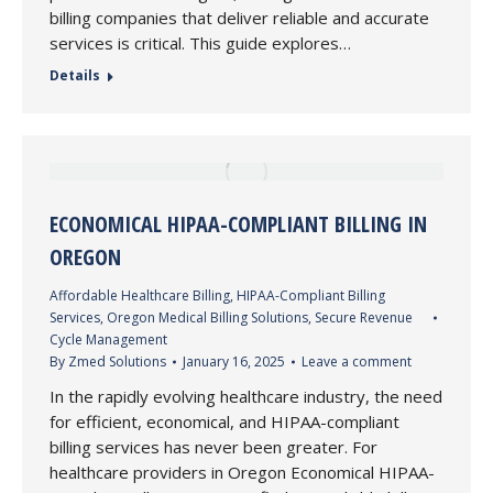
billing companies that deliver reliable and accurate
services is critical. This guide explores…
Details
ECONOMICAL HIPAA-COMPLIANT BILLING IN
OREGON
Affordable Healthcare Billing
,
HIPAA-Compliant Billing
Services
,
Oregon Medical Billing Solutions
,
Secure Revenue
Cycle Management
By
Zmed Solutions
January 16, 2025
Leave a comment
In the rapidly evolving healthcare industry, the need
for efficient, economical, and HIPAA-compliant
billing services has never been greater. For
healthcare providers in Oregon Economical HIPAA-