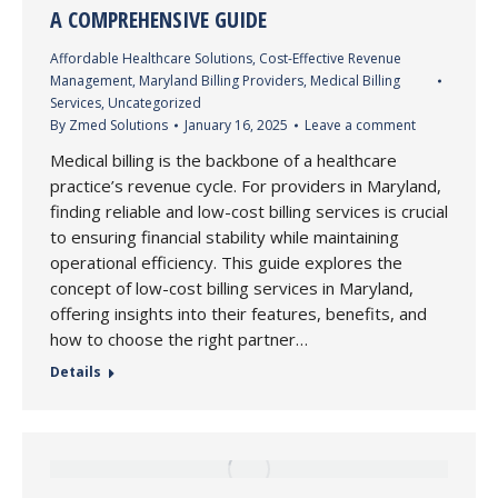
A COMPREHENSIVE GUIDE
Affordable Healthcare Solutions
,
Cost-Effective Revenue
Management
,
Maryland Billing Providers
,
Medical Billing
Services
,
Uncategorized
By
Zmed Solutions
January 16, 2025
Leave a comment
Medical billing is the backbone of a healthcare
practice’s revenue cycle. For providers in Maryland,
finding reliable and low-cost billing services is crucial
to ensuring financial stability while maintaining
operational efficiency. This guide explores the
concept of low-cost billing services in Maryland,
offering insights into their features, benefits, and
how to choose the right partner…
Details