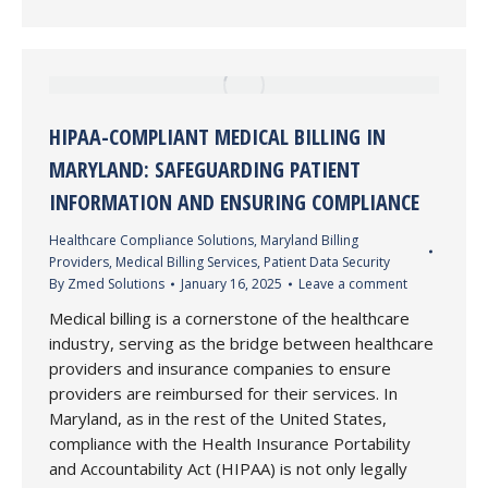
HIPAA-COMPLIANT MEDICAL BILLING IN
MARYLAND: SAFEGUARDING PATIENT
INFORMATION AND ENSURING COMPLIANCE
Healthcare Compliance Solutions
,
Maryland Billing
Providers
,
Medical Billing Services
,
Patient Data Security
By
Zmed Solutions
January 16, 2025
Leave a comment
Medical billing is a cornerstone of the healthcare
industry, serving as the bridge between healthcare
providers and insurance companies to ensure
providers are reimbursed for their services. In
Maryland, as in the rest of the United States,
compliance with the Health Insurance Portability
and Accountability Act (HIPAA) is not only legally