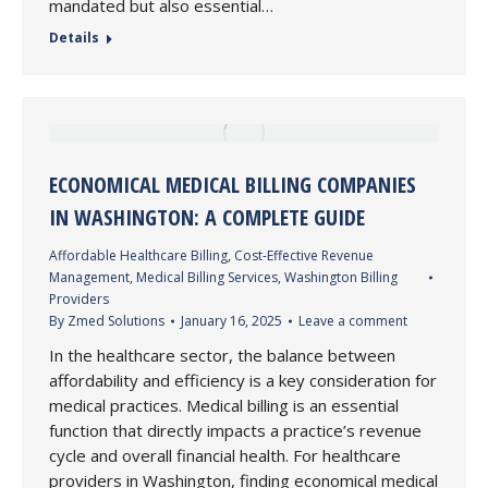
mandated but also essential…
Details
ECONOMICAL MEDICAL BILLING COMPANIES
IN WASHINGTON: A COMPLETE GUIDE
Affordable Healthcare Billing
,
Cost-Effective Revenue
Management
,
Medical Billing Services
,
Washington Billing
Providers
By
Zmed Solutions
January 16, 2025
Leave a comment
In the healthcare sector, the balance between
affordability and efficiency is a key consideration for
medical practices. Medical billing is an essential
function that directly impacts a practice’s revenue
cycle and overall financial health. For healthcare
providers in Washington, finding economical medical