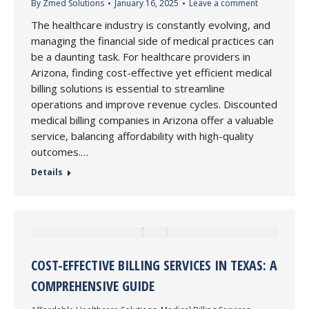
By
Zmed Solutions
January 16, 2025
Leave a comment
The healthcare industry is constantly evolving, and
managing the financial side of medical practices can
be a daunting task. For healthcare providers in
Arizona, finding cost-effective yet efficient medical
billing solutions is essential to streamline
operations and improve revenue cycles. Discounted
medical billing companies in Arizona offer a valuable
service, balancing affordability with high-quality
outcomes.…
Details
COST-EFFECTIVE BILLING SERVICES IN TEXAS: A
COMPREHENSIVE GUIDE