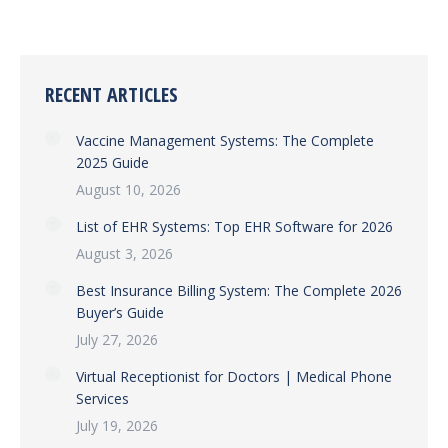
RECENT ARTICLES
Vaccine Management Systems: The Complete
2025 Guide
August 10, 2026
List of EHR Systems: Top EHR Software for 2026
August 3, 2026
Best Insurance Billing System: The Complete 2026
Buyer’s Guide
July 27, 2026
Virtual Receptionist for Doctors | Medical Phone
Services
July 19, 2026