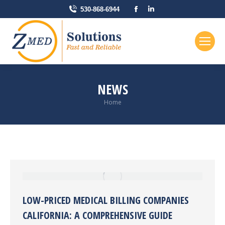
Facebook
Linkedin
530-868-6944
page
page
opens
opens
in
in
new
new
window
window
NEWS
You are here:
Home
LOW-PRICED MEDICAL BILLING COMPANIES
CALIFORNIA: A COMPREHENSIVE GUIDE