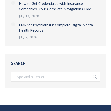
How to Get Credentialed with Insurance
Companies: Your Complete Navigation Guide
July 15, 2026
EMR for Psychiatrists: Complete Digital Mental
Health Records
July 7, 2026
SEARCH
Search: