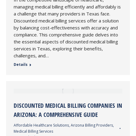
managing medical billing efficiently and affordably is
a challenge that many providers in Texas face.
Discounted medical billing services offer a solution
by balancing cost-effectiveness with accuracy and
compliance. This comprehensive guide delves into
the essential aspects of discounted medical billing
services in Texas, exploring their benefits,
challenges, and…
Details
DISCOUNTED MEDICAL BILLING COMPANIES IN
ARIZONA: A COMPREHENSIVE GUIDE
Affordable Healthcare Solutions
,
Arizona Billing Providers
,
Medical Billing Services