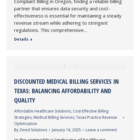
Compliant Billing in Oregon, finding a reliable billing
partner that ensures data security and cost-
effectiveness is essential for maintaining a steady
revenue stream while adhering to stringent
regulations. This comprehensive…
Details
DISCOUNTED MEDICAL BILLING SERVICES IN
TEXAS: BALANCING AFFORDABILITY AND
QUALITY
Affordable Healthcare Solutions
,
Cost-Effective Billing
Strategies
,
Medical Billing Services
,
Texas Practice Revenue
Optimization
By
Zmed Solutions
January 16, 2025
Leave a comment
In the competitive landscape of healthcare,