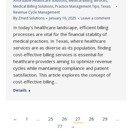
Affordable Healthcare Solutions
,
Medical Billing Services
,
Medical Billing Solutions
,
Practice Management Tips
,
Texas
Revenue Cycle Management
By
Zmed Solutions
January 16, 2025
Leave a comment
In today’s healthcare landscape, efficient billing
processes are vital for the financial stability of
medical practices. In Texas, where healthcare
services are as diverse as its population, finding
cost-effective billing services is essential for
healthcare providers aiming to optimize revenue
cycles while maintaining compliance and patient
satisfaction. This article explores the concept of
cost-effective billing…
Details
←
1
…
25
26
27
28
29
…
77
→