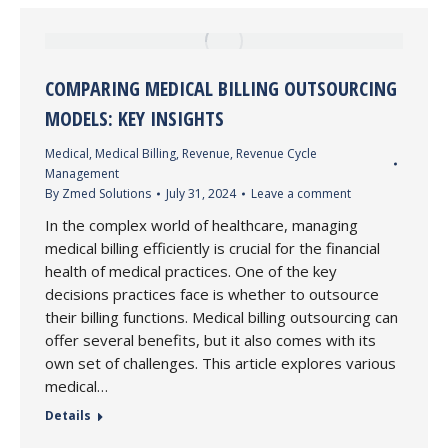
COMPARING MEDICAL BILLING OUTSOURCING
MODELS: KEY INSIGHTS
Medical
,
Medical Billing
,
Revenue
,
Revenue Cycle
Management
By
Zmed Solutions
July 31, 2024
Leave a comment
In the complex world of healthcare, managing
medical billing efficiently is crucial for the financial
health of medical practices. One of the key
decisions practices face is whether to outsource
their billing functions. Medical billing outsourcing can
offer several benefits, but it also comes with its
own set of challenges. This article explores various
medical…
Details