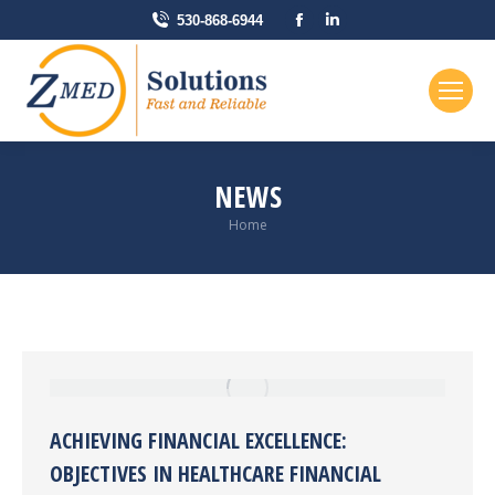
Facebook
Linkedin
530-868-6944
page
page
opens
opens
in
in
new
new
window
window
NEWS
You are here:
Home
ACHIEVING FINANCIAL EXCELLENCE:
OBJECTIVES IN HEALTHCARE FINANCIAL