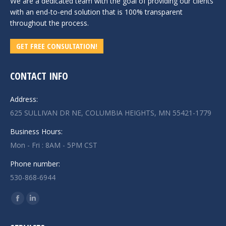
We are a dedicated team with the goal of providing our clients
with an end-to-end solution that is 100% transparent
throughout the process.
GET FREE CONSULTATION!
CONTACT INFO
Address:
625 SULLIVAN DR NE, COLUMBIA HEIGHTS, MN 55421-1779
Business Hours:
Mon - Fri : 8AM - 5PM CST
Phone number:
530-868-6944
Find us on:
Facebook
Linkedin
page
page