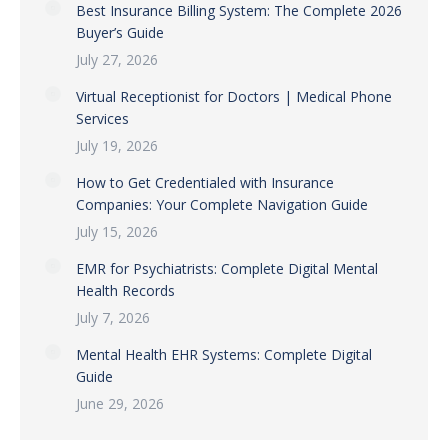
Best Insurance Billing System: The Complete 2026
Buyer’s Guide
July 27, 2026
Virtual Receptionist for Doctors | Medical Phone
Services
July 19, 2026
How to Get Credentialed with Insurance
Companies: Your Complete Navigation Guide
July 15, 2026
EMR for Psychiatrists: Complete Digital Mental
Health Records
July 7, 2026
Mental Health EHR Systems: Complete Digital
Guide
June 29, 2026