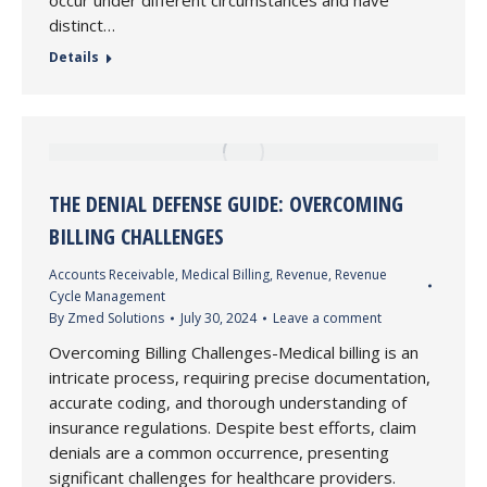
occur under different circumstances and have
distinct…
Details
THE DENIAL DEFENSE GUIDE: OVERCOMING
BILLING CHALLENGES
Accounts Receivable
,
Medical Billing
,
Revenue
,
Revenue
Cycle Management
By
Zmed Solutions
July 30, 2024
Leave a comment
Overcoming Billing Challenges-Medical billing is an
intricate process, requiring precise documentation,
accurate coding, and thorough understanding of
insurance regulations. Despite best efforts, claim
denials are a common occurrence, presenting
significant challenges for healthcare providers.