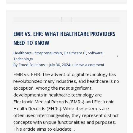
EMR VS. EHR: WHAT HEALTHCARE PROVIDERS
NEED TO KNOW
Healthcare Entrepreneurship
,
Healthcare IT
,
Software
,
Technology
By
Zmed Solutions
July 30, 2024
Leave a comment
EMR vs. EHR-The advent of digital technology has
revolutionized many industries, and healthcare is no
exception. Among the most significant
developments in healthcare technology are
Electronic Medical Records (EMRs) and Electronic
Health Records (EHRs). While these terms are
often used interchangeably, they represent distinct
concepts with unique functionalities and purposes.
This article aims to elucidate…