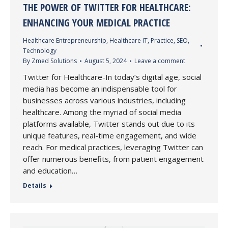
THE POWER OF TWITTER FOR HEALTHCARE:
ENHANCING YOUR MEDICAL PRACTICE
Healthcare Entrepreneurship
,
Healthcare IT
,
Practice
,
SEO
,
Technology
By
Zmed Solutions
August 5, 2024
Leave a comment
Twitter for Healthcare-In today’s digital age, social
media has become an indispensable tool for
businesses across various industries, including
healthcare. Among the myriad of social media
platforms available, Twitter stands out due to its
unique features, real-time engagement, and wide
reach. For medical practices, leveraging Twitter can
offer numerous benefits, from patient engagement
and education…
Details