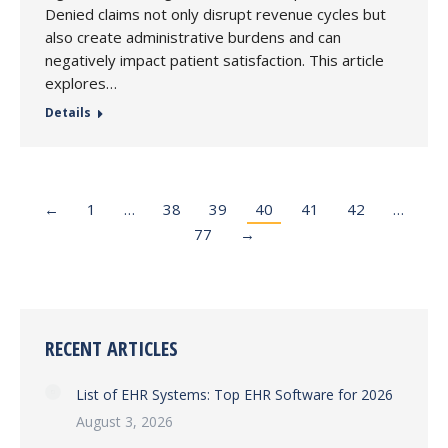
Denied claims not only disrupt revenue cycles but
also create administrative burdens and can
negatively impact patient satisfaction. This article
explores…
Details
←
1
…
38
39
40
41
42
…
77
→
RECENT ARTICLES
List of EHR Systems: Top EHR Software for 2026
August 3, 2026