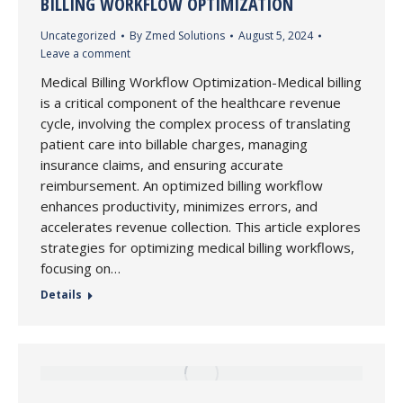
BILLING WORKFLOW OPTIMIZATION
Uncategorized
By
Zmed Solutions
August 5, 2024
Leave a comment
Medical Billing Workflow Optimization-Medical billing
is a critical component of the healthcare revenue
cycle, involving the complex process of translating
patient care into billable charges, managing
insurance claims, and ensuring accurate
reimbursement. An optimized billing workflow
enhances productivity, minimizes errors, and
accelerates revenue collection. This article explores
strategies for optimizing medical billing workflows,
focusing on…
Details