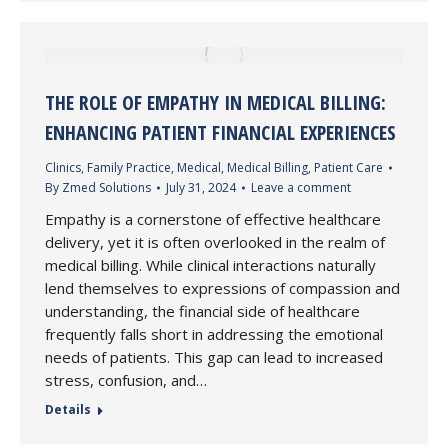
THE ROLE OF EMPATHY IN MEDICAL BILLING:
ENHANCING PATIENT FINANCIAL EXPERIENCES
Clinics
,
Family Practice
,
Medical
,
Medical Billing
,
Patient Care
By
Zmed Solutions
July 31, 2024
Leave a comment
Empathy is a cornerstone of effective healthcare
delivery, yet it is often overlooked in the realm of
medical billing. While clinical interactions naturally
lend themselves to expressions of compassion and
understanding, the financial side of healthcare
frequently falls short in addressing the emotional
needs of patients. This gap can lead to increased
stress, confusion, and…
Details