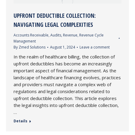
UPFRONT DEDUCTIBLE COLLECTION:
NAVIGATING LEGAL COMPLEXITIES
Accounts Receivable
,
Audits
,
Revenue
,
Revenue Cycle
Management
By
Zmed Solutions
August 1, 2024
Leave a comment
In the realm of healthcare billing, the collection of
upfront deductibles has become an increasingly
important aspect of financial management. As the
landscape of healthcare financing evolves, practices
and providers must navigate a complex web of
regulations and legal considerations related to
upfront deductible collection. This article explores
the legal insights into upfront deductible collection,
…
Details