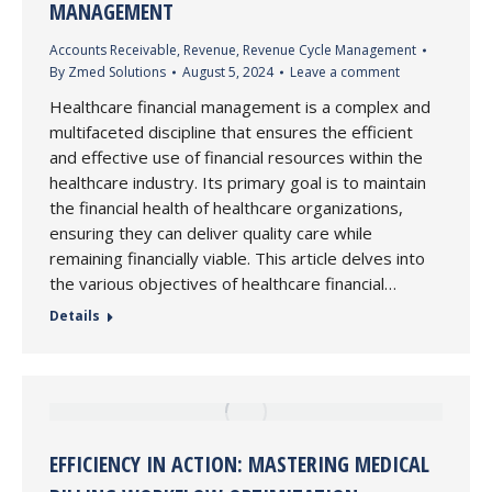
MANAGEMENT
Accounts Receivable
,
Revenue
,
Revenue Cycle Management
By
Zmed Solutions
August 5, 2024
Leave a comment
Healthcare financial management is a complex and
multifaceted discipline that ensures the efficient
and effective use of financial resources within the
healthcare industry. Its primary goal is to maintain
the financial health of healthcare organizations,
ensuring they can deliver quality care while
remaining financially viable. This article delves into
the various objectives of healthcare financial…
Details
EFFICIENCY IN ACTION: MASTERING MEDICAL