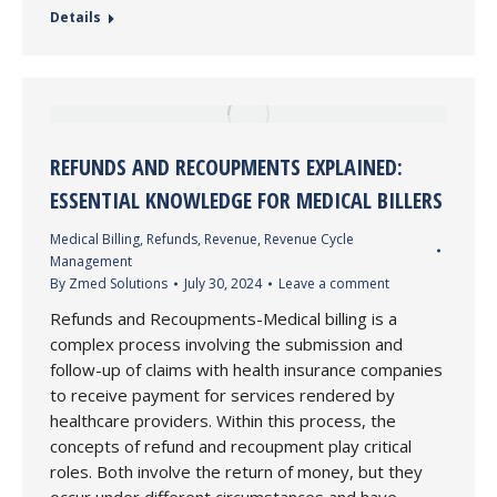
Details
REFUNDS AND RECOUPMENTS EXPLAINED:
ESSENTIAL KNOWLEDGE FOR MEDICAL BILLERS
Medical Billing
,
Refunds
,
Revenue
,
Revenue Cycle
Management
By
Zmed Solutions
July 30, 2024
Leave a comment
Refunds and Recoupments-Medical billing is a
complex process involving the submission and
follow-up of claims with health insurance companies
to receive payment for services rendered by
healthcare providers. Within this process, the
concepts of refund and recoupment play critical
roles. Both involve the return of money, but they