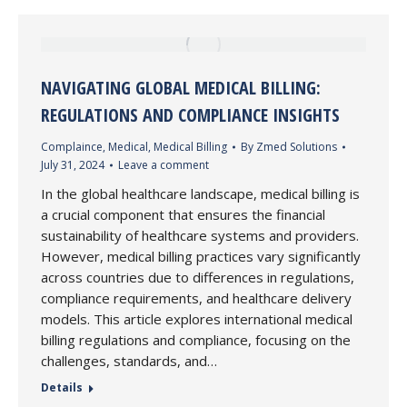
NAVIGATING GLOBAL MEDICAL BILLING:
REGULATIONS AND COMPLIANCE INSIGHTS
Complaince
,
Medical
,
Medical Billing
By
Zmed Solutions
July 31, 2024
Leave a comment
In the global healthcare landscape, medical billing is
a crucial component that ensures the financial
sustainability of healthcare systems and providers.
However, medical billing practices vary significantly
across countries due to differences in regulations,
compliance requirements, and healthcare delivery
models. This article explores international medical
billing regulations and compliance, focusing on the
challenges, standards, and…
Details