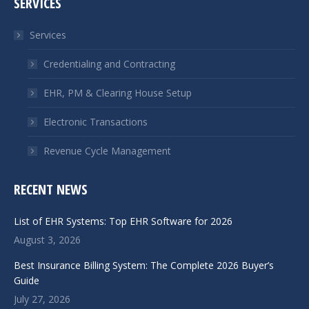
SERVICES
opens
opens
in
in
Services
new
new
window
window
Credentialing and Contracting
EHR, PM & Clearing House Setup
Electronic Transactions
Revenue Cycle Management
RECENT NEWS
List of EHR Systems: Top EHR Software for 2026
August 3, 2026
Best Insurance Billing System: The Complete 2026 Buyer’s
Guide
July 27, 2026