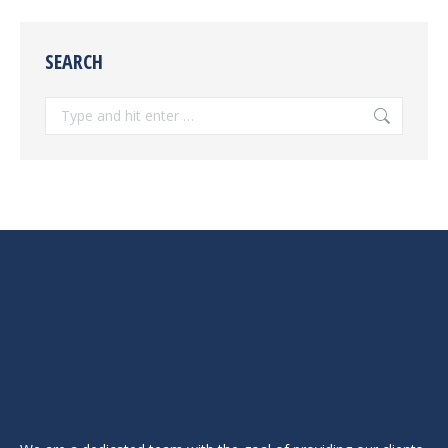
SEARCH
Search: