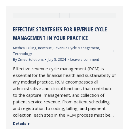
EFFECTIVE STRATEGIES FOR REVENUE CYCLE
MANAGEMENT IN YOUR PRACTICE
Medical Billing
,
Revenue
,
Revenue Cycle Management
,
Technology
By
Zmed Solutions
July 8, 2024
Leave a comment
Effective revenue cycle management (RCM) is
essential for the financial health and sustainability of
any medical practice. RCM encompasses all
administrative and clinical functions that contribute
to the capture, management, and collection of
patient service revenue. From patient scheduling
and registration to coding, billing, and payment
collection, each step in the RCM process must be…
Details