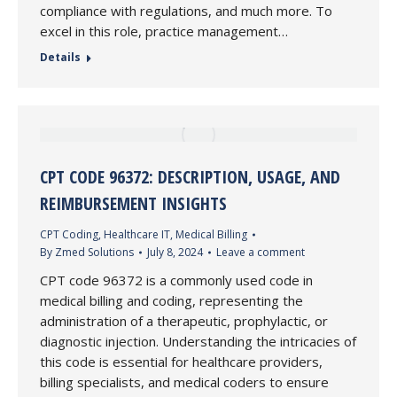
compliance with regulations, and much more. To
excel in this role, practice management…
Details
CPT CODE 96372: DESCRIPTION, USAGE, AND
REIMBURSEMENT INSIGHTS
CPT Coding
,
Healthcare IT
,
Medical Billing
By
Zmed Solutions
July 8, 2024
Leave a comment
CPT code 96372 is a commonly used code in
medical billing and coding, representing the
administration of a therapeutic, prophylactic, or
diagnostic injection. Understanding the intricacies of
this code is essential for healthcare providers,
billing specialists, and medical coders to ensure