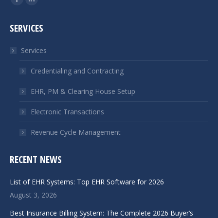
Facebook
Linkedin
page
page
SERVICES
opens
opens
in
in
Services
new
new
window
window
Credentialing and Contracting
EHR, PM & Clearing House Setup
Electronic Transactions
Revenue Cycle Management
RECENT NEWS
List of EHR Systems: Top EHR Software for 2026
August 3, 2026
Best Insurance Billing System: The Complete 2026 Buyer’s