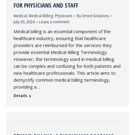
FOR PHYSICIANS AND STAFF
Medical
,
Medical Billing
,
Physicians
By
Zmed Solutions
July 30, 2024
Leave a comment
Medical billing is an essential component of the
healthcare industry, ensuring that healthcare
providers are reimbursed for the services they
provide essential Medical Billing Terminology.
However, the terminology used in medical billing
can be complex and confusing for both patients and
new healthcare professionals. This article aims to
demystify common medical billing terminology,
providing a…
Details