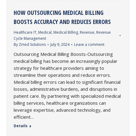
HOW OUTSOURCING MEDICAL BILLING
BOOSTS ACCURACY AND REDUCES ERRORS
Healthcare IT
,
Medical
,
Medical Billing
,
Revenue
,
Revenue
Cycle Management
By
Zmed Solutions
July 9, 2024
Leave a comment
Outsourcing Medical Billing Boosts-Outsourcing
medical billing has become an increasingly popular
strategy for healthcare providers aiming to
streamline their operations and reduce errors.
Medical billing errors can lead to significant financial
losses, administrative burdens, and disruptions in
patient care. By partnering with specialized medical
billing services, healthcare organizations can
leverage expertise, advanced technology, and
efficient…
Details