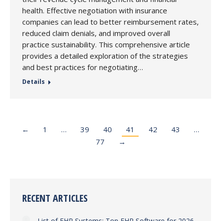
health. Effective negotiation with insurance
companies can lead to better reimbursement rates,
reduced claim denials, and improved overall
practice sustainability. This comprehensive article
provides a detailed exploration of the strategies
and best practices for negotiating…
Details
←
1
…
39
40
41
42
43
…
77
→
RECENT ARTICLES
List of EHR Systems: Top EHR Software for 2026