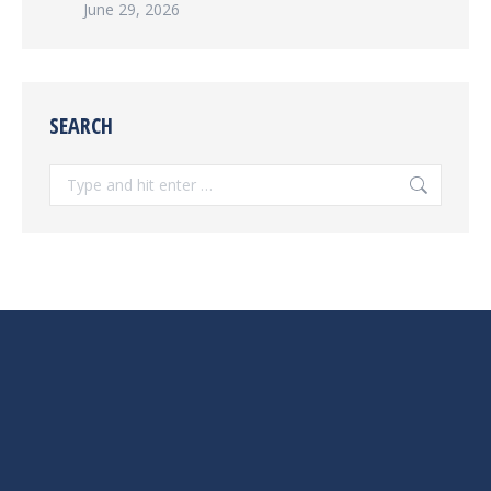
June 29, 2026
SEARCH
Search: