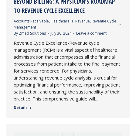
BEYOND BILLING: A PHYSICIAN’S ROADMAP
TO REVENUE CYCLE EXCELLENCE
Accounts Receivable
,
Healthcare IT
,
Revenue
,
Revenue Cycle
Management
By
Zmed Solutions
July 30, 2024
Leave a comment
Revenue Cycle Excellence-Revenue cycle
management (RCM) is a vital aspect of healthcare
administration that encompasses all the financial
processes from patient intake to the final payment
for services rendered. For physicians,
understanding revenue cycle analysis is crucial for
optimizing financial performance, improving patient
satisfaction, and ensuring the sustainability of their
practice. This comprehensive guide will…
Details