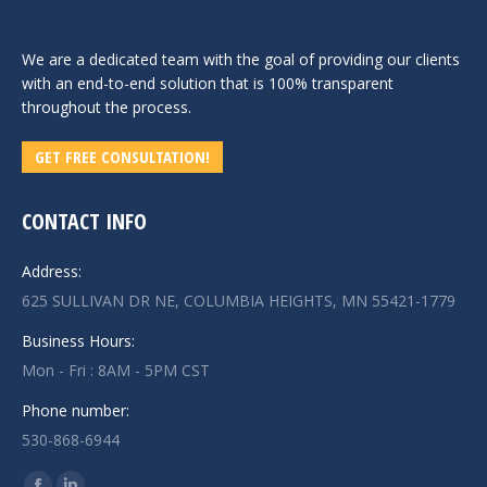
We are a dedicated team with the goal of providing our clients
with an end-to-end solution that is 100% transparent
throughout the process.
GET FREE CONSULTATION!
CONTACT INFO
Address:
625 SULLIVAN DR NE, COLUMBIA HEIGHTS, MN 55421-1779
Business Hours:
Mon - Fri : 8AM - 5PM CST
Phone number:
530-868-6944
Find us on: