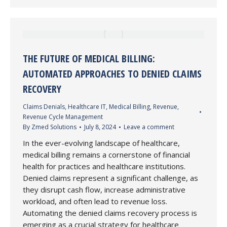
THE FUTURE OF MEDICAL BILLING:
AUTOMATED APPROACHES TO DENIED CLAIMS
RECOVERY
Claims Denials
,
Healthcare IT
,
Medical Billing
,
Revenue
,
Revenue Cycle Management
By
Zmed Solutions
July 8, 2024
Leave a comment
In the ever-evolving landscape of healthcare,
medical billing remains a cornerstone of financial
health for practices and healthcare institutions.
Denied claims represent a significant challenge, as
they disrupt cash flow, increase administrative
workload, and often lead to revenue loss.
Automating the denied claims recovery process is
emerging as a crucial strategy for healthcare