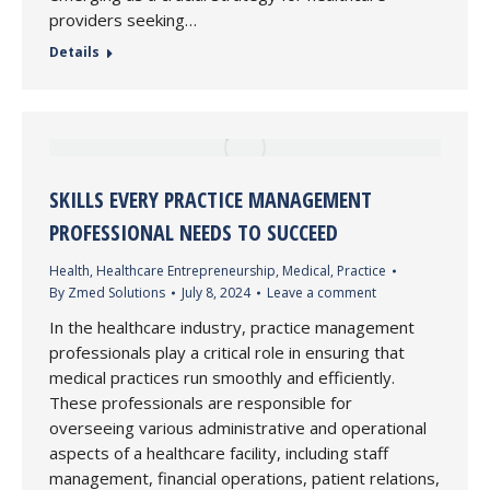
providers seeking…
Details
SKILLS EVERY PRACTICE MANAGEMENT
PROFESSIONAL NEEDS TO SUCCEED
Health
,
Healthcare Entrepreneurship
,
Medical
,
Practice
By
Zmed Solutions
July 8, 2024
Leave a comment
In the healthcare industry, practice management
professionals play a critical role in ensuring that
medical practices run smoothly and efficiently.
These professionals are responsible for
overseeing various administrative and operational
aspects of a healthcare facility, including staff
management, financial operations, patient relations,