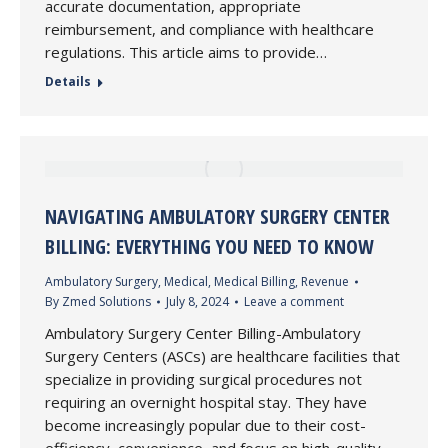
accurate documentation, appropriate
reimbursement, and compliance with healthcare
regulations. This article aims to provide…
Details
NAVIGATING AMBULATORY SURGERY CENTER
BILLING: EVERYTHING YOU NEED TO KNOW
Ambulatory Surgery
,
Medical
,
Medical Billing
,
Revenue
By
Zmed Solutions
July 8, 2024
Leave a comment
Ambulatory Surgery Center Billing-Ambulatory
Surgery Centers (ASCs) are healthcare facilities that
specialize in providing surgical procedures not
requiring an overnight hospital stay. They have
become increasingly popular due to their cost-