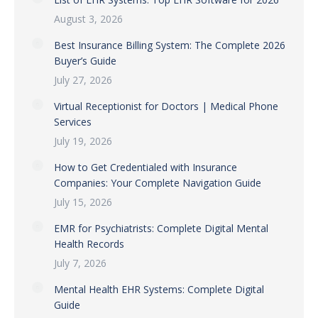
August 3, 2026
Best Insurance Billing System: The Complete 2026
Buyer’s Guide
July 27, 2026
Virtual Receptionist for Doctors | Medical Phone
Services
July 19, 2026
How to Get Credentialed with Insurance
Companies: Your Complete Navigation Guide
July 15, 2026
EMR for Psychiatrists: Complete Digital Mental
Health Records
July 7, 2026
Mental Health EHR Systems: Complete Digital
Guide