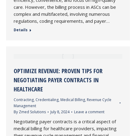
efficiency, convenience, and focus on high-quality
care. However, the billing process in ASCs can be
complex and multifaceted, involving numerous
regulations, coding requirements, and payer…
Details
OPTIMIZE REVENUE: PROVEN TIPS FOR
NEGOTIATING PAYER CONTRACTS IN
HEALTHCARE
Contracting
,
Credentialing
,
Medical Billing
,
Revenue Cycle
Management
By
Zmed Solutions
July 8, 2024
Leave a comment
Negotiating payer contracts is a critical aspect of
medical billing for healthcare providers, impacting
their revenue cycle management and financial