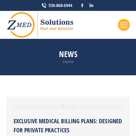
Facebook
Linkedin
530-868-6944
page
page
opens
opens
in
in
new
new
window
window
NEWS
You are here:
Home
EXCLUSIVE MEDICAL BILLING PLANS: DESIGNED
FOR PRIVATE PRACTICES