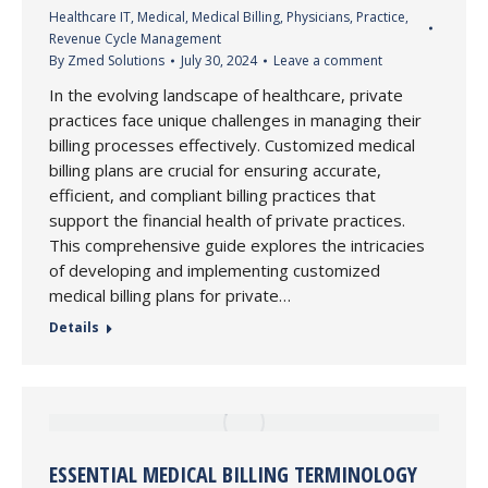
Healthcare IT
,
Medical
,
Medical Billing
,
Physicians
,
Practice
,
Revenue Cycle Management
By
Zmed Solutions
July 30, 2024
Leave a comment
In the evolving landscape of healthcare, private
practices face unique challenges in managing their
billing processes effectively. Customized medical
billing plans are crucial for ensuring accurate,
efficient, and compliant billing practices that
support the financial health of private practices.
This comprehensive guide explores the intricacies
of developing and implementing customized
medical billing plans for private…
Details
ESSENTIAL MEDICAL BILLING TERMINOLOGY