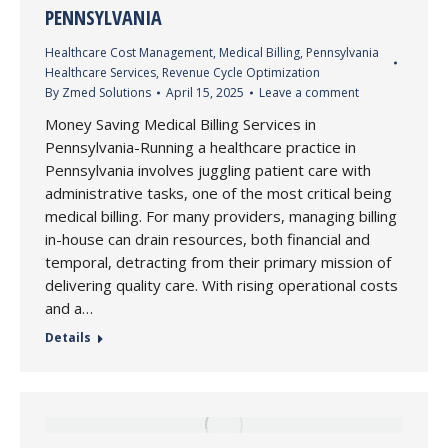
PENNSYLVANIA
Healthcare Cost Management
,
Medical Billing
,
Pennsylvania
Healthcare Services
,
Revenue Cycle Optimization
By
Zmed Solutions
April 15, 2025
Leave a comment
Money Saving Medical Billing Services in
Pennsylvania-Running a healthcare practice in
Pennsylvania involves juggling patient care with
administrative tasks, one of the most critical being
medical billing. For many providers, managing billing
in-house can drain resources, both financial and
temporal, detracting from their primary mission of
delivering quality care. With rising operational costs
and a…
Details