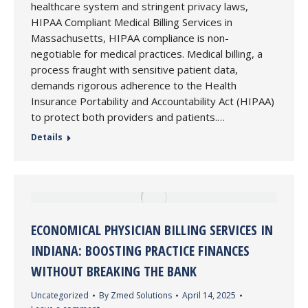
healthcare system and stringent privacy laws,
HIPAA Compliant Medical Billing Services in
Massachusetts, HIPAA compliance is non-
negotiable for medical practices. Medical billing, a
process fraught with sensitive patient data,
demands rigorous adherence to the Health
Insurance Portability and Accountability Act (HIPAA)
to protect both providers and patients.…
Details
ECONOMICAL PHYSICIAN BILLING SERVICES IN
INDIANA: BOOSTING PRACTICE FINANCES
WITHOUT BREAKING THE BANK
Uncategorized
By
Zmed Solutions
April 14, 2025