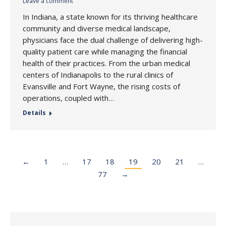
Leave a comment
In Indiana, a state known for its thriving healthcare
community and diverse medical landscape,
physicians face the dual challenge of delivering high-
quality patient care while managing the financial
health of their practices. From the urban medical
centers of Indianapolis to the rural clinics of
Evansville and Fort Wayne, the rising costs of
operations, coupled with…
Details
←
1
…
17
18
19
20
21
…
77
→