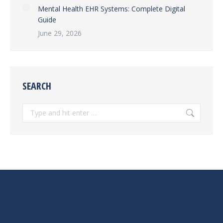
Mental Health EHR Systems: Complete Digital
Guide
June 29, 2026
SEARCH
Search: