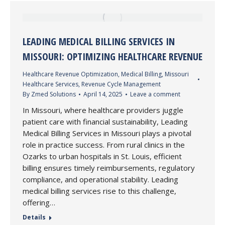
LEADING MEDICAL BILLING SERVICES IN
MISSOURI: OPTIMIZING HEALTHCARE REVENUE
Healthcare Revenue Optimization
,
Medical Billing
,
Missouri
Healthcare Services
,
Revenue Cycle Management
By
Zmed Solutions
April 14, 2025
Leave a comment
In Missouri, where healthcare providers juggle
patient care with financial sustainability, Leading
Medical Billing Services in Missouri plays a pivotal
role in practice success. From rural clinics in the
Ozarks to urban hospitals in St. Louis, efficient
billing ensures timely reimbursements, regulatory
compliance, and operational stability. Leading
medical billing services rise to this challenge,
offering…
Details