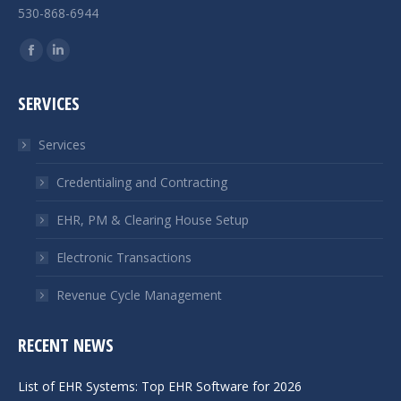
530-868-6944
Find us on:
Facebook
Linkedin
page
page
SERVICES
opens
opens
in
in
Services
new
new
window
window
Credentialing and Contracting
EHR, PM & Clearing House Setup
Electronic Transactions
Revenue Cycle Management
RECENT NEWS
List of EHR Systems: Top EHR Software for 2026