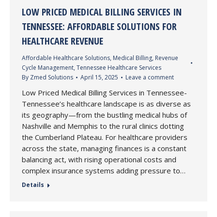
LOW PRICED MEDICAL BILLING SERVICES IN
TENNESSEE: AFFORDABLE SOLUTIONS FOR
HEALTHCARE REVENUE
Affordable Healthcare Solutions
,
Medical Billing
,
Revenue
Cycle Management
,
Tennessee Healthcare Services
By
Zmed Solutions
April 15, 2025
Leave a comment
Low Priced Medical Billing Services in Tennessee-
Tennessee’s healthcare landscape is as diverse as
its geography—from the bustling medical hubs of
Nashville and Memphis to the rural clinics dotting
the Cumberland Plateau. For healthcare providers
across the state, managing finances is a constant
balancing act, with rising operational costs and
complex insurance systems adding pressure to…
Details