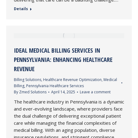
Details
IDEAL MEDICAL BILLING SERVICES IN
PENNSYLVANIA: ENHANCING HEALTHCARE
REVENUE
Billing Solutions
,
Healthcare Revenue Optimization
,
Medical
Billing
,
Pennsylvania Healthcare Services
By
Zmed Solutions
April 14, 2025
Leave a comment
The healthcare industry in Pennsylvania is a dynamic
and ever-evolving landscape, where providers face
the dual challenge of delivering exceptional patient
care while managing the financial complexities of
medical billing. With an aging population, diverse
insurance regulations, and stringent compliance