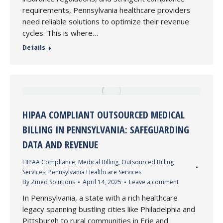
requirements, Pennsylvania healthcare providers
need reliable solutions to optimize their revenue
cycles. This is where…
Details
HIPAA COMPLIANT OUTSOURCED MEDICAL
BILLING IN PENNSYLVANIA: SAFEGUARDING
DATA AND REVENUE
HIPAA Compliance
,
Medical Billing
,
Outsourced Billing
Services
,
Pennsylvania Healthcare Services
By
Zmed Solutions
April 14, 2025
Leave a comment
In Pennsylvania, a state with a rich healthcare
legacy spanning bustling cities like Philadelphia and
Pittsburgh to rural communities in Erie and