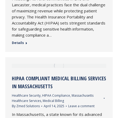
Lancaster, medical practices face the dual challenge
of maximizing revenue while protecting patient
privacy. The Health Insurance Portability and
Accountability Act (HIPAA) sets stringent standards
for safeguarding sensitive health information,
making compliance a…
Details
HIPAA COMPLIANT MEDICAL BILLING SERVICES
IN MASSACHUSETTS
Healthcare Security
,
HIPAA Compliance
,
Massachusetts
Healthcare Services
,
Medical Billing
By
Zmed Solutions
April 14, 2025
Leave a comment
In Massachusetts, a state known for its advanced