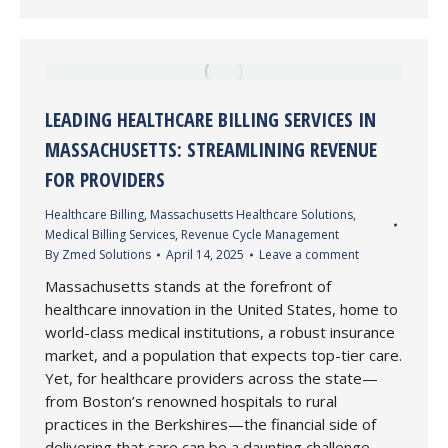
LEADING HEALTHCARE BILLING SERVICES IN
MASSACHUSETTS: STREAMLINING REVENUE
FOR PROVIDERS
Healthcare Billing
,
Massachusetts Healthcare Solutions
,
Medical Billing Services
,
Revenue Cycle Management
By
Zmed Solutions
April 14, 2025
Leave a comment
Massachusetts stands at the forefront of
healthcare innovation in the United States, home to
world-class medical institutions, a robust insurance
market, and a population that expects top-tier care.
Yet, for healthcare providers across the state—
from Boston’s renowned hospitals to rural
practices in the Berkshires—the financial side of
delivering that care can be a daunting challenge.…