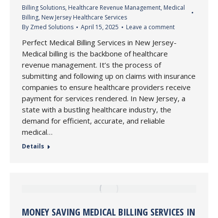
Billing Solutions
,
Healthcare Revenue Management
,
Medical
Billing
,
New Jersey Healthcare Services
By
Zmed Solutions
April 15, 2025
Leave a comment
Perfect Medical Billing Services in New Jersey-
Medical billing is the backbone of healthcare
revenue management. It’s the process of
submitting and following up on claims with insurance
companies to ensure healthcare providers receive
payment for services rendered. In New Jersey, a
state with a bustling healthcare industry, the
demand for efficient, accurate, and reliable
medical…
Details
MONEY SAVING MEDICAL BILLING SERVICES IN