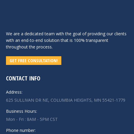
We are a dedicated team with the goal of providing our clients
with an end-to-end solution that is 100% transparent
throughout the process.
GET FREE CONSULTATION!
CONTACT INFO
Address:
625 SULLIVAN DR NE, COLUMBIA HEIGHTS, MN 55421-1779
Business Hours:
Mon - Fri : 8AM - 5PM CST
Phone number: