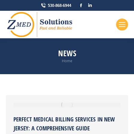
Facebook
Linkedin
530-868-6944
page
page
opens
opens
in
in
new
new
window
window
NEWS
You are here:
Home
PERFECT MEDICAL BILLING SERVICES IN NEW
JERSEY: A COMPREHENSIVE GUIDE