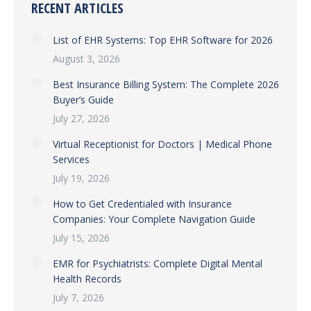
RECENT ARTICLES
List of EHR Systems: Top EHR Software for 2026
August 3, 2026
Best Insurance Billing System: The Complete 2026
Buyer’s Guide
July 27, 2026
Virtual Receptionist for Doctors | Medical Phone
Services
July 19, 2026
How to Get Credentialed with Insurance
Companies: Your Complete Navigation Guide
July 15, 2026
EMR for Psychiatrists: Complete Digital Mental
Health Records
July 7, 2026