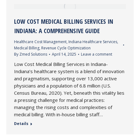
LOW COST MEDICAL BILLING SERVICES IN
INDIANA: A COMPREHENSIVE GUIDE
Healthcare Cost Management
,
Indiana Healthcare Services
,
Medical Billing
,
Revenue Cycle Optimization
By
Zmed Solutions
April 14, 2025
Leave a comment
Low Cost Medical Billing Services in Indiana-
Indiana’s healthcare system is a blend of innovation
and pragmatism, supporting over 13,000 active
physicians and a population of 6.8 million (U.S.
Census Bureau, 2020). Yet, beneath this vitality lies
a pressing challenge for medical practices:
managing the rising costs and complexities of
medical billing. With in-house billing staff…
Details