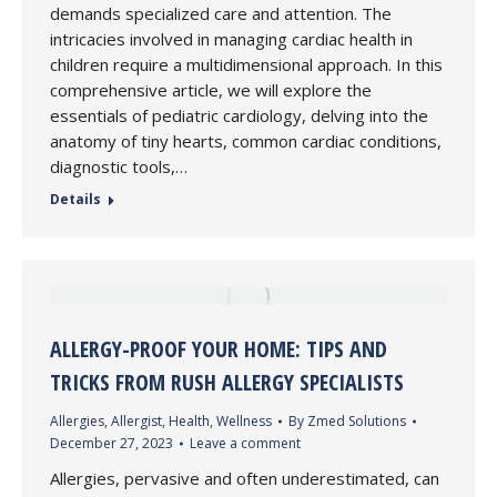
demands specialized care and attention. The
intricacies involved in managing cardiac health in
children require a multidimensional approach. In this
comprehensive article, we will explore the
essentials of pediatric cardiology, delving into the
anatomy of tiny hearts, common cardiac conditions,
diagnostic tools,…
Details
ALLERGY-PROOF YOUR HOME: TIPS AND
TRICKS FROM RUSH ALLERGY SPECIALISTS
Allergies
,
Allergist
,
Health
,
Wellness
By
Zmed Solutions
December 27, 2023
Leave a comment
Allergies, pervasive and often underestimated, can