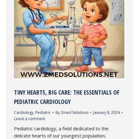
TINY HEARTS, BIG CARE: THE ESSENTIALS OF
PEDIATRIC CARDIOLOGY
Cardiology
,
Pediatric
By
Zmed Solutions
January 8, 2024
Leave a comment
Pediatric cardiology, a field dedicated to the
delicate hearts of our youngest population,