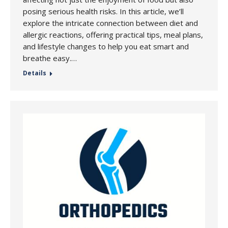
posing serious health risks. In this article, we’ll
explore the intricate connection between diet and
allergic reactions, offering practical tips, meal plans,
and lifestyle changes to help you eat smart and
breathe easy.…
Details