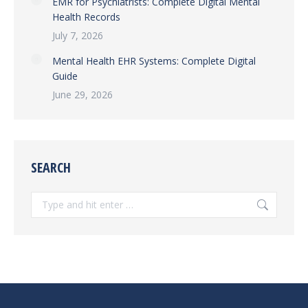
EMR for Psychiatrists: Complete Digital Mental
Health Records
July 7, 2026
Mental Health EHR Systems: Complete Digital
Guide
June 29, 2026
SEARCH
Search: