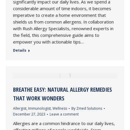
significantly impact our daily lives. As we spend a
considerable amount of time indoors, it becomes
imperative to create a home environment that
shields us from common allergens. In collaboration
with Rush Allergy Specialists, renowned experts in
the field, this comprehensive guide aims to
empower you with actionable tips…
Details
BREATHE EASY: NATURAL ALLERGY REMEDIES
THAT WORK WONDERS
Allergist
,
Immunologist
,
Wellness
By
Zmed Solutions
December 27, 2023
Leave a comment
Allergies are a common hindrance to our daily lives,