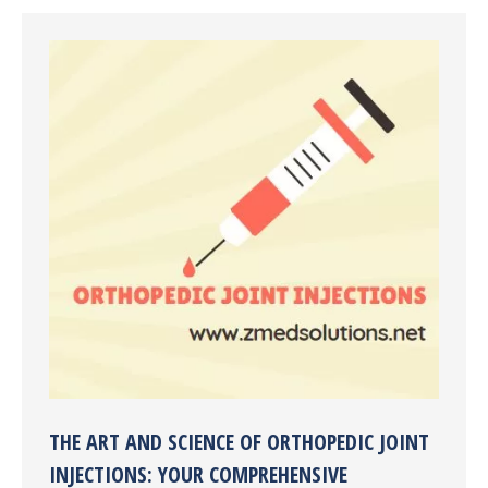
THE ART AND SCIENCE OF ORTHOPEDIC JOINT
INJECTIONS: YOUR COMPREHENSIVE