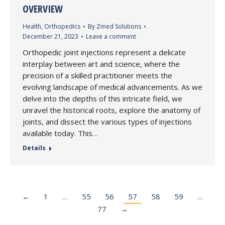
OVERVIEW
Health
,
Orthopedics
By
Zmed Solutions
December 21, 2023
Leave a comment
Orthopedic joint injections represent a delicate
interplay between art and science, where the
precision of a skilled practitioner meets the
evolving landscape of medical advancements. As we
delve into the depths of this intricate field, we
unravel the historical roots, explore the anatomy of
joints, and dissect the various types of injections
available today. This…
Details
←
1
…
55
56
57
58
59
…
77
→