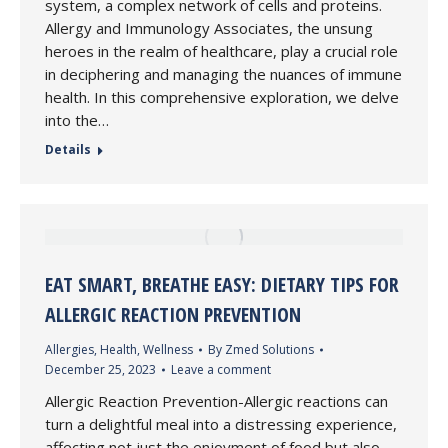
system, a complex network of cells and proteins.
Allergy and Immunology Associates, the unsung
heroes in the realm of healthcare, play a crucial role
in deciphering and managing the nuances of immune
health. In this comprehensive exploration, we delve
into the…
Details
EAT SMART, BREATHE EASY: DIETARY TIPS FOR
ALLERGIC REACTION PREVENTION
Allergies
,
Health
,
Wellness
By
Zmed Solutions
December 25, 2023
Leave a comment
Allergic Reaction Prevention-Allergic reactions can
turn a delightful meal into a distressing experience,
affecting not just the enjoyment of food but also