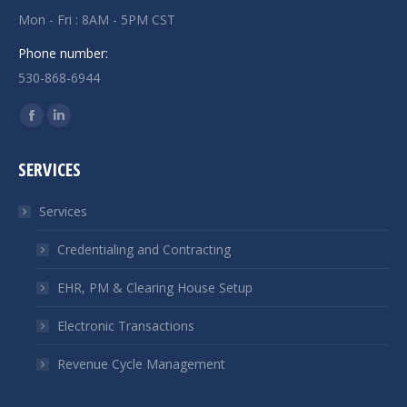
Mon - Fri : 8AM - 5PM CST
Phone number:
530-868-6944
Find us on:
Facebook
Linkedin
page
page
SERVICES
opens
opens
in
in
Services
new
new
window
window
Credentialing and Contracting
EHR, PM & Clearing House Setup
Electronic Transactions
Revenue Cycle Management