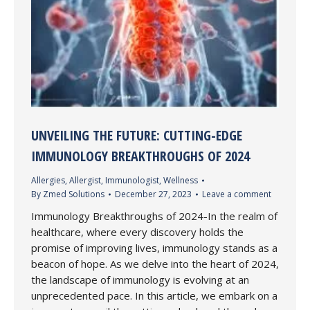
UNVEILING THE FUTURE: CUTTING-EDGE
IMMUNOLOGY BREAKTHROUGHS OF 2024
Allergies
,
Allergist
,
Immunologist
,
Wellness
By
Zmed Solutions
December 27, 2023
Leave a comment
Immunology Breakthroughs of 2024-In the realm of
healthcare, where every discovery holds the
promise of improving lives, immunology stands as a
beacon of hope. As we delve into the heart of 2024,
the landscape of immunology is evolving at an
unprecedented pace. In this article, we embark on a