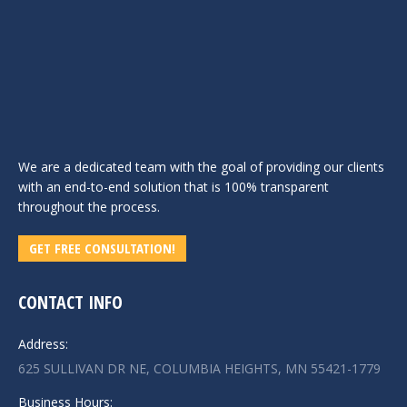
We are a dedicated team with the goal of providing our clients
with an end-to-end solution that is 100% transparent
throughout the process.
GET FREE CONSULTATION!
CONTACT INFO
Address:
625 SULLIVAN DR NE, COLUMBIA HEIGHTS, MN 55421-1779
Business Hours: