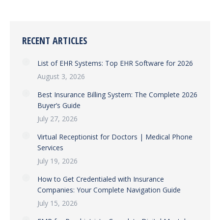
RECENT ARTICLES
List of EHR Systems: Top EHR Software for 2026
August 3, 2026
Best Insurance Billing System: The Complete 2026
Buyer’s Guide
July 27, 2026
Virtual Receptionist for Doctors | Medical Phone
Services
July 19, 2026
How to Get Credentialed with Insurance
Companies: Your Complete Navigation Guide
July 15, 2026