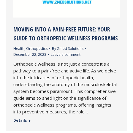
MOVING INTO A PAIN-FREE FUTURE: YOUR
GUIDE TO ORTHOPEDIC WELLNESS PROGRAMS
Health
,
Orthopedics
By
Zmed Solutions
December 22, 2023
Leave a comment
Orthopedic wellness is not just a concept; it’s a
pathway to a pain-free and active life. As we delve
into the intricacies of orthopedic health,
understanding the anatomy of the musculoskeletal
system becomes paramount. This comprehensive
guide aims to shed light on the significance of
orthopedic wellness programs, offering insights
into preventive measures, the role…
Details