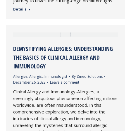
journey to unveil the cutting-edge breakthroughs…
Details
DEMYSTIFYING ALLERGIES: UNDERSTANDING
THE BASICS OF CLINICAL ALLERGY AND
IMMUNOLOGY
Allergies
,
Allergist
,
Immunologist
By
Zmed Solutions
December 26, 2023
Leave a comment
Clinical Allergy and Immunology-Allergies, a
seemingly ubiquitous phenomenon affecting millions
worldwide, are often misunderstood. In this
comprehensive exploration, we delve into the
intricacies of clinical allergy and immunology,
unraveling the mysteries that surround allergic