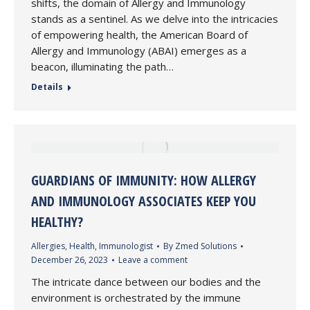
shifts, the domain of Allergy and Immunology
stands as a sentinel. As we delve into the intricacies
of empowering health, the American Board of
Allergy and Immunology (ABAI) emerges as a
beacon, illuminating the path…
Details
GUARDIANS OF IMMUNITY: HOW ALLERGY
AND IMMUNOLOGY ASSOCIATES KEEP YOU
HEALTHY?
Allergies
,
Health
,
Immunologist
By
Zmed Solutions
December 26, 2023
Leave a comment
The intricate dance between our bodies and the
environment is orchestrated by the immune