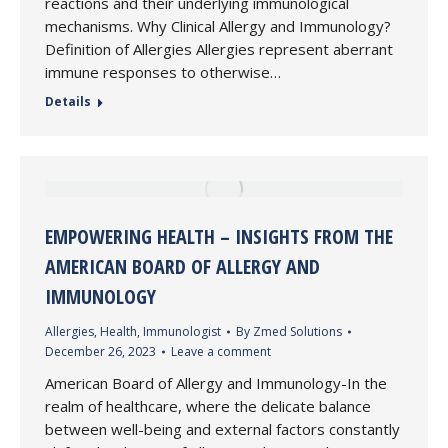
reactions and their underlying immunological
mechanisms. Why Clinical Allergy and Immunology?
Definition of Allergies Allergies represent aberrant
immune responses to otherwise…
Details
EMPOWERING HEALTH – INSIGHTS FROM THE
AMERICAN BOARD OF ALLERGY AND
IMMUNOLOGY
Allergies
,
Health
,
Immunologist
By
Zmed Solutions
December 26, 2023
Leave a comment
American Board of Allergy and Immunology-In the
realm of healthcare, where the delicate balance
between well-being and external factors constantly