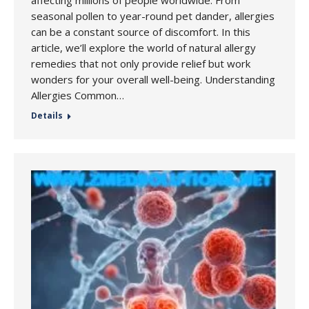
affecting millions of people worldwide. From
seasonal pollen to year-round pet dander, allergies
can be a constant source of discomfort. In this
article, we’ll explore the world of natural allergy
remedies that not only provide relief but work
wonders for your overall well-being. Understanding
Allergies Common…
Details